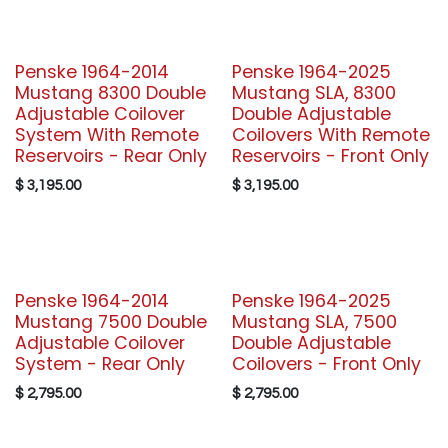
Penske 1964-2014
Penske 1964-2025
Mustang 8300 Double
Mustang SLA, 8300
Adjustable Coilover
Double Adjustable
System With Remote
Coilovers With Remote
Reservoirs - Rear Only
Reservoirs - Front Only
$
3,195.00
$
3,195.00
Penske 1964-2014
Penske 1964-2025
Mustang 7500 Double
Mustang SLA, 7500
Adjustable Coilover
Double Adjustable
System - Rear Only
Coilovers - Front Only
$
2,795.00
$
2,795.00