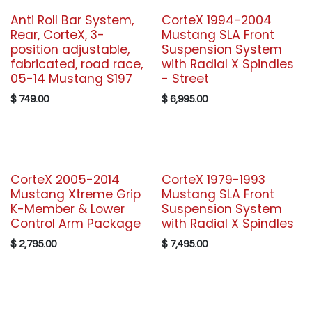
Anti Roll Bar System,
CorteX 1994-2004
Rear, CorteX, 3-
Mustang SLA Front
position adjustable,
Suspension System
fabricated, road race,
with Radial X Spindles
05-14 Mustang S197
- Street
$
749.00
$
6,995.00
CorteX 2005-2014
CorteX 1979-1993
Mustang Xtreme Grip
Mustang SLA Front
K-Member & Lower
Suspension System
Control Arm Package
with Radial X Spindles
$
2,795.00
$
7,495.00