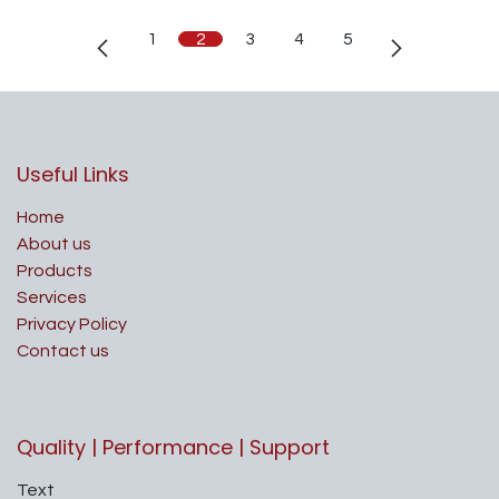
1
2
3
4
5
Useful Links
Home
About us
Products
Services
Privacy Policy
Contact us
Quality | Performance | Support
Text