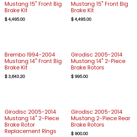
Mustang 15" Front Big
Mustang 15" Front Big
Brake Kit
Brake Kit
$
4,495.00
$
4,495.00
Brembo 1994-2004
Girodisc 2005-2014
Mustang 14" Front Big
Mustang 14" 2-Piece
Brake Kit
Brake Rotors
$
3,643.20
$
995.00
Girodisc 2005-2014
Girodisc 2005-2014
Mustang 14" 2-Piece
Mustang 2-Piece Rear
Brake Rotor
Brake Rotors
Replacement Rings
$
900.00