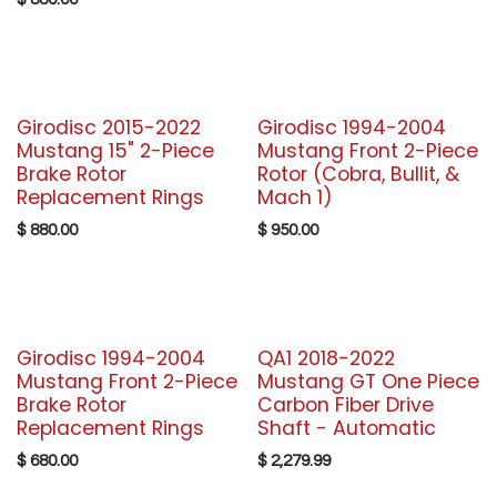
Girodisc 2015-2022
Girodisc 1994-2004
Mustang 15" 2-Piece
Mustang Front 2-Piece
Brake Rotor
Rotor (Cobra, Bullit, &
Replacement Rings
Mach 1)
$
880.00
$
950.00
Girodisc 1994-2004
QA1 2018-2022
Mustang Front 2-Piece
Mustang GT One Piece
Brake Rotor
Carbon Fiber Drive
Replacement Rings
Shaft - Automatic
$
680.00
$
2,279.99