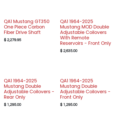
QA1 Mustang GT350
QA1 1964-2025
One Piece Carbon
Mustang MOD Double
Fiber Drive Shaft
Adjustable Coilovers
With Remote
$
2,279.95
Reservoirs - Front Only
$
2,635.00
QA1 1964-2025
QA1 1964-2025
Mustang Double
Mustang Double
Adjustable Coilovers -
Adjustable Coilovers -
Rear Only
Front Only
$
1,295.00
$
1,295.00