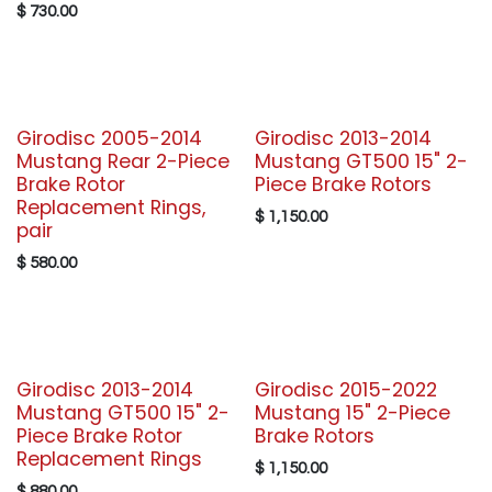
$
730.00
Girodisc 2005-2014
Girodisc 2013-2014
Mustang Rear 2-Piece
Mustang GT500 15" 2-
Brake Rotor
Piece Brake Rotors
Replacement Rings,
$
1,150.00
pair
$
580.00
Girodisc 2013-2014
Girodisc 2015-2022
Mustang GT500 15" 2-
Mustang 15" 2-Piece
Piece Brake Rotor
Brake Rotors
Replacement Rings
$
1,150.00
$
880.00