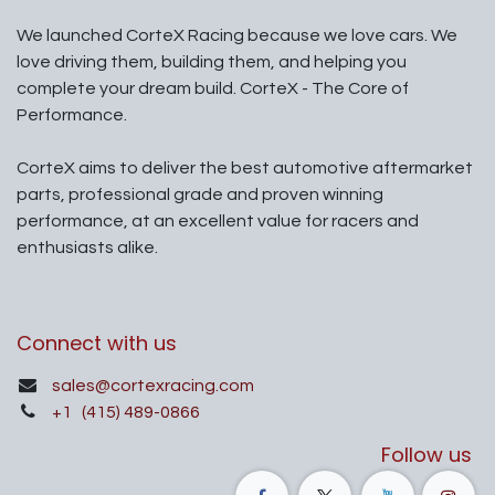
We launched CorteX Racing because we love cars. We
love driving them, building them, and helping you
complete your dream build. CorteX - The Core of
Performance.
CorteX aims to deliver the best automotive aftermarket
parts, professional grade and proven winning
performance, at an excellent value for racers and
enthusiasts alike.
Connect with us
sales@cortexracing.com
+1
(415) 489-0866
Follow us