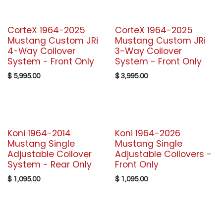
CorteX 1964-2025
CorteX 1964-2025
Mustang Custom JRi
Mustang Custom JRi
4-Way Coilover
3-Way Coilover
System - Front Only
System - Front Only
$
5,995.00
$
3,995.00
Koni 1964-2014
Koni 1964-2026
Mustang Single
Mustang Single
Adjustable Coilover
Adjustable Coilovers -
System - Rear Only
Front Only
$
1,095.00
$
1,095.00