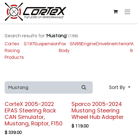
Skip to Content
Search results for
'
Mustang
'
(188)
Cortex
S197
Suspension
Fox
SN95
Engine
Driveline
Interior
Wh
Racing
Body
& T
Products
Sort By
CorteX 2005-2022
Sparco 2005-2024
EPAS Steering Rack
Mustang Steering
CAN Simulator,
Wheel Hub Adapter
Mustang, Raptor, F150
$
119.00
$
339.00