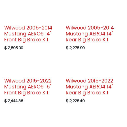
Wilwood 2005-2014
Wilwood 2005-2014
Mustang AERO6 14"
Mustang AERO4 14"
Front Big Brake Kit
Rear Big Brake Kit
$
2,595.00
$
2,275.99
Wilwood 2015-2022
Wilwood 2015-2022
Mustang AERO6 15"
Mustang AERO4 14"
Front Big Brake Kit
Rear Big Brake Kit
$
2,444.36
$
2,228.49