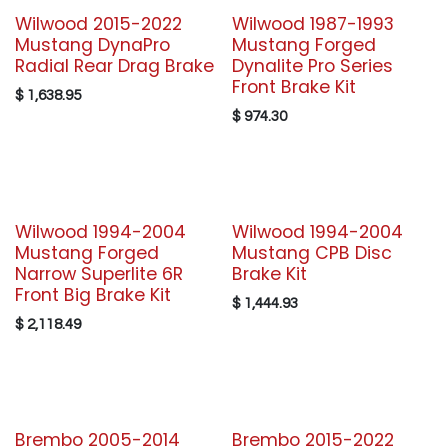
Wilwood 2015-2022
Wilwood 1987-1993
Mustang DynaPro
Mustang Forged
Radial Rear Drag Brake
Dynalite Pro Series
Front Brake Kit
$
1,638.95
$
974.30
Wilwood 1994-2004
Wilwood 1994-2004
Mustang Forged
Mustang CPB Disc
Narrow Superlite 6R
Brake Kit
Front Big Brake Kit
$
1,444.93
$
2,118.49
Brembo 2005-2014
Brembo 2015-2022