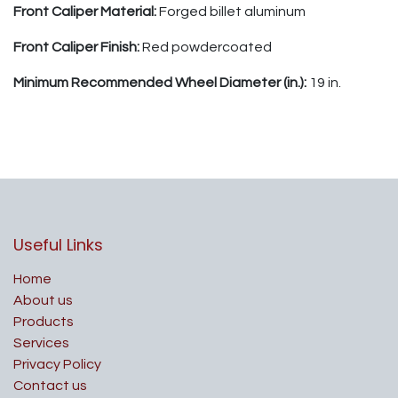
Front Caliper Material:
Forged billet aluminum
Front Caliper Finish:
Red powdercoated
Minimum Recommended Wheel Diameter (in.):
19 in.
Useful Links
Home
About us
Products
Services
Privacy Policy
Contact us