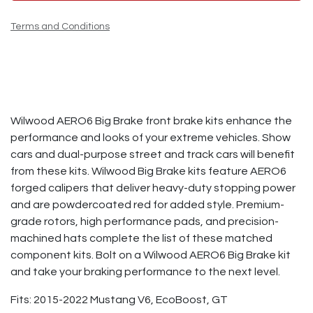
Terms and Conditions
Wilwood AERO6 Big Brake front brake kits enhance the
performance and looks of your extreme vehicles. Show
cars and dual-purpose street and track cars will benefit
from these kits. Wilwood Big Brake kits feature AERO6
forged calipers that deliver heavy-duty stopping power
and are powdercoated red for added style. Premium-
grade rotors, high performance pads, and precision-
machined hats complete the list of these matched
component kits. Bolt on a Wilwood AERO6 Big Brake kit
and take your braking performance to the next level.
Fits: 2015-2022 Mustang V6, EcoBoost, GT