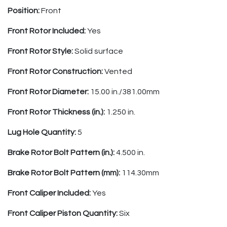
Position:
Front
Front Rotor Included:
Yes
Front Rotor Style:
Solid surface
Front Rotor Construction:
Vented
Front Rotor Diameter:
15.00 in./381.00mm
Front Rotor Thickness (in.):
1.250 in.
Lug Hole Quantity:
5
Brake Rotor Bolt Pattern (in.):
4.500 in.
Brake Rotor Bolt Pattern (mm):
114.30mm
Front Caliper Included:
Yes
Front Caliper Piston Quantity:
Six