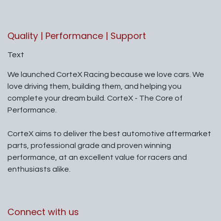
Quality | Performance | Support
Text
We launched CorteX Racing because we love cars. We
love driving them, building them, and helping you
complete your dream build. CorteX - The Core of
Performance.
CorteX aims to deliver the best automotive aftermarket
parts, professional grade and proven winning
performance, at an excellent value for racers and
enthusiasts alike.
Connect with us