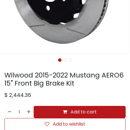
Wilwood 2015-2022 Mustang AERO6
15" Front Big Brake Kit
$
2,444.36
Add to cart
Add to wishlist