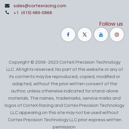
sales@cortexracing.com
+1
(415) 489-0866
Follow us
Copyright © 2009- 2023 CorteX Precision Technology
LLC. All rights reserved. No part of this website or any of
its contents may be reproduced, copied, modified or
adapted, without the prior written consent of the
author, unless otherwise indicated for stand-alone
materials. The names, trademarks, service marks and
logos of CorteX Racing and Cortex Precision Technology
LLC appearing on this site may not be used without
Cortex Precision Technology LLC prior express written
permission.