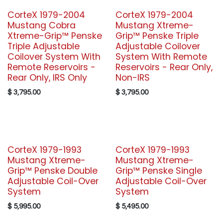
CorteX 1979-2004
CorteX 1979-2004
Mustang Cobra
Mustang Xtreme-
Xtreme-Grip™ Penske
Grip™ Penske Triple
Triple Adjustable
Adjustable Coilover
Coilover System With
System With Remote
Remote Reservoirs -
Reservoirs - Rear Only,
Rear Only, IRS Only
Non-IRS
$
3,795.00
$
3,795.00
CorteX 1979-1993
CorteX 1979-1993
Mustang Xtreme-
Mustang Xtreme-
Grip™ Penske Double
Grip™ Penske Single
Adjustable Coil-Over
Adjustable Coil-Over
System
System
$
5,995.00
$
5,495.00