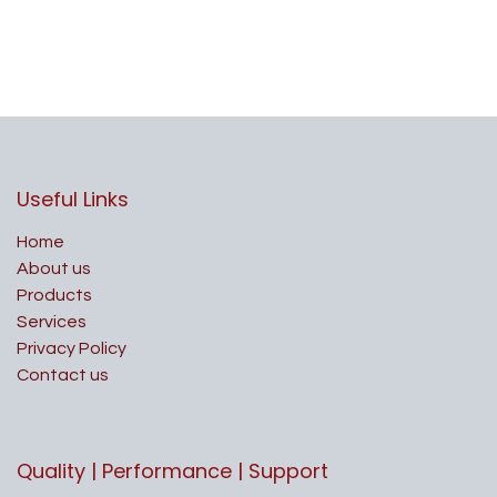
Useful Links
Home
About us
Products
Services
Privacy Policy
Contact us
Quality | Performance | Support