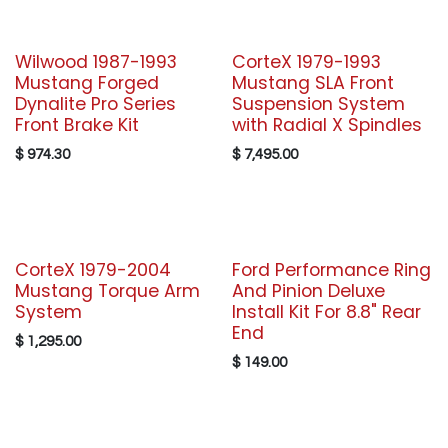
Wilwood 1987-1993
CorteX 1979-1993
Mustang Forged
Mustang SLA Front
Dynalite Pro Series
Suspension System
Front Brake Kit
with Radial X Spindles
$
974.30
$
7,495.00
CorteX 1979-2004
Ford Performance Ring
Mustang Torque Arm
And Pinion Deluxe
System
Install Kit For 8.8" Rear
End
$
1,295.00
$
149.00