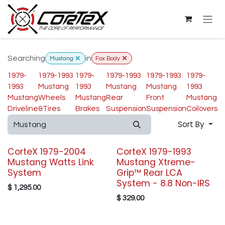
Skip to Content
Searching
in
Mustang
Fox Body
1979-
1979-1993
1979-
1979-1993
1979-1993
1979-
1993
Mustang
1993
Mustang
Mustang
1993
Mustang
Wheels
Mustang
Rear
Front
Mustang
Driveline
&Tires
Brakes
Suspension
Suspension
Coilovers
Sort By
CorteX 1979-2004
CorteX 1979-1993
Mustang Watts Link
Mustang Xtreme-
System
Grip™ Rear LCA
System - 8.8 Non-IRS
$
1,295.00
$
329.00