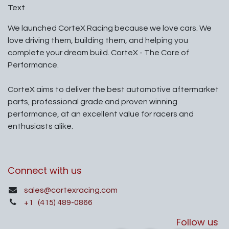
Text
We launched CorteX Racing because we love cars. We
love driving them, building them, and helping you
complete your dream build. CorteX - The Core of
Performance.
CorteX aims to deliver the best automotive aftermarket
parts, professional grade and proven winning
performance, at an excellent value for racers and
enthusiasts alike.
Connect with us
sales@cortexracing.com
+1
(415) 489-0866
Follow us