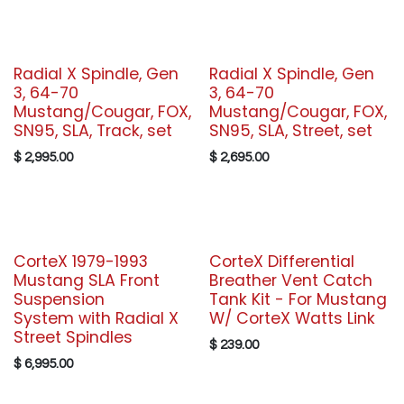
Radial X Spindle, Gen
Radial X Spindle, Gen
3, 64-70
3, 64-70
Mustang/Cougar, FOX,
Mustang/Cougar, FOX,
SN95, SLA, Track, set
SN95, SLA, Street, set
$
2,995.00
$
2,695.00
CorteX 1979-1993
CorteX Differential
Mustang SLA Front
Breather Vent Catch
Suspension
Tank Kit - For Mustang
System with Radial X
W/ CorteX Watts Link
Street Spindles
$
239.00
$
6,995.00