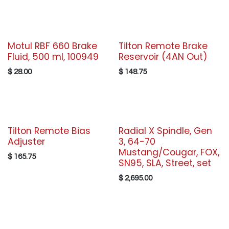
Motul RBF 660 Brake
Tilton Remote Brake
Fluid, 500 ml, 100949
Reservoir (4AN Out)
$
28.00
$
148.75
Tilton Remote Bias
Radial X Spindle, Gen
Adjuster
3, 64-70
Mustang/Cougar, FOX,
$
165.75
SN95, SLA, Street, set
$
2,695.00