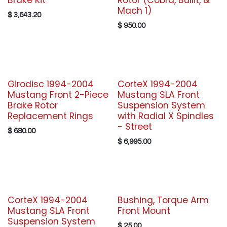
Brake Kit
Rotor (Cobra, Bullit, &
Mach 1)
$
3,643.20
$
950.00
Girodisc 1994-2004
CorteX 1994-2004
Mustang Front 2-Piece
Mustang SLA Front
Brake Rotor
Suspension System
Replacement Rings
with Radial X Spindles
- Street
$
680.00
$
6,995.00
CorteX 1994-2004
Bushing, Torque Arm
Mustang SLA Front
Front Mount
Suspension System
$
25.00