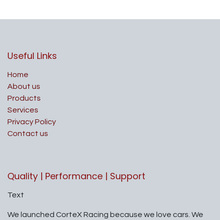
Useful Links
Home
About us
Products
Services
Privacy Policy
Contact us
Quality | Performance | Support
Text
We launched CorteX Racing because we love cars. We