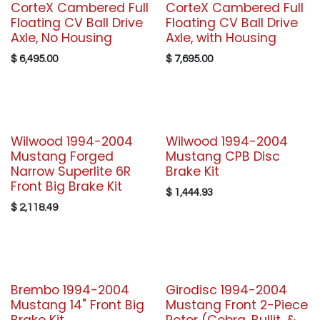
CorteX Cambered Full
CorteX Cambered Full
Floating CV Ball Drive
Floating CV Ball Drive
Axle, No Housing
Axle, with Housing
$
6,495.00
$
7,695.00
Wilwood 1994-2004
Wilwood 1994-2004
Mustang Forged
Mustang CPB Disc
Narrow Superlite 6R
Brake Kit
Front Big Brake Kit
$
1,444.93
$
2,118.49
Brembo 1994-2004
Girodisc 1994-2004
Mustang 14" Front Big
Mustang Front 2-Piece