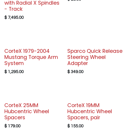
with Radial X Spindles
- Track
$
7,495.00
CorteX 1979-2004
Sparco Quick Release
Mustang Torque Arm
Steering Wheel
System
Adapter
$
1,295.00
$
349.00
CorteX 25MM
CorteX 19MM
Hubcentric Wheel
Hubcentric Wheel
Spacers
Spacers, pair
$
179.00
$
155.00