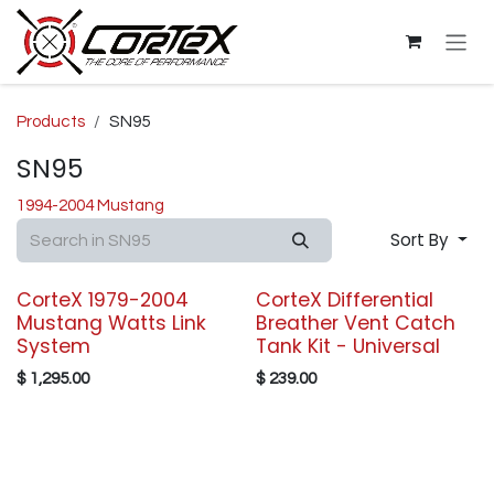
Skip to Content
Products
SN95
SN95
1994-2004 Mustang
Sort By
CorteX 1979-2004
CorteX Differential
Mustang Watts Link
Breather Vent Catch
System
Tank Kit - Universal
$
1,295.00
$
239.00