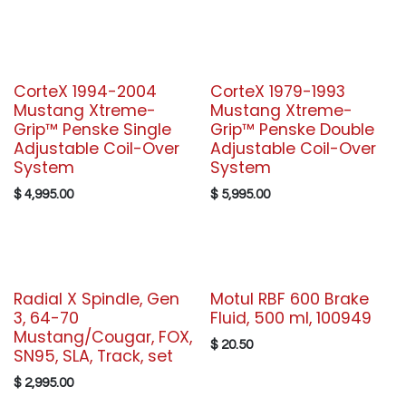
CorteX 1994-2004
CorteX 1979-1993
Mustang Xtreme-
Mustang Xtreme-
Grip™ Penske Single
Grip™ Penske Double
Adjustable Coil-Over
Adjustable Coil-Over
System
System
$
4,995.00
$
5,995.00
Radial X Spindle, Gen
Motul RBF 600 Brake
3, 64-70
Fluid, 500 ml, 100949
Mustang/Cougar, FOX,
$
20.50
SN95, SLA, Track, set
$
2,995.00