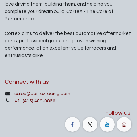
love driving them, building them, and helping you
complete your dream build. CorteX - The Core of
Performance.
CorteX aims to deliver the best automotive aftermarket
parts, professional grade and proven winning
performance, at an excellent value for racers and
enthusiasts alike.
Connect with us
sales@cortexracing.com
+1
(415) 489-0866
Follow us