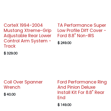
CorteX 1994-2004
TA Performance Super
Mustang Xtreme-Grip
Low Profile Diff Cover -
Adjustable Rear Lower
Ford 8.8" Non-IRS
Control Arm System -
$
249.00
Track
$
329.00
Coil Over Spanner
Ford Performance Ring
Wrench
And Pinion Deluxe
Install Kit For 8.8" Rear
$
40.00
End
$
149.00