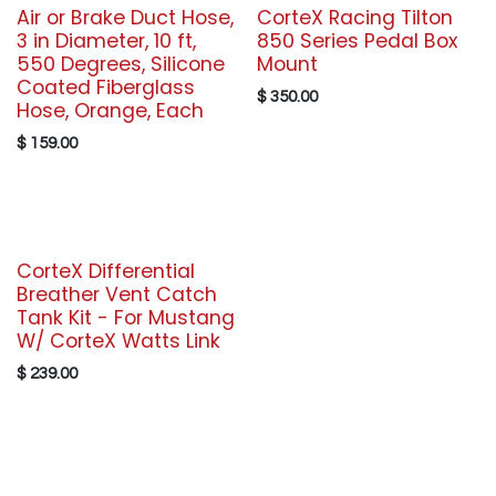
Air or Brake Duct Hose,
CorteX Racing Tilton
3 in Diameter, 10 ft,
850 Series Pedal Box
550 Degrees, Silicone
Mount
Coated Fiberglass
$
350.00
Hose, Orange, Each
$
159.00
CorteX Differential
Breather Vent Catch
Tank Kit - For Mustang
W/ CorteX Watts Link
$
239.00