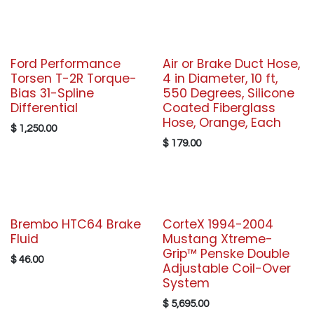
Ford Performance
Air or Brake Duct Hose,
Torsen T-2R Torque-
4 in Diameter, 10 ft,
Bias 31-Spline
550 Degrees, Silicone
Differential
Coated Fiberglass
Hose, Orange, Each
$
1,250.00
$
179.00
Brembo HTC64 Brake
CorteX 1994-2004
Fluid
Mustang Xtreme-
Grip™ Penske Double
$
46.00
Adjustable Coil-Over
System
$
5,695.00