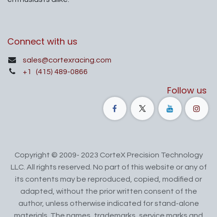
Connect with us
sales@cortexracing.com
+1
(415) 489-0866
Follow us
Copyright © 2009- 2023 CorteX Precision Technology
LLC. All rights reserved. No part of this website or any of
its contents may be reproduced, copied, modified or
adapted, without the prior written consent of the
author, unless otherwise indicated for stand-alone
materials. The names, trademarks, service marks and