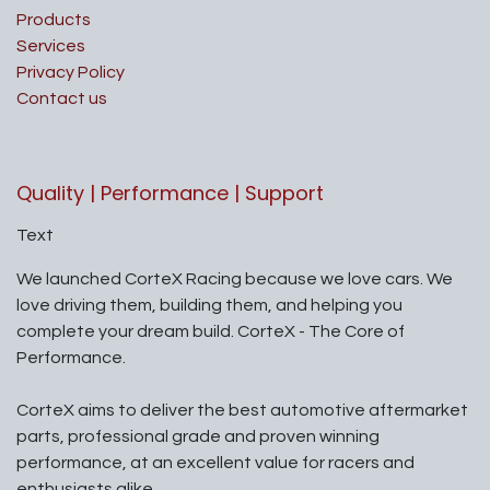
Products
Services
Privacy Policy
Contact us
Quality | Performance | Support
Text
We launched CorteX Racing because we love cars. We
love driving them, building them, and helping you
complete your dream build. CorteX - The Core of
Performance.
CorteX aims to deliver the best automotive aftermarket
parts, professional grade and proven winning
performance, at an excellent value for racers and
enthusiasts alike.