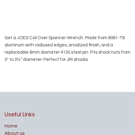
Get a JOES Coil Over Spanner Wrench. Made from 6061-T6
aluminum with radiused edges, anodized finish, and a
replaceable 6mm diameter 4130 steel pin. Fits shock nuts from
3″ to 3½” diameter. Perfect for JRi shocks.
Useful Links
Home
About us