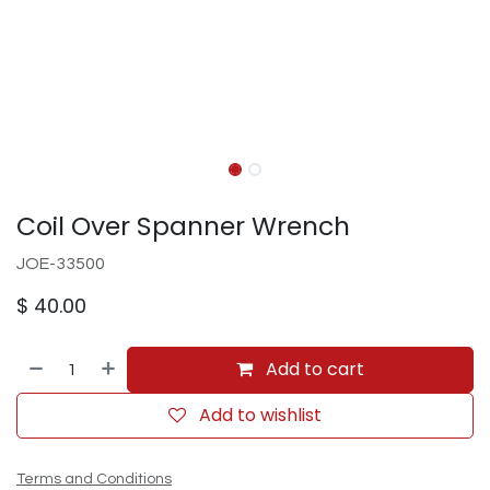
Coil Over Spanner Wrench
JOE-33500
$
40.00
Add to cart
Add to wishlist
Terms and Conditions