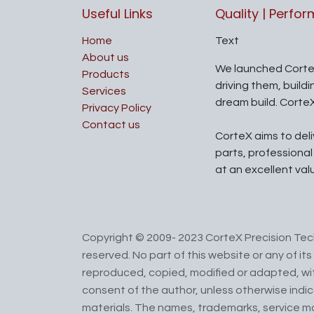
Useful Links
Quality | Perfo
Home
Text
About us
We launched Corte
Products
driving them, build
Services
dream build. Corte
Privacy Policy
Contact us
CorteX aims to del
parts, professiona
at an excellent val
Copyright © 2009- 2023 CorteX Precision Tech
reserved. No part of this website or any of i
reproduced, copied, modified or adapted, wit
consent of the author, unless otherwise indi
materials. The names, trademarks, service m