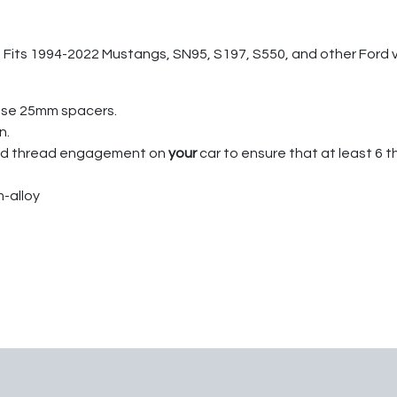
 Fits 1994-2022 Mustangs, SN95, S197, S550, and other Ford vehi
ese 25mm spacers.
n.
tud thread engagement on
your
car to ensure that at least 6 t
-alloy