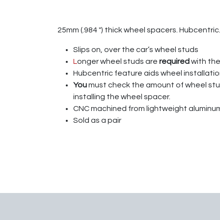
25mm (.984 ″) thick wheel spacers. Hubcentric.
Slips on, over the car’s wheel studs
L
onger wheel studs are
required
with th
Hubcentric feature aids wheel installatio
You
must check the amount of wheel s
installing the wheel spacer.
CNC machined from lightweight aluminum
Sold as a pair