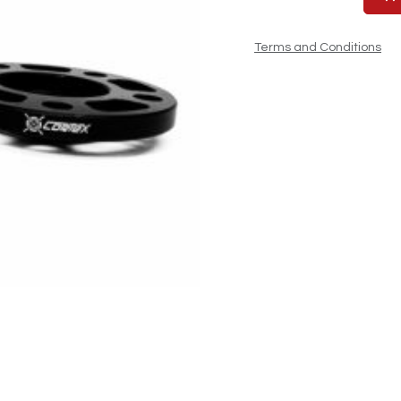
Terms and Conditions