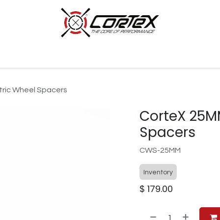
p by Category
Racing
Customer Cars
Our Company
ric Wheel Spacers
CorteX 25M
Spacers
CWS-25MM
Inventory
$
179.00