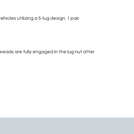
cles utilizing a 5-lug design. 1 pair.
hreads are fully engaged in the lug nut after