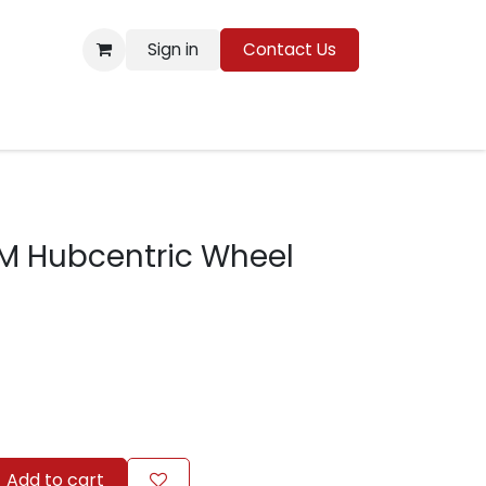
Sign in
Contact Us
Resources
M Hubcentric Wheel
Add to cart