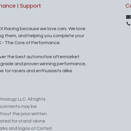
rmance | Support
C
X Racing because we love cars. We love
ing them, and helping you complete your
X - The Core of Performance.
iver the best automotive aftermarket
l grade and proven winning performance,
ue for racers and enthusiasts alike.
nology LLC. All rights
ts contents may be
hout the prior written
cated for stand-alone
arks and logos of CorteX