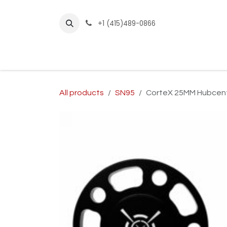
Skip to Content
+1 (415)489-0866
Home
Builder Kits
Shop by Year
Sho
All products
SN95
CorteX 25MM Hubcent