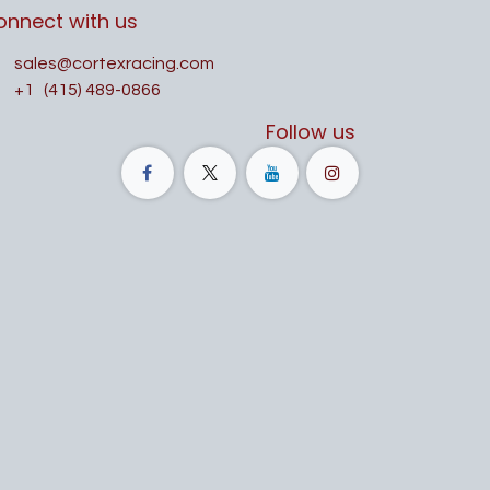
onnect with us
sales@cortexracing.com
+1
(415) 489-0866
Follow us