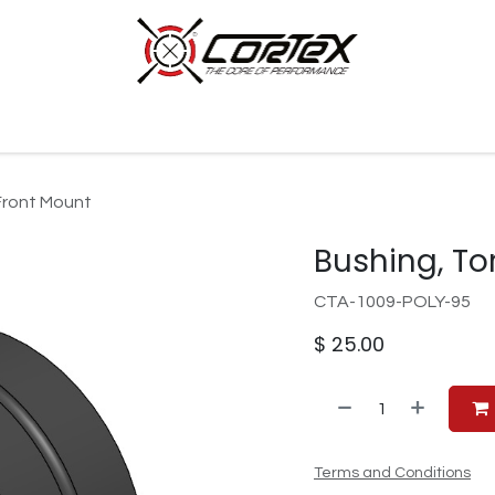
p by Category
Racing
Customer Cars
Our Company
Front Mount
Bushing, To
CTA-1009-POLY-95
$
25.00
Terms and Conditions