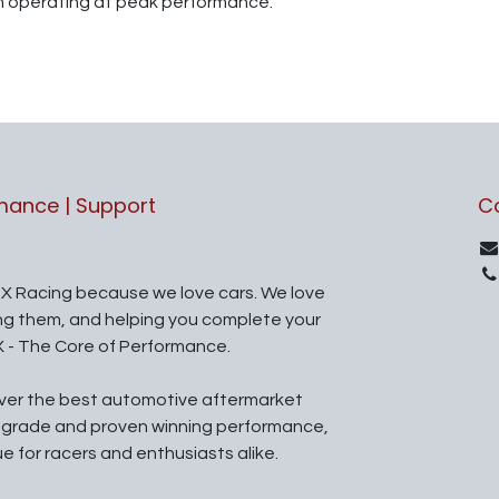
m operating at peak performance.
rmance | Support
C
X Racing because we love cars. We love
ing them, and helping you complete your
X - The Core of Performance.
iver the best automotive aftermarket
l grade and proven winning performance,
ue for racers and enthusiasts alike.