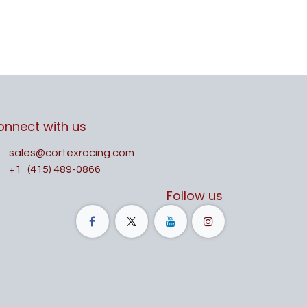
onnect with us
sales@cortexracing.com
+1
(415) 489-0866
Follow us