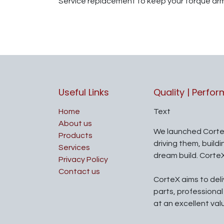
Service replacement to keep your torque ar
Useful Links
Quality | Perfo
Home
Text
About us
We launched Corte
Products
driving them, build
Services
dream build. Corte
Privacy Policy
Contact us
CorteX aims to del
parts, professiona
at an excellent val