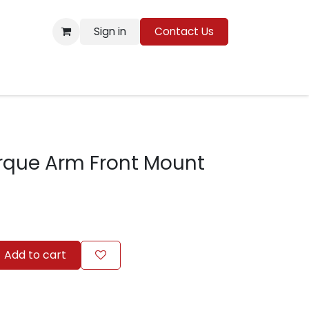
Sign in
Contact Us
Resources
rque Arm Front Mount
Add to cart