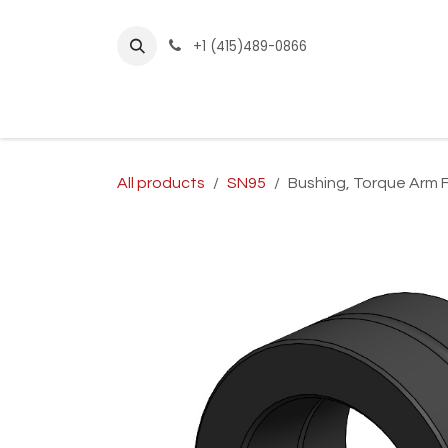
Skip to Content
+1 (415)489-0866
Home
Builder Kits
Shop by Year
Sho
All products
SN95
Bushing, Torque Arm 