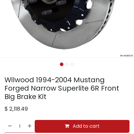
Wilwood 1994-2004 Mustang
Forged Narrow Superlite 6R Front
Big Brake Kit
$
2,118.49
Add to cart