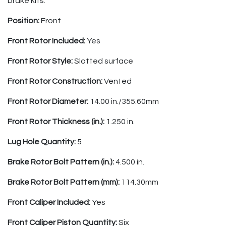
brake kits.
Position:
Front
Front Rotor Included:
Yes
Front Rotor Style:
Slotted surface
Front Rotor Construction:
Vented
Front Rotor Diameter:
14.00 in./355.60mm
Front Rotor Thickness (in.):
1.250 in.
Lug Hole Quantity:
5
Brake Rotor Bolt Pattern (in.):
4.500 in.
Brake Rotor Bolt Pattern (mm):
114.30mm
Front Caliper Included:
Yes
Front Caliper Piston Quantity:
Six