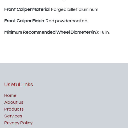
Front Caliper Material:
Forged billet aluminum
Front Caliper Finish:
Red powdercoated
Minimum Recommended Wheel Diameter (in.):
18 in.
Useful Links
Home
About us
Products
Services
Privacy Policy