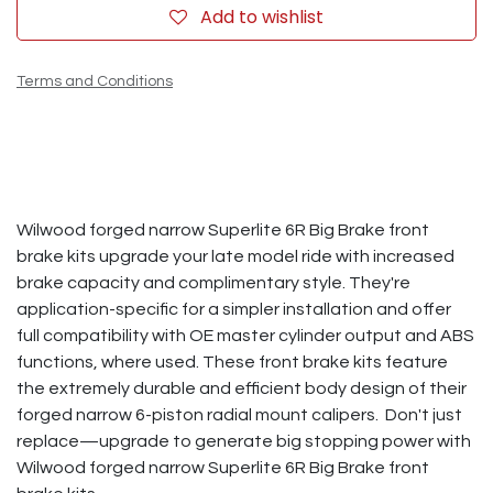
Add to wishlist
Terms and Conditions
Wilwood forged narrow Superlite 6R Big Brake front
brake kits upgrade your late model ride with increased
brake capacity and complimentary style. They're
application-specific for a simpler installation and offer
full compatibility with OE master cylinder output and ABS
functions, where used. These front brake kits feature
the extremely durable and efficient body design of their
forged narrow 6-piston radial mount calipers. Don't just
replace—upgrade to generate big stopping power with
Wilwood forged narrow Superlite 6R Big Brake front