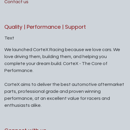
Contact us
Quality | Performance | Support
Text
We launched CorteX Racing because we love cars. We
love driving them, building them, and helping you
complete your dream build. CorteX - The Core of
Performance.
CorteX aims to deliver the best automotive aftermarket
parts, professional grade and proven winning
performance, at an excellent value for racers and
enthusiasts alike.