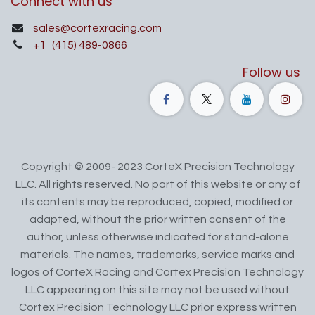
Connect with us
sales@cortexracing.com
+1
(415) 489-0866
Follow us
Copyright © 2009- 2023 CorteX Precision Technology
LLC. All rights reserved. No part of this website or any of
its contents may be reproduced, copied, modified or
adapted, without the prior written consent of the
author, unless otherwise indicated for stand-alone
materials. The names, trademarks, service marks and
logos of CorteX Racing and Cortex Precision Technology
LLC appearing on this site may not be used without
Cortex Precision Technology LLC prior express written