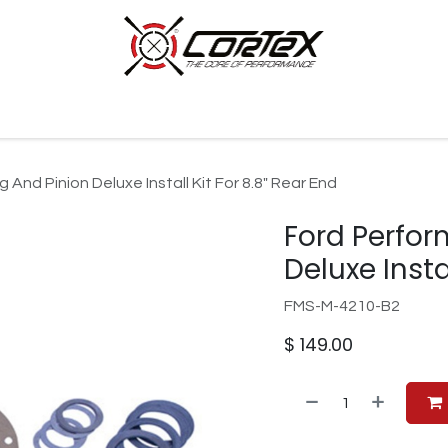
p by Category
Racing
Customer Cars
Our Company
And Pinion Deluxe Install Kit For 8.8" Rear End
Ford Perfor
Deluxe Insta
FMS-M-4210-B2
$
149.00