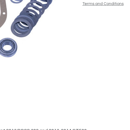
Terms and Conditions