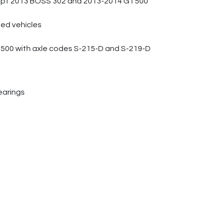
except 2013 BOSS 302 and 2013-2014 GT500
ied vehicles
T500 with axle codes S-215-D and S-219-D
earings