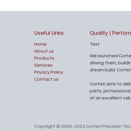
Useful Links
Quality | Perfo
Home
Text
About us
We launched Corte
Products
driving them, build
Services
dream build. Corte
Privacy Policy
Contact us
CorteX aims to del
parts, professiona
at an excellent val
Copyright © 2009- 2023 CorteX Precision Tech