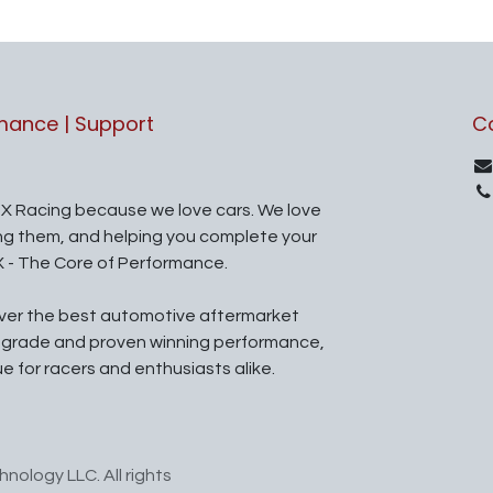
rmance | Support
C
X Racing because we love cars. We love
ing them, and helping you complete your
X - The Core of Performance.
iver the best automotive aftermarket
l grade and proven winning performance,
ue for racers and enthusiasts alike.
nology LLC. All rights