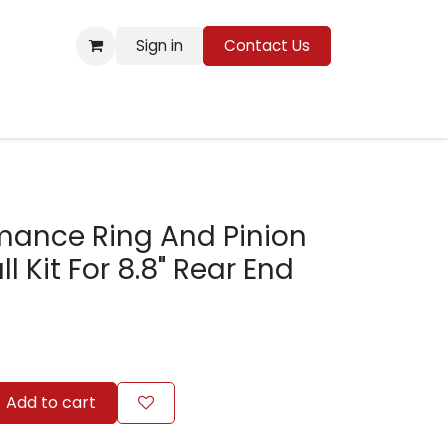
Sign in
Contact Us
Resources
mance Ring And Pinion
ll Kit For 8.8" Rear End
Add to cart