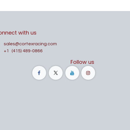
onnect with us
sales@cortexracing.com
+1
(415) 489-0866
Follow us