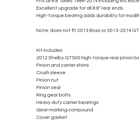
Fits all 8.8" axles 1986-2014 including IRS 
Excellent upgrade for all 8.8" rear ends.
High-torque bearing adds durability for modif
Note: does not fit 2013 Boss or 2013-2014 G
Kit includes:
2012 Shelby GT500 high-torque rear pinion b
Pinion and carrier shims
Crush sleeve
Pinion nut
Pinion seal
Ring gear bolts
Heavy duty carrier bearings
Gear-marking compound
Cover gasket