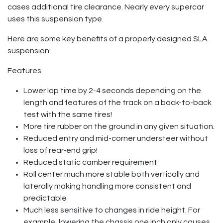
cases additional tire clearance. Nearly every supercar
uses this suspension type.
Here are some key benefits of a properly designed SLA
suspension:
Features
Lower lap time by 2-4 seconds depending on the
length and features of the track on a back-to-back
test with the same tires!
More tire rubber on the ground in any given situation.
Reduced entry and mid-corner understeer without
loss of rear-end grip!
Reduced static camber requirement
Roll center much more stable both vertically and
laterally making handling more consistent and
predictable
Much less sensitive to changes in ride height. For
example, lowering the chassis one inch only causes