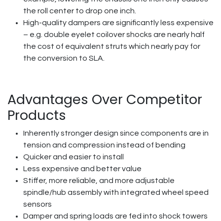
the roll center to drop one inch.
High-quality dampers are significantly less expensive
– e.g. double eyelet coilover shocks are nearly half
the cost of equivalent struts which nearly pay for
the conversion to SLA.
Advantages Over Competitor
Products
Inherently stronger design since components are in
tension and compression instead of bending
Quicker and easier to install
Less expensive and better value
Stiffer, more reliable, and more adjustable
spindle/hub assembly with integrated wheel speed
sensors
Damper and spring loads are fed into shock towers