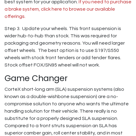
best system for your application.
If you need to purchase
a brake system, click here to browse our available
offerings.
Step 3. Update your wheels. This front suspension is
wider hub-to-hub than stock. This was required for
packaging and geometry reasons. You will need larger
offset wheels. The best option is to use S197/S550
wheels with stock front fenders or add fender flares.
Stock offset FOX/SN95 wheel will not work.
Game Changer
CorteX short-long arm (SLA) suspension systems (also
known as a double-wishbone suspension) are a no-
compromise solution to anyone who wants the ultimate
handling solution for their vehicle. There really is no
substitute for a properly designed SLA suspension.
Compared to a front struts suspension an SLA has
superior camber gain, roll center stability, and in most