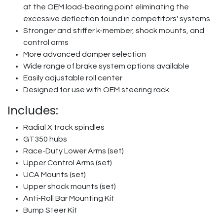
at the OEM load-bearing point eliminating the
excessive deflection found in competitors' systems
Stronger and stiffer k-member, shock mounts, and
control arms
More advanced damper selection
Wide range of brake system options available
Easily adjustable roll center
Designed for use with OEM steering rack
Includes:
Radial X track spindles
GT350 hubs
Race-Duty Lower Arms (set)
Upper Control Arms (set)
UCA Mounts (set)
Upper shock mounts (set)
Anti-Roll Bar Mounting Kit
Bump Steer Kit