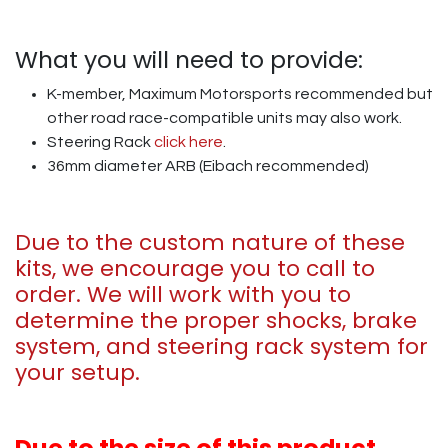
What you will need to provide:
K-member, Maximum Motorsports recommended but
other road race-compatible units may also work.
Steering Rack
click here
.
36mm diameter ARB (Eibach recommended)
Due to the custom nature of these
kits, we encourage you to call to
order. We will work with you to
determine the proper shocks, brake
system, and steering rack system for
your setup.
Due to the size of this product,