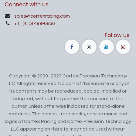
Connect with us
sales@cortexracing.com
+1
(415) 489-0866
Follow us
Copyright © 2009- 2023 CorteX Precision Technology
LLC. All rights reserved. No part of this website or any of
its contents may be reproduced, copied, modified or
adapted, without the prior written consent of the
author, unless otherwise indicated for stand-alone
materials. The names, trademarks, service marks and
logos of CorteX Racing and Cortex Precision Technology
LLC appearing on this site may not be used without