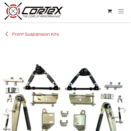
Skip to Content
Front Suspension Kits