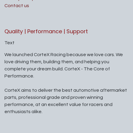
Contact us
Quality | Performance | Support
Text
We launched CorteX Racing because we love cars. We
love driving them, building them, and helping you
complete your dream build. CorteX - The Core of
Performance.
CorteX aims to deliver the best automotive aftermarket
parts, professional grade and proven winning
performance, at an excellent value for racers and
enthusiasts alike.