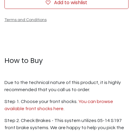
Add to wishlist
Terms and Conditions
How to Buy
Due to the technical nature of this product, it is highly
recommended that you call us to order.
Step 1. Choose your front shocks.
You can browse
available front shocks here.
Step 2. Check Brakes - This system utilizes 05-14 S197
front brake systems. We are happy to help you pick the