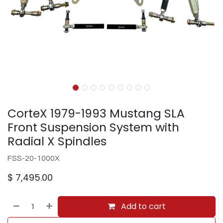
CorteX 1979-1993 Mustang SLA
Front Suspension System with
Radial X Spindles
FSS-20-1000X
$
7,495.00
Add to cart