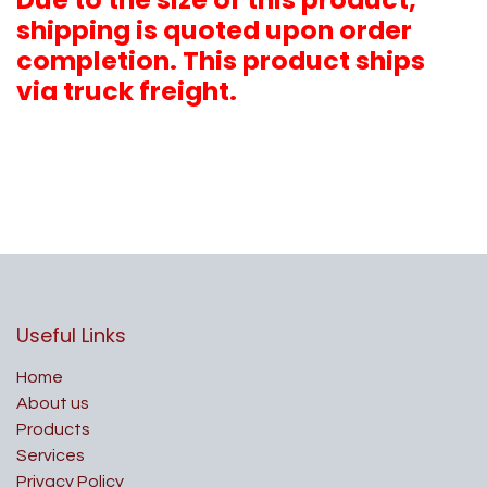
shipping is quoted upon order
completion. This product ships
via truck freight.
Useful Links
Home
About us
Products
Services
Privacy Policy