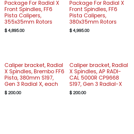
Package For Radial X
Package For Radial X
Front Spindles, FF6
Front Spindles, FF6
Pista Calipers,
Pista Calipers,
355x35mm Rotors
380x35mm Rotors
$
4,895.00
$
4,995.00
Caliper bracket, Radial
Caliper bracket, Radial
X Spindles, Brembo FF6
X Spindles, AP RADI-
Pista, 380mm S197,
CAL 5000R CP9668
Gen 3 Radial X, each
S197, Gen 3 Radial-X
$
200.00
$
200.00