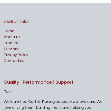
Useful Links
Home
About us
Products
Services
Privacy Policy
Contact us
Quality | Performance | Support
Text
We launched CorteX Racing because we love cars. We
love driving them, building them, and helping you