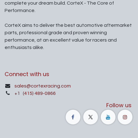
complete your dream build. CorteX - The Core of
Performance.
CorteX aims to deliver the best automotive aftermarket
parts, professional grade and proven winning
performance, at an excellent value for racers and
enthusiasts alike.
Connect with us
sales@cortexracing.com
+1
(415) 489-0866
Follow us