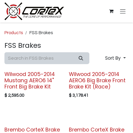
Skip to Content
Products
FSS Brakes
FSS Brakes
Sort By
Wilwood 2005-2014
Wilwood 2005-2014
Mustang AERO6 14"
AERO6 Big Brake Front
Front Big Brake Kit
Brake Kit (Race)
$
2,595.00
$
3,178.41
Brembo CorteX Brake
Brembo CorteX Brake