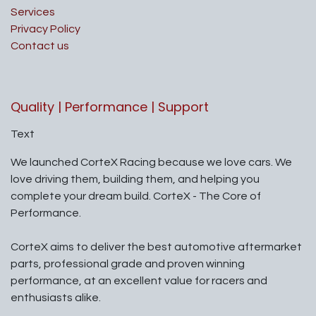
Services
Privacy Policy
Contact us
Quality | Performance | Support
Text
We launched CorteX Racing because we love cars. We
love driving them, building them, and helping you
complete your dream build. CorteX - The Core of
Performance.
CorteX aims to deliver the best automotive aftermarket
parts, professional grade and proven winning
performance, at an excellent value for racers and
enthusiasts alike.