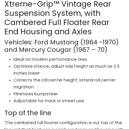
Xtreme-Grip™ Vintage Rear
Suspension System, with
Cambered Full Floater Rear
End Housing and Axles
Vehicles: Ford Mustang (1964 -1970)
and Mercury Cougar (1967 – 70)
Ideal for modern performance tires
Optimize stance, adjust ride height as much as 2.5
inches lower
Corrects the roll center height, lateral roll center
migration
Minimizes bumpsteer
Adjustable for track or street use
Top of the line
The cambered full floater configuration is our top of the