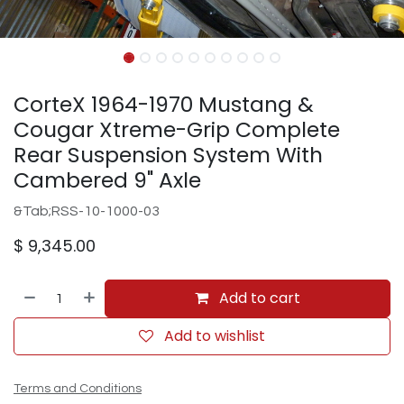
CorteX 1964-1970 Mustang &
Cougar Xtreme-Grip Complete
Rear Suspension System With
Cambered 9" Axle
&Tab;RSS-10-1000-03
$
9,345.00
Add to cart
Add to wishlist
Terms and Conditions