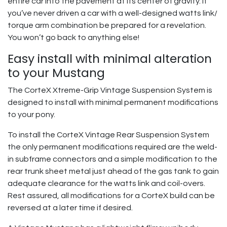
entire car into the pavement at its center of gravity. If
you’ve never driven a car with a well-designed watts link/
torque arm combination be prepared for a revelation.
You won’t go back to anything else!
Easy install with minimal alteration
to your Mustang
The CorteX Xtreme-Grip Vintage Suspension System is
designed to install with minimal permanent modifications
to your pony.
To install the CorteX Vintage Rear Suspension System
the only permanent modifications required are the weld-
in subframe connectors and a simple modification to the
rear trunk sheet metal just ahead of the gas tank to gain
adequate clearance for the watts link and coil-overs.
Rest assured, all modifications for a CorteX build can be
reversed at a later time if desired.