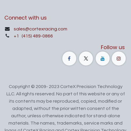
Connect with us
sales@cortexracing.com
+1
(415) 489-0866
Follow us
Copyright © 2009- 2023 CorteX Precision Technology
LLC. All rights reserved. No part of this website or any of
its contents may be reproduced, copied, modified or
adapted, without the prior written consent of the
author, unless otherwise indicated for stand-alone
materials. The names, trademarks, service marks and
logos of CorteX Racing and Cortex Precision Technology