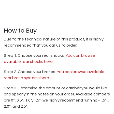
How to Buy
Due to the technical nature of this product, it is highly
recommended that you call us to order.
Step 1. Choose your rear shocks.
You can browse
available rear shocks here.
Step 2. Choose your brakes.
You can browse available
rear brake systems here.
Step 3. Determine the amount of camber you would like
and specify in the notes on your order. Available cambers
are 0*, 0.5*, 1.0*, 1.5* (we highly recommend running -1.5* ),
2.0*, and 2.5*.