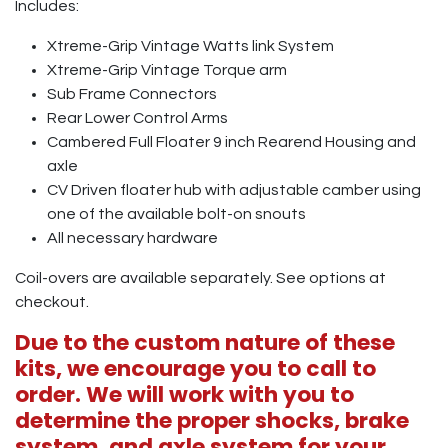
Includes:
Xtreme-Grip Vintage Watts link System
Xtreme-Grip Vintage Torque arm
Sub Frame Connectors
Rear Lower Control Arms
Cambered Full Floater 9 inch Rearend Housing and
axle
CV Driven floater hub with adjustable camber using
one of the available bolt-on snouts
All necessary hardware
Coil-overs are available separately. See options at
checkout.
Due to the custom nature of these
kits, we encourage you to call to
order. We will work with you to
determine the proper shocks, brake
system, and axle system for your