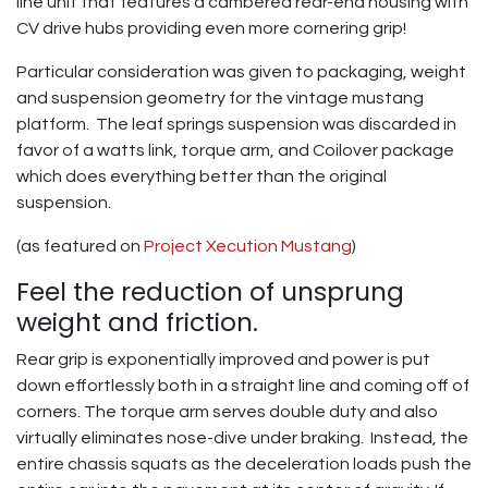
line unit that features a cambered rear-end housing with
CV drive hubs providing even more cornering grip!
Particular consideration was given to packaging, weight
and suspension geometry for the vintage mustang
platform. The leaf springs suspension was discarded in
favor of a watts link, torque arm, and Coilover package
which does everything better than the original
suspension.
(as featured on
Project Xecution Mustang
)
Feel the reduction of unsprung
weight and friction.
Rear grip is exponentially improved and power is put
down effortlessly both in a straight line and coming off of
corners. The torque arm serves double duty and also
virtually eliminates nose-dive under braking. Instead, the
entire chassis squats as the deceleration loads push the