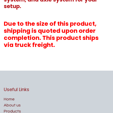
setup.
Due to the size of this product,
shipping is quoted upon order
completion. This product ships
via truck freight.
Useful Links
Home
About us
Products