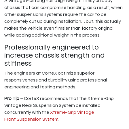
A Vintage Mustang has a lightweight flimsy unibody
chassis that can compromise handling; as a result, when
other suspensions systems require the car to be
completely cut up during installation… but, this actually
makes the vehicle even flimsier than factory original
while adding additional weight in the process.
Professionally engineered to
increase chassis strength and
stiffness
The engineers at CorteX optimize superior
responsiveness and durability using professional
engineering and testing methods.
Pro Tip
– CorteX recommends that the Xtreme-Grip
Vintage Rear Suspension System be installed
concurrently with the
Xtreme-Grip Vintage
Front Suspension System
.