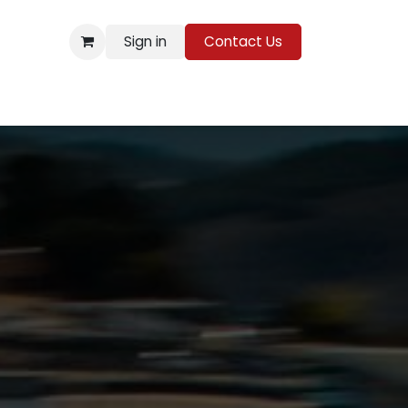
Sign in
Contact Us
Resources