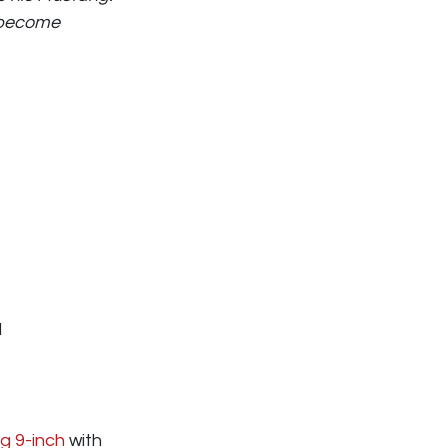
d become
I
g 9-inch
with