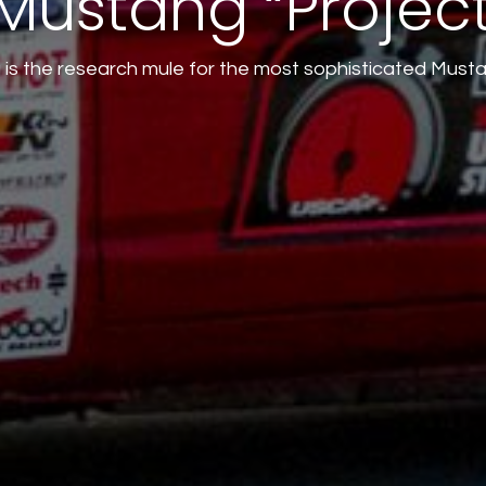
Mustang “Projec
 is the research mule for the most sophisticated Must