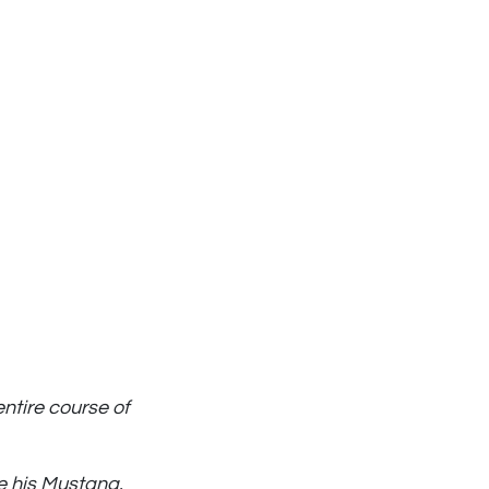
entire course of
e his Mustang.