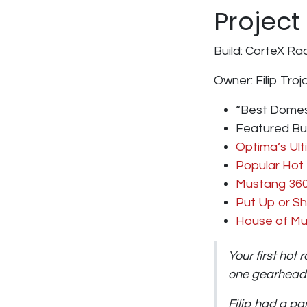
Project
Build:
CorteX Rac
Owner:
Filip Tro
“Best Domes
Featured Bu
Optima’s Ult
Popular Hot
Mustang 36
Put Up or S
House of Mu
Your first hot 
one gearhead’s
Filip had a p