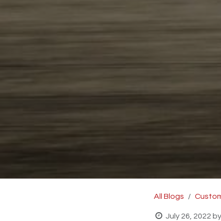
All Blogs
Custom
July 26, 2022
b