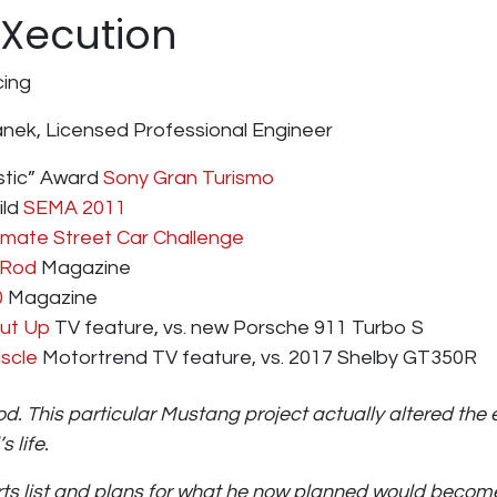
 Xecution
ing
janek, Licensed Professional Engineer
tic” Award
Sony Gran Turismo
ild
SEMA 2011
imate Street Car Challenge
 Rod
Magazine
0
Magazine
hut Up
TV feature, vs. new Porsche 911 Turbo S
scle
Motortrend TV feature, vs. 2017 Shelby GT350R
rod. This particular Mustang project actually altered the 
 life.
arts list and plans for what he now planned would becom