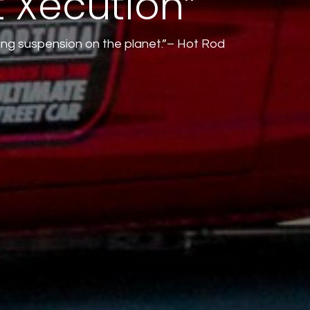
t Xecution”
ang suspension on the planet.”– Hot Rod