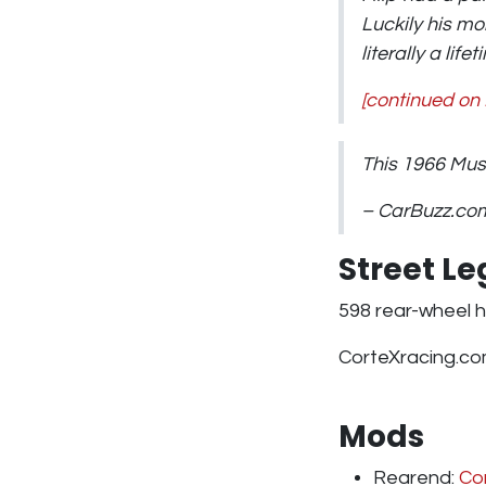
Luckily his m
literally a lif
[continued on
This 1966 Mu
– CarBuzz.co
Street L
598 rear-wheel h
CorteXracing.co
Mods
Rearend:
Cor