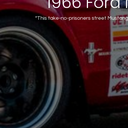
1966 Ford 
“This take-no-prisoners street Mustang