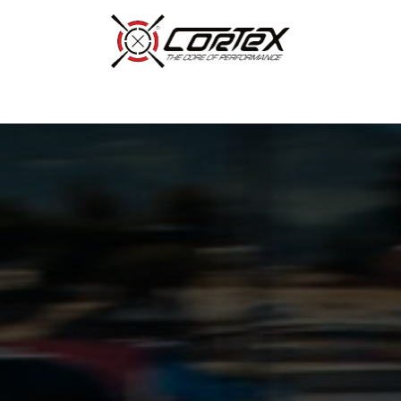
p by Category
Racing
Customer Cars
Our Company