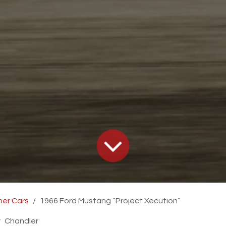
er Cars
1966 Ford Mustang “Project Xecution”
y
Chandler