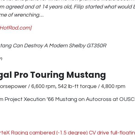
om agreed and at 14 years old, Filip started what woul
etime of wrenching…
 HotRod.com]
stang Can Destroy A Modern Shelby GT350R
m
egal Pro Touring Mustang
orsepower / 6,600 rpm, 542 lb-ft torque / 4,800 rpm
m Project Xecution ’66 Mustang on Autocross at OUSC
teX Racing cambered (-1.5 degree) CV drive full-floatin