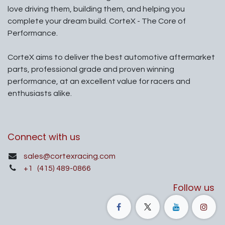
love driving them, building them, and helping you
complete your dream build. CorteX - The Core of
Performance.
CorteX aims to deliver the best automotive aftermarket
parts, professional grade and proven winning
performance, at an excellent value for racers and
enthusiasts alike.
Connect with us
sales@cortexracing.com
+1
(415) 489-0866
Follow us