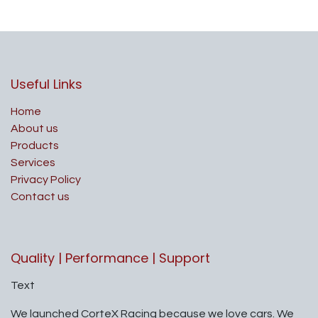
Useful Links
Home
About us
Products
Services
Privacy Policy
Contact us
Quality | Performance | Support
Text
We launched CorteX Racing because we love cars. We