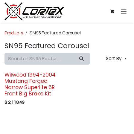
Skip to Content
Products
SN95 Featured Carousel
SN95 Featured Carousel
Sort By
Wilwood 1994-2004
Mustang Forged
Narrow Superlite 6R
Front Big Brake Kit
$
2,118.49