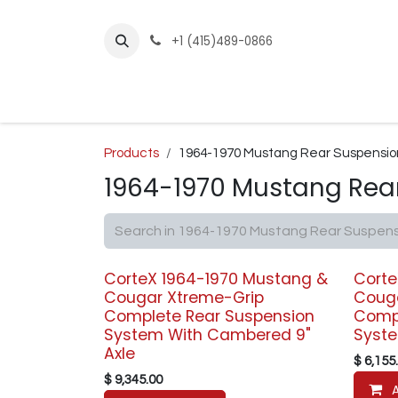
Skip to Content
+1 (415)489-0866
Home
Builder Kits
Shop by Year
Sho
Products
1964-1970 Mustang Rear Suspensio
1964-1970 Mustang Rea
CorteX 1964-1970 Mustang &
Corte
Cougar Xtreme-Grip
Coug
Complete Rear Suspension
Compl
System With Cambered 9"
Syste
Axle
$
6,155
$
9,345.00