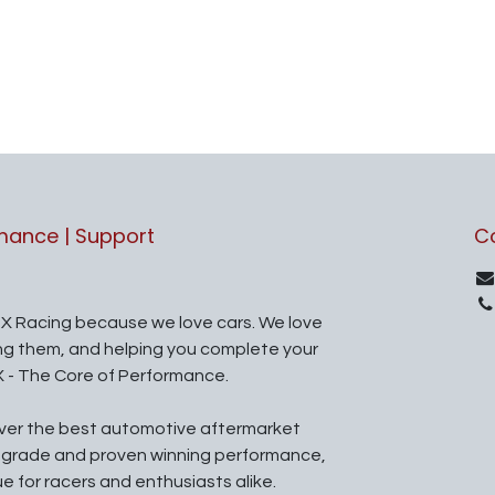
rmance | Support
C
X Racing because we love cars. We love
ing them, and helping you complete your
X - The Core of Performance.
iver the best automotive aftermarket
l grade and proven winning performance,
ue for racers and enthusiasts alike.