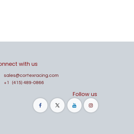
onnect with us
sales@cortexracing.com
+1
(415) 489-0866
Follow us