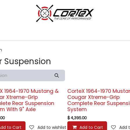
p by Category
Racing
Customer Cars
Our Company
n
r Suspension
X 1964-1970 Mustang &
CorteX 1964-1970 Musta
ar Xtreme-Grip
Cougar Xtreme-Grip
ete Rear Suspension
Complete Rear Suspens
m With 9" Axle
System
.00
$
4,395.00
Add to Cart
Add to wishlist
Add to Cart
Add t