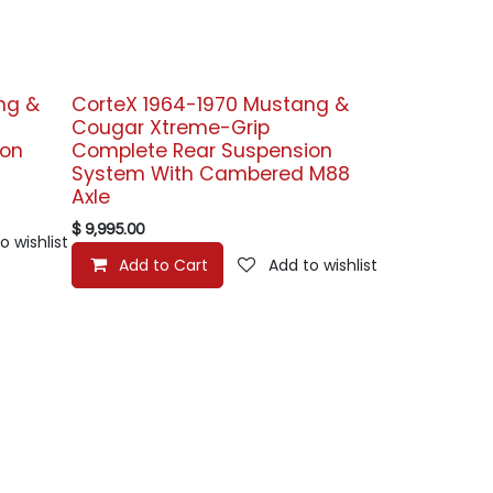
ng &
CorteX 1964-1970 Mustang &
Cougar Xtreme-Grip
ion
Complete Rear Suspension
System With Cambered M88
Axle
$
9,995.00
o wishlist
Add to Cart
Add to wishlist