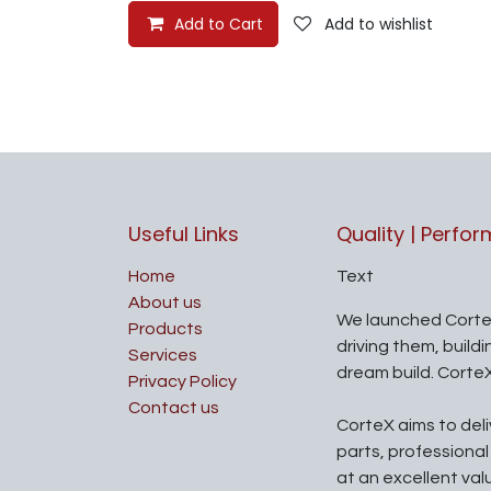
Add to Cart
Add to wishlist
Useful Links
Quality | Perfo
Home
Text
About us
We launched Corte
Products
driving them, build
Services
dream build. Corte
Privacy Policy
Contact us
CorteX aims to del
parts, professiona
at an excellent val