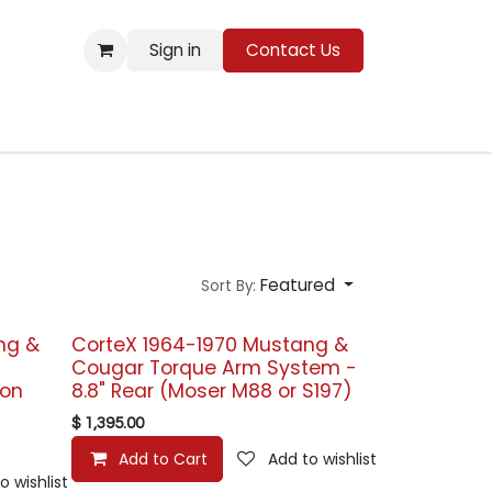
Sign in
Contact Us
Resources
Featured
Sort By:
ng &
CorteX 1964-1970 Mustang &
Cougar Torque Arm System -
ion
8.8" Rear (Moser M88 or S197)
$
1,395.00
Add to Cart
Add to wishlist
o wishlist