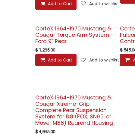
Add to Cart
Add to wishlist
CorteX 1964-1970 Mustang &
Corte
Cougar Torque Arm System -
Falco
Ford 9" Rear
Contr
$
1,295.00
$
545.0
Add to Cart
Add to wishlist
CorteX 1964-1970 Mustang &
Cougar Xtreme-Grip
Complete Rear Suspension
System for 8.8 (FOX, SN95, or
Moser M88) Rearend Housing
$
4,945.00