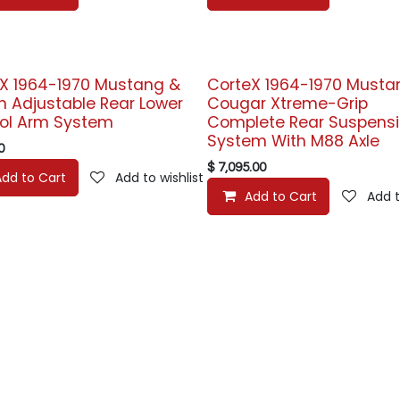
X 1964-1970 Mustang &
CorteX 1964-1970 Musta
n Adjustable Rear Lower
Cougar Xtreme-Grip
ol Arm System
Complete Rear Suspens
System With M88 Axle
0
$
7,095.00
Add to Cart
Add to wishlist
Add to Cart
Add t