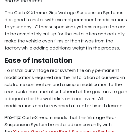
and on the street.
The CorteX Xtreme-Grip Vintage Suspension System is
designed to install with minimal permanent modifications
to your pony. Other suspension systems require the car
to be completely cut up for the installation and actually
make the vehicle even flimsier than it was from the
factory while adding additional weight in the process.
Ease of Installation
To install our vintage rear system the only permanent
modifications required are the installation of our weld-in
subframe connectors and a simple modification to the
rear trunk sheet metal just ahead of the gas tank to gain
adequate for the watts link and coil-overs. All
modifications can be reversed at a later time if desired.
Pro-Tip:
CorteX recommends that this Vintage Rear
Suspension System be installed concurrently with
the
Xtreme-Grip Vintage Front Suspension System
.