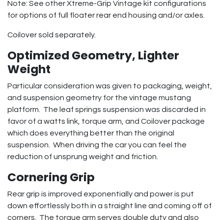
Note: See other Xtreme-Grip Vintage kit configurations
for options of full floater rear end housing and/or axles.
Coilover sold separately.
Optimized Geometry, Lighter
Weight
Particular consideration was given to packaging, weight,
and suspension geometry for the vintage mustang
platform. The leaf springs suspension was discarded in
favor of a watts link, torque arm, and Coilover package
which does everything better than the original
suspension. When driving the car you can feel the
reduction of unsprung weight and friction.
Cornering Grip
Rear grip is improved exponentially and power is put
down effortlessly both in a straight line and coming off of
corners. The torque arm serves double duty and also