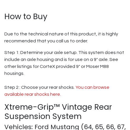
How to Buy
Due to the technical nature of this product, it is highly
recommended that you call us to order.
Step 1: Determine your axle setup. This system does not
include an axle housing and is for use on a 9" axle. See
other listings for CorteX provided 9" or Moser M88
housings.
Step 2 : Choose your rear shocks.
You can browse
available rear shocks here.
Xtreme-Grip™ Vintage Rear
Suspension System
Vehicles: Ford Mustang (64, 65, 66, 67,