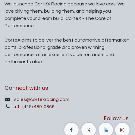
We launched CorteX Racing because we love cars. We
love driving them, building them, and helping you
complete your dream build. CorteX - The Core of
Performance.
CorteX aims to deliver the best automotive aftermarket
parts, professional grade and proven winning
performance, at an excellent value for racers and
enthusiasts alike.
Connect with us
sales@cortexracing.com
+1
(415) 489-0866
Follow us