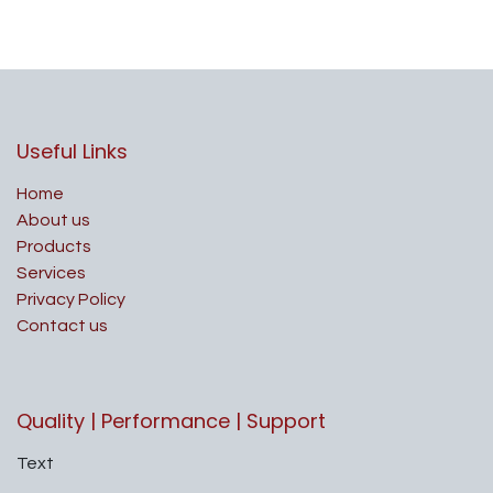
Useful Links
Home
About us
Products
Services
Privacy Policy
Contact us
Quality | Performance | Support
Text