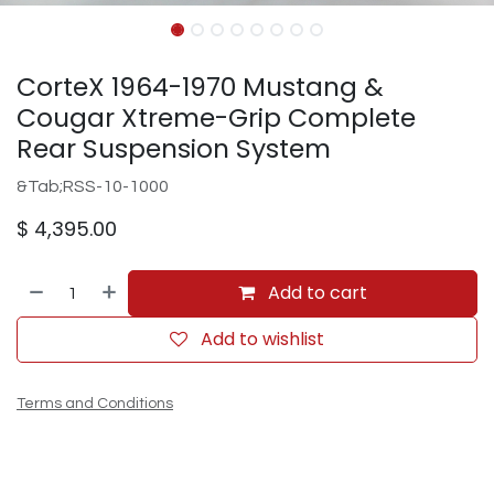
CorteX 1964-1970 Mustang &
Cougar Xtreme-Grip Complete
Rear Suspension System
&Tab;RSS-10-1000
$
4,395.00
Add to cart
Add to wishlist
Terms and Conditions