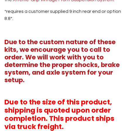
*requires a customer supplied 9 inch rear end or option
8.8*.
Due to the custom nature of these
kits, we encourage you to call to
order. We will work with you to
determine the proper shocks, brake
system, and axle system for your
setup.
Due to the size of this product,
shipping is quoted upon order
completion. This product ships
via truck freight.