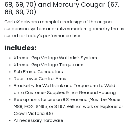
68, 69, 70) and Mercury Cougar (67,
68, 69, 70)
CorteX delivers a complete redesign of the original
suspension system and utilizes modern geometry that is
suited for today’s performance tires.
Includes:
Xtreme-Grip Vintage Watts link System
Xtreme-Grip Vintage Torque arm
Sub Frame Connectors
Rear Lower Control Arms
Bracketry for Watts link and Torque arm to Weld
onto Customer Supplies 9 inch Rearend Housing
See options for use on 8.8 rear end (Must be Moser
M88, FOX, SN95, or S197. Will not work on Explorer or
Crown Victoria 8.8)
All necessary hardware