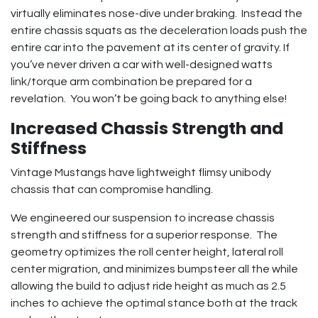
virtually eliminates nose-dive under braking. Instead the
entire chassis squats as the deceleration loads push the
entire car into the pavement at its center of gravity. If
you’ve never driven a car with well-designed watts
link/torque arm combination be prepared for a
revelation. You won’t be going back to anything else!
Increased Chassis Strength and
Stiffness
Vintage Mustangs have lightweight flimsy unibody
chassis that can compromise handling.
We engineered our suspension to increase chassis
strength and stiffness for a superior response. The
geometry optimizes the roll center height, lateral roll
center migration, and minimizes bumpsteer all the while
allowing the build to adjust ride height as much as 2.5
inches to achieve the optimal stance both at the track