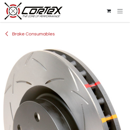
Skip to Content
Brake Consumables