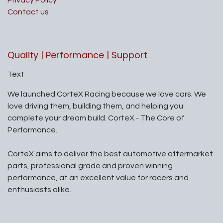
Privacy Policy
Contact us
Quality | Performance | Support
Text
We launched CorteX Racing because we love cars. We
love driving them, building them, and helping you
complete your dream build. CorteX - The Core of
Performance.
CorteX aims to deliver the best automotive aftermarket
parts, professional grade and proven winning
performance, at an excellent value for racers and
enthusiasts alike.