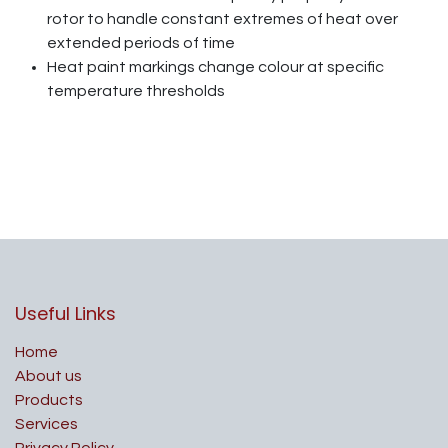
rotor to handle constant extremes of heat over
extended periods of time
Heat paint markings change colour at specific
temperature thresholds
Useful Links
Home
About us
Products
Services