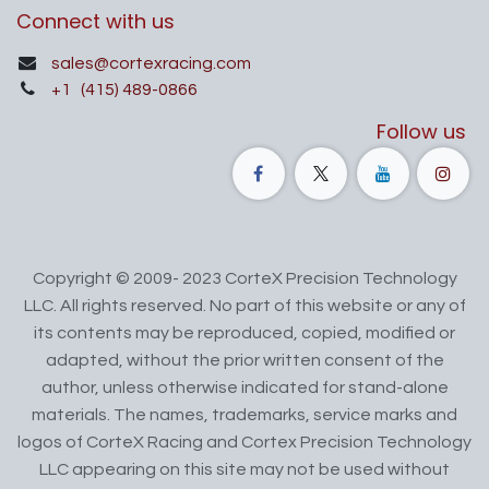
Connect with us
sales@cortexracing.com
+1
(415) 489-0866
Follow us
Copyright © 2009- 2023 CorteX Precision Technology
LLC. All rights reserved. No part of this website or any of
its contents may be reproduced, copied, modified or
adapted, without the prior written consent of the
author, unless otherwise indicated for stand-alone
materials. The names, trademarks, service marks and
logos of CorteX Racing and Cortex Precision Technology
LLC appearing on this site may not be used without