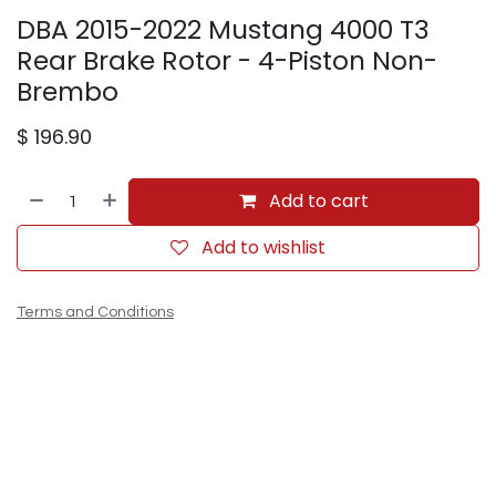
DBA 2015-2022 Mustang 4000 T3
Rear Brake Rotor - 4-Piston Non-
Brembo
$
196.90
Add to cart
Add to wishlist
Terms and Conditions