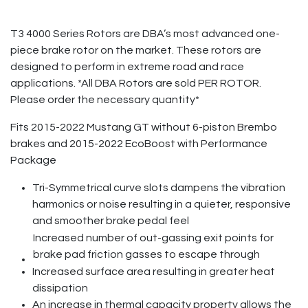
T3 4000 Series Rotors are DBA’s most advanced one-
piece brake rotor on the market. These rotors are
designed to perform in extreme road and race
applications. *All DBA Rotors are sold PER ROTOR.
Please order the necessary quantity*
Fits 2015-2022 Mustang GT without 6-piston Brembo
brakes and 2015-2022 EcoBoost with Performance
Package
Tri-Symmetrical curve slots dampens the vibration
harmonics or noise resulting in a quieter, responsive
and smoother brake pedal feel
Increased number of out-gassing exit points for
brake pad friction gasses to escape through
Increased surface area resulting in greater heat
dissipation
An increase in thermal capacity property allows the