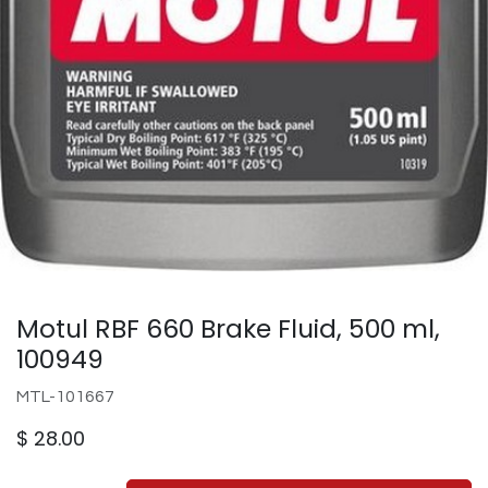
Motul RBF 660 Brake Fluid, 500 ml,
100949
MTL-101667
$
28.00