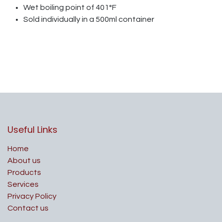
Wet boiling point of 401°F
Sold individually in a 500ml container
Useful Links
Home
About us
Products
Services
Privacy Policy
Contact us