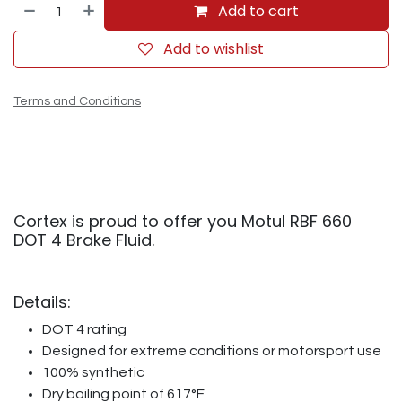
Add to cart
Add to wishlist
Terms and Conditions
Cortex is proud to offer you Motul RBF 660
DOT 4 Brake Fluid.
Details:
DOT 4 rating
Designed for extreme conditions or motorsport use
100% synthetic
Dry boiling point of 617°F