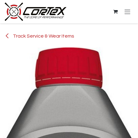
Skip to Content
Track Service & Wear Items