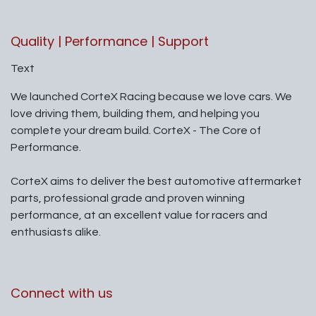
Quality | Performance | Support
Text
We launched CorteX Racing because we love cars. We
love driving them, building them, and helping you
complete your dream build. CorteX - The Core of
Performance.
CorteX aims to deliver the best automotive aftermarket
parts, professional grade and proven winning
performance, at an excellent value for racers and
enthusiasts alike.
Connect with us