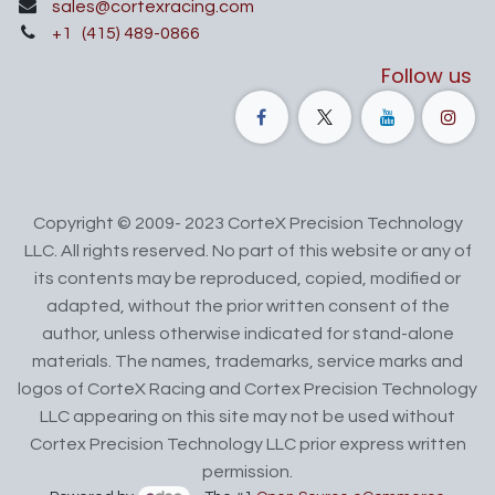
sales@cortexracing.com
+1
(415) 489-0866
Follow us
Copyright © 2009- 2023 CorteX Precision Technology
LLC. All rights reserved. No part of this website or any of
its contents may be reproduced, copied, modified or
adapted, without the prior written consent of the
author, unless otherwise indicated for stand-alone
materials. The names, trademarks, service marks and
logos of CorteX Racing and Cortex Precision Technology
LLC appearing on this site may not be used without
Cortex Precision Technology LLC prior express written
permission.