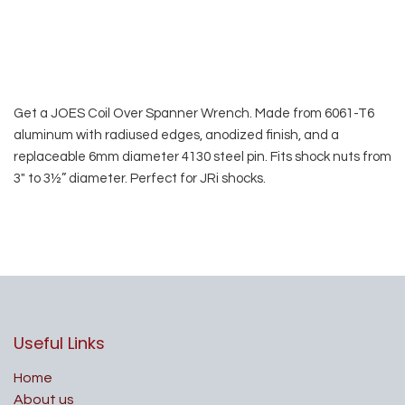
Get a JOES Coil Over Spanner Wrench. Made from 6061-T6
aluminum with radiused edges, anodized finish, and a
replaceable 6mm diameter 4130 steel pin. Fits shock nuts from
3″ to 3½” diameter. Perfect for JRi shocks.
Useful Links
Home
About us