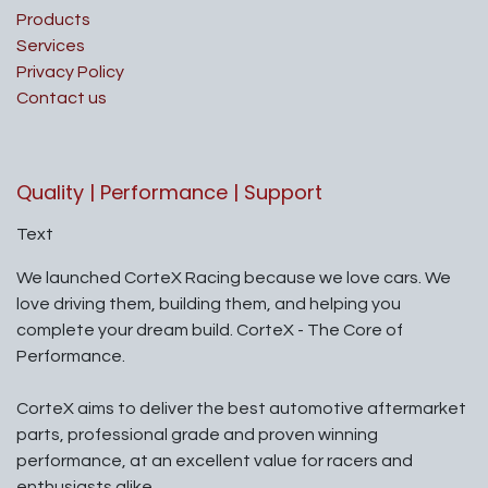
Products
Services
Privacy Policy
Contact us
Quality | Performance | Support
Text
We launched CorteX Racing because we love cars. We
love driving them, building them, and helping you
complete your dream build. CorteX - The Core of
Performance.
CorteX aims to deliver the best automotive aftermarket
parts, professional grade and proven winning
performance, at an excellent value for racers and
enthusiasts alike.