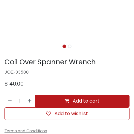
Coil Over Spanner Wrench
JOE-33500
$
40.00
Add to cart
Add to wishlist
Terms and Conditions