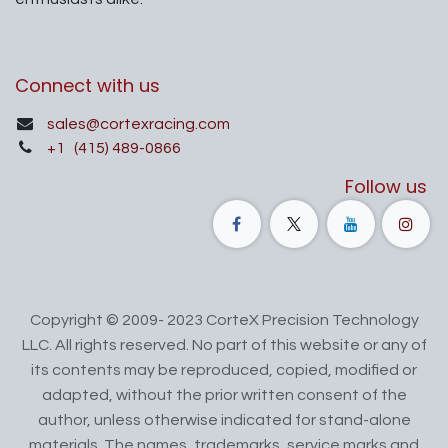
Connect with us
sales@cortexracing.com
+1
(415) 489-0866
Follow us
Copyright © 2009- 2023 CorteX Precision Technology
LLC. All rights reserved. No part of this website or any of
its contents may be reproduced, copied, modified or
adapted, without the prior written consent of the
author, unless otherwise indicated for stand-alone
materials. The names, trademarks, service marks and