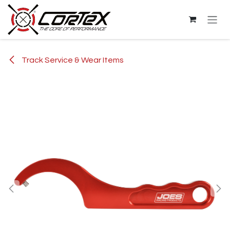
Skip to Content
Track Service & Wear Items