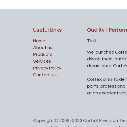
Useful Links
Quality | Perfo
Home
Text
About us
We launched Corte
Products
driving them, build
Services
dream build. Corte
Privacy Policy
Contact us
CorteX aims to del
parts, professiona
at an excellent val
Copyright © 2009- 2023 CorteX Precision Tech