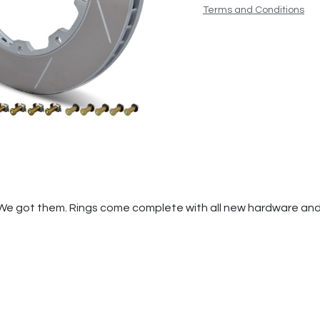
Terms and Conditions
We got them. Rings come complete with all new hardware and f