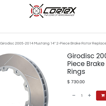
p by Category
Racing
Customer Cars
Our Company
Girodisc 2005-2014 Mustang 14" 2-Piece Brake Rotor Replac
Girodisc 20
Piece Brak
Rings
$
730.00