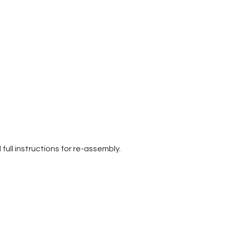
ull instructions for re-assembly.