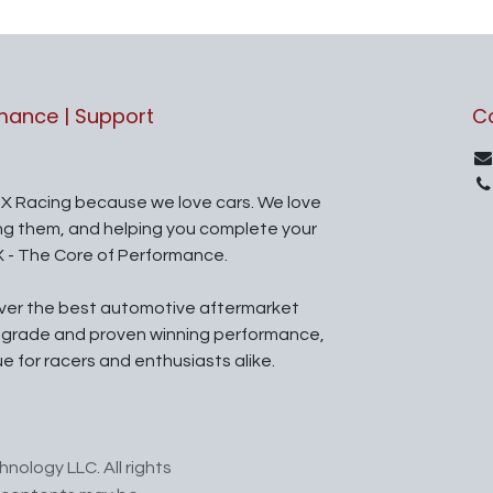
rmance | Support
C
X Racing because we love cars. We love
ing them, and helping you complete your
X - The Core of Performance.
iver the best automotive aftermarket
l grade and proven winning performance,
ue for racers and enthusiasts alike.
nology LLC. All rights