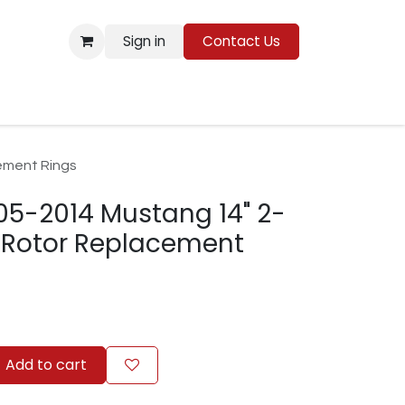
Sign in
Contact Us
Resources
ement Rings
05-2014 Mustang 14" 2-
e Rotor Replacement
Add to cart