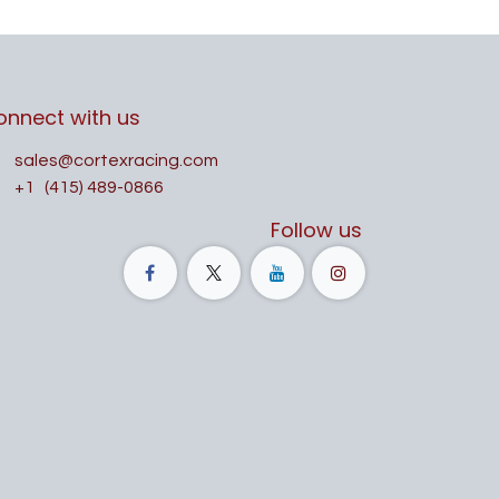
onnect with us
sales@cortexracing.com
+1
(415) 489-0866
Follow us