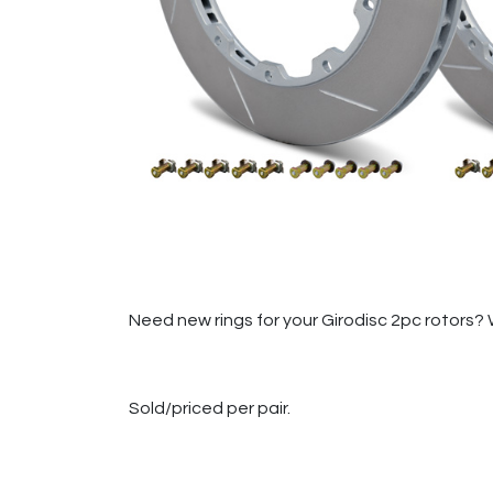
Need new rings for your Girodisc 2pc rotors? 
Sold/priced per pair.