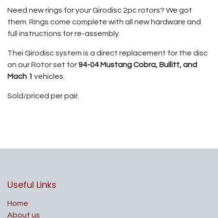
Need new rings for your Girodisc 2pc rotors? We got
them. Rings come complete with all new hardware and
full instructions for re-assembly.
Thei Girodisc system is a direct replacement for the disc
on our Rotor set for
94-04 Mustang Cobra, Bullitt, and
Mach 1
vehicles.
Sold/priced per pair.
Useful Links
Home
About us