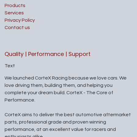
Products
Services
Privacy Policy
Contact us
Quality | Performance | Support
Text
We launched CorteX Racing because we love cars. We
love driving them, building them, and helping you
complete your dream build. CorteX - The Core of
Performance.
CorteX aims to deliver the best automotive aftermarket
parts, professional grade and proven winning
performance, at an excellent value for racers and
enthusiasts alike.