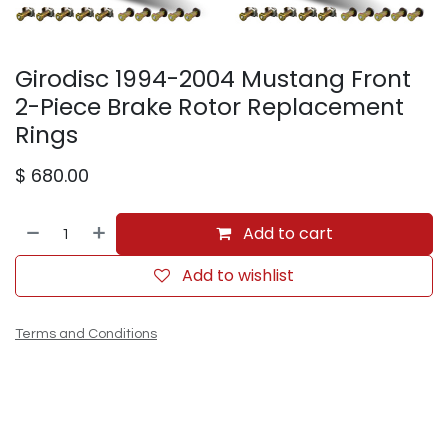
Girodisc 1994-2004 Mustang Front
2-Piece Brake Rotor Replacement
Rings
$
680.00
Add to cart
Add to wishlist
Terms and Conditions