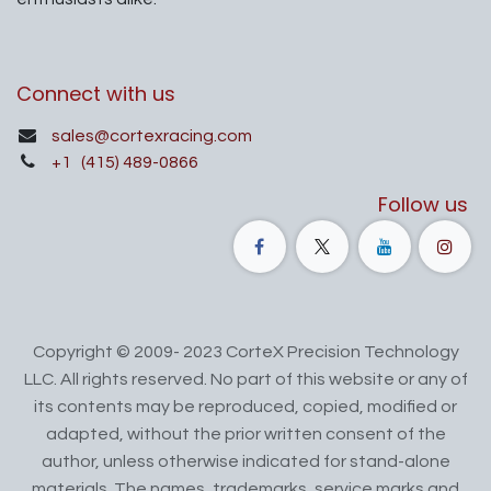
Connect with us
sales@cortexracing.com
+1
(415) 489-0866
Follow us
Copyright © 2009- 2023 CorteX Precision Technology
LLC. All rights reserved. No part of this website or any of
its contents may be reproduced, copied, modified or
adapted, without the prior written consent of the
author, unless otherwise indicated for stand-alone
materials. The names, trademarks, service marks and