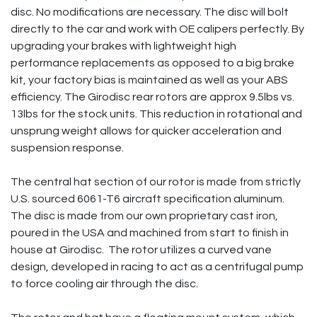
disc. No modifications are necessary. The disc will bolt
directly to the car and work with OE calipers perfectly. By
upgrading your brakes with lightweight high
performance replacements as opposed to a big brake
kit, your factory bias is maintained as well as your ABS
efficiency. The Girodisc rear rotors are approx 9.5lbs vs.
13lbs for the stock units. This reduction in rotational and
unsprung weight allows for quicker acceleration and
suspension response.
The central hat section of our rotor is made from strictly
U.S. sourced 6061-T6 aircraft specification aluminum.
The disc is made from our own proprietary cast iron,
poured in the USA and machined from start to finish in
house at Girodisc. The rotor utilizes a curved vane
design, developed in racing to act as a centrifugal pump
to force cooling air through the disc.