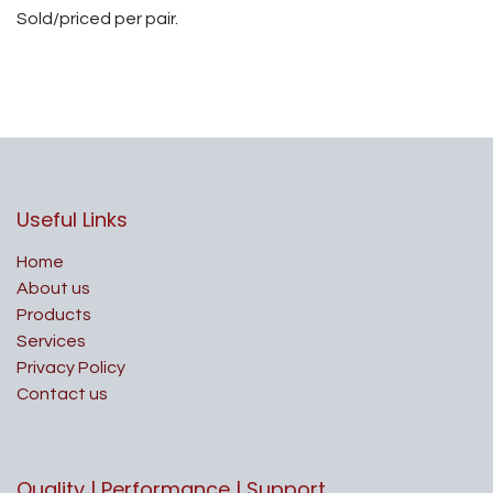
Sold/priced per pair.
Useful Links
Home
About us
Products
Services
Privacy Policy
Contact us
Quality | Performance | Support