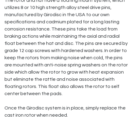
The rotor and hat have a floating mount system, which
utilizes 8 or 10 high strength alloy steel drive pins,
manufactured by Girodisc in the USA to our own
specifications and cadmium plated for a long lasting
corrosion resistance. These pins take the load from
braking actions while maintaining the axial and radial
float between the hat and disc. The pins are secured by
grade 12 cap screws with hardened washers. In order to
keep the rotors from making noise when cold, the pins
are mounted with anti-noise spring washers on the rotor
side which allow the rotor to grow with heat expansion
but eliminate the rattle and noise associated with
floating rotors. This float also allows the rotor to self
center between the pads.
Once the Girodisc system is in place, simply replace the
cast iron rotor when needed.