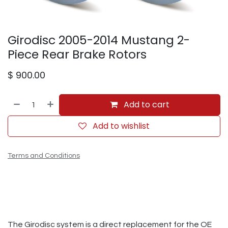
Girodisc 2005-2014 Mustang 2-
Piece Rear Brake Rotors
$
900.00
Add to cart
Add to wishlist
Terms and Conditions
The Girodisc system is a direct replacement for the OE