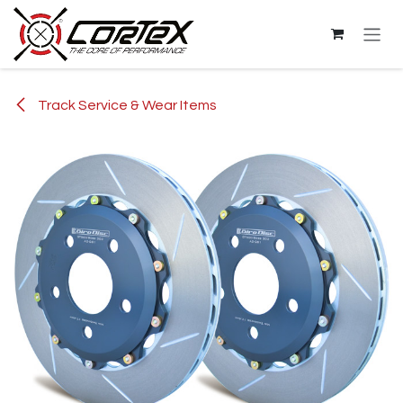
Skip to Content
Track Service & Wear Items