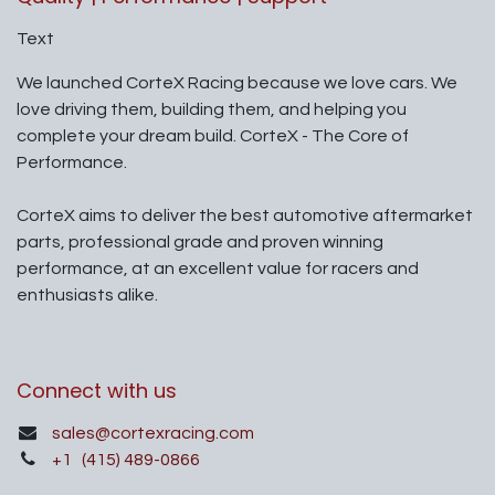
Text
We launched CorteX Racing because we love cars. We
love driving them, building them, and helping you
complete your dream build. CorteX - The Core of
Performance.
CorteX aims to deliver the best automotive aftermarket
parts, professional grade and proven winning
performance, at an excellent value for racers and
enthusiasts alike.
Connect with us
sales@cortexracing.com
+1
(415) 489-0866