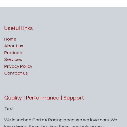
Useful Links
Home
About us
Products
Services
Privacy Policy
Contact us
Quality | Performance | Support
Text
We launched CorteX Racing because we love cars. We
love driving them, building them, and helping you