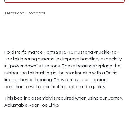
Terms and Conditions
Ford Performance Parts 2015-19 Mustang knuckle-to-
toe link bearing assemblies improve handling, especially
in "power down" situations. These bearings replace the
rubber toe link bushing in the rear knuckle with a Delrin-
lined spherical bearing. They remove suspension
compliance with a minimal impact on ride quality.
This bearing assembly is required when using our CorteX
Adjustable Rear Toe Links