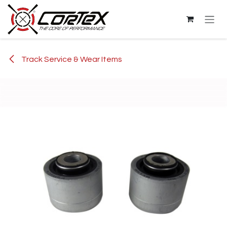
Skip to Content
Track Service & Wear Items