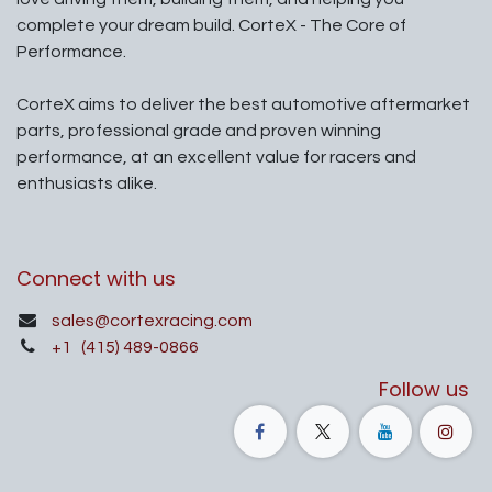
complete your dream build. CorteX - The Core of
Performance.
CorteX aims to deliver the best automotive aftermarket
parts, professional grade and proven winning
performance, at an excellent value for racers and
enthusiasts alike.
Connect with us
sales@cortexracing.com
+1
(415) 489-0866
Follow us