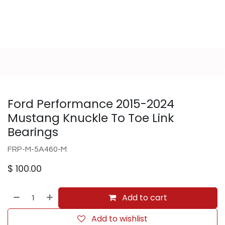
Ford Performance 2015-2024
Mustang Knuckle To Toe Link
Bearings
FRP-M-5A460-M
$
100.00
Add to cart
Add to wishlist