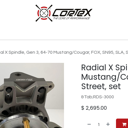
p by Category
Racing
Customer Cars
Our Company
al X Spindle, Gen 3, 64-70 Mustang/Cougar, FOX, SN95, SLA, S
Radial X Sp
Mustang/Cou
Street, set
&Tab;RDS-3000
$
2,695.00