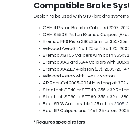
Compatible Brake Sys
Design to be used with S197 braking systems
OEM 4 Piston Brembo Calipers (2007-201
OEM S550 6 Piston Brembo Calipers (Ex
Brembo FF6 Pista 380x35mm or 355x3
Wilwood Aero6 14 x 1.25 or 15 x 1.25, 2
Brembo XB105 Calipers with both 355x
Brembo XA6 and XA4 Calipers with 380x
Brembo XA2.E7 4-piston (E7), 2005-2014 
Wilwood Aero6 with 14×1.25 rotors
AP Radi-Cal 2005-2014 Mustang kit 372 
Stoptech ST40 or STR40, 355 x 32 Rotor
Stoptech ST60 or STR60, 355 x 32 or 380
Baer 6R/S Calipers 14×1.25 rotors
2005-2
Baer 6P Calipers and 14×1.25 rotors 20
* Requires special rotors