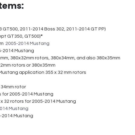
tems:
3 GT500, 2011-2014 Boss 302, 2011-2014 GT PP)
cept GT350, GT500)
*
5mm
2005-2014 Mustang
005-2014 Mustang
32mm, 380x32mm rotors, 380x34mm, and also 380x35mm
32mm rotors or 380x35mm
Mustang application 355 x 32 mm rotors
x 34mm rotor
s for 2005-2014 Mustang
 x 32 rotors for 2005-2014 Mustang
014 Mustang
05-2014 Mustang