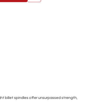
t billet spindles offer unsurpassed strength,