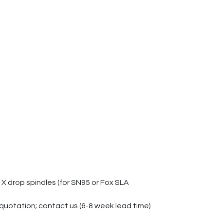
X drop spindles (for SN95 or Fox SLA
quotation; contact us (6-8 week lead time)