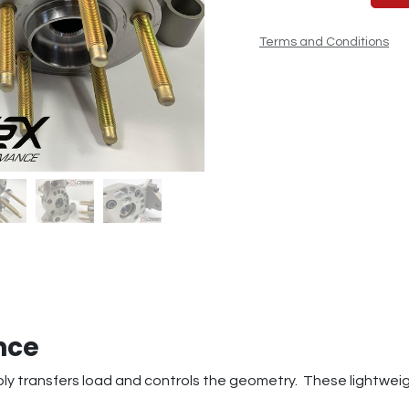
Terms and Conditions
nce
 transfers load and controls the geometry. These lightweigh