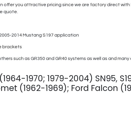
n offer you attractive pricing since we are factory direct wi
ge quote.
r 2005-2014 Mustang S197 application
e brackets
others such as GR350 and GR40 systems as well as and many ot
(1964-1970; 1979-2004) SN95, S197
met (1962-1969); Ford Falcon (1