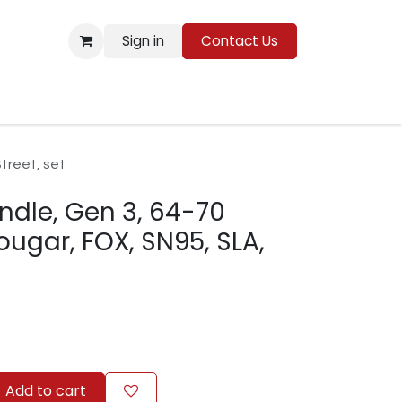
Sign in
Contact Us
Resources
treet, set
indle, Gen 3, 64-70
gar, FOX, SN95, SLA,
Add to cart