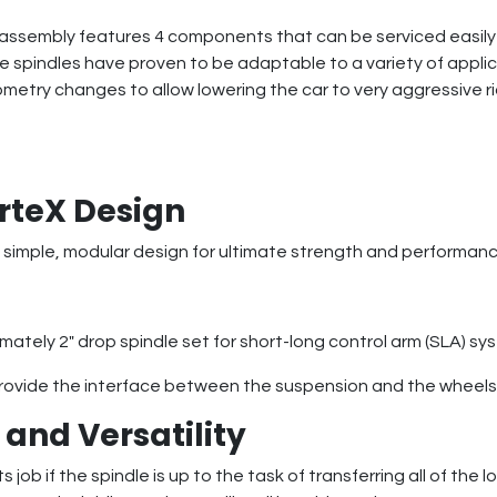
assembly features 4 components that can be serviced easily (i
pindles have proven to be adaptable to a variety of applicat
etry changes to allow lowering the car to very aggressive ri
rteX Design
 simple, modular design for ultimate strength and performance
mately 2″ drop spindle set for short-long control arm (SLA) sy
ovide the interface between the suspension and the wheels 
and Versatility
 job if the spindle is up to the task of transferring all of th