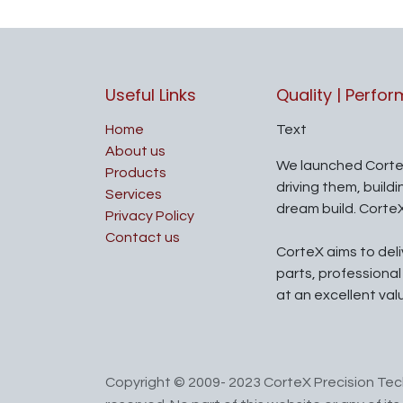
Useful Links
Quality | Perfo
Home
Text
About us
We launched Corte
Products
driving them, build
Services
dream build. Corte
Privacy Policy
Contact us
CorteX aims to del
parts, professiona
at an excellent val
Copyright © 2009- 2023 CorteX Precision Tech