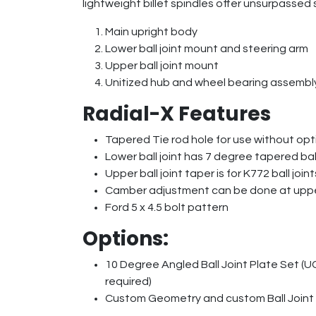
lightweight billet spindles offer unsurpassed st
Main upright body
Lower ball joint mount and steering arm
Upper ball joint mount
Unitized hub and wheel bearing assembly
Radial-X Features
Tapered Tie rod hole for use without opt
Lower ball joint has 7 degree tapered ball 
Upper ball joint taper is for K772 ball joint
Camber adjustment can be done at upper 
Ford 5 x 4.5 bolt pattern
Options:
10 Degree Angled Ball Joint Plate Set (U
required)
Custom Geometry and custom Ball Joint T