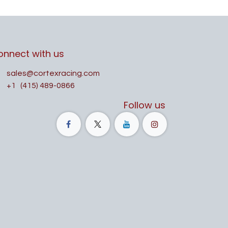
onnect with us
sales@cortexracing.com
+1
(415) 489-0866
Follow us