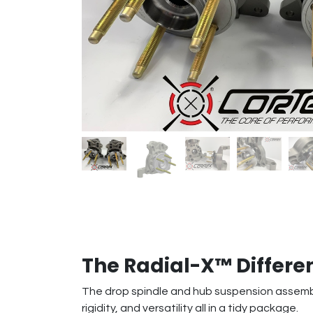
The Radial-X™ Differe
The drop spindle and hub suspension assembly
rigidity, and versatility all in a tidy package.