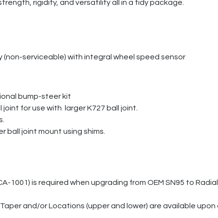
rength, rigidity, and versatility all in a tidy package.
 (non-serviceable) with integral wheel speed sensor
ional bump-steer kit
joint for use with larger K727 ball joint.
s.
ball joint mount using shims.
CA-1001) is required when upgrading from OEM SN95 to Radial 
aper and/or Locations (upper and lower) are available upon 