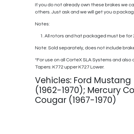
If you do not already own these brakes we ca
others. Just ask and we will get you a packa
Notes:
All rotors and hat packaged must be fo
Note: Sold separately, does not include brak
*For use on all CorteX SLA Systems and also 
Tapers: K772 upper K727 Lower.
Vehicles: Ford Mustang 
(1962-1970); Mercury Co
Cougar (1967-1970)