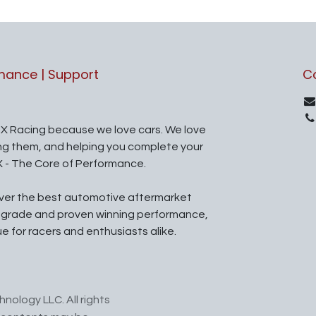
rmance | Support
C
X Racing because we love cars. We love
ing them, and helping you complete your
X - The Core of Performance.
iver the best automotive aftermarket
l grade and proven winning performance,
ue for racers and enthusiasts alike.
nology LLC. All rights