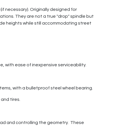
f necessary). Originally designed for
ions. They are not a true "drop" spindle but
de heights while still accommodating street
, with ease of inexpensive serviceability.
stems, with a bulletproof steel wheel bearing.
and tires.
e load and controlling the geometry. These