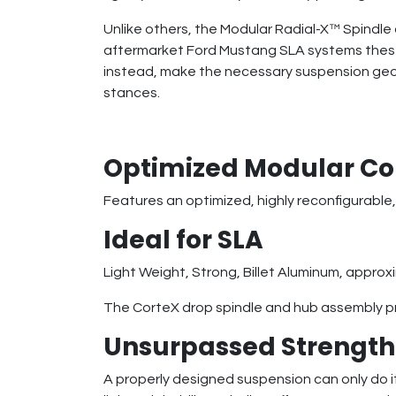
Unlike others, the Modular Radial-X™ Spindle 
aftermarket Ford Mustang SLA systems these s
instead, make the necessary suspension geom
stances.
Optimized Modular Co
Features an optimized, highly reconfigurable,
Ideal for SLA
Light Weight, Strong, Billet Aluminum, approxi
The CorteX drop spindle and hub assembly pr
Unsurpassed Strength 
A properly designed suspension can only do its