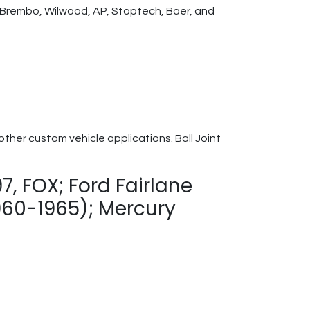
th Brembo, Wilwood, AP, Stoptech, Baer, and
her custom vehicle applications. Ball Joint
, FOX; Ford Fairlane
960-1965); Mercury