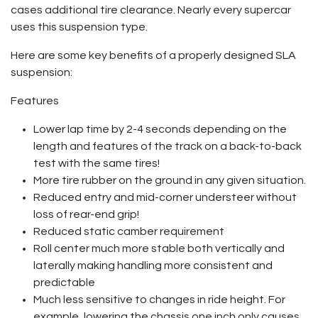
cases additional tire clearance. Nearly every supercar
uses this suspension type.
Here are some key benefits of a properly designed SLA
suspension:
Features
Lower lap time by 2-4 seconds depending on the
length and features of the track on a back-to-back
test with the same tires!
More tire rubber on the ground in any given situation.
Reduced entry and mid-corner understeer without
loss of rear-end grip!
Reduced static camber requirement
Roll center much more stable both vertically and
laterally making handling more consistent and
predictable
Much less sensitive to changes in ride height. For
example, lowering the chassis one inch only causes