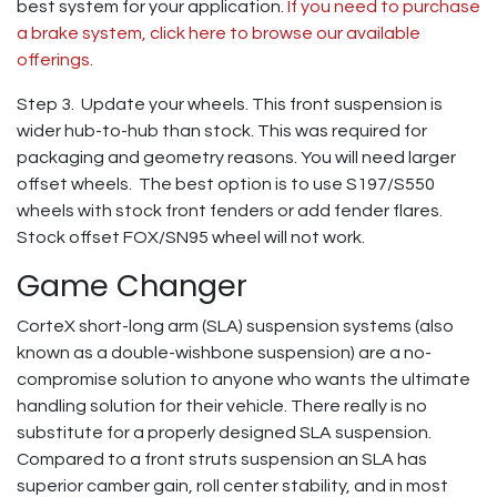
best system for your application.
If you need to purchase
a brake system, click here to browse our available
offerings.
Step 3. Update your wheels. This front suspension is
wider hub-to-hub than stock. This was required for
packaging and geometry reasons. You will need larger
offset wheels. The best option is to use S197/S550
wheels with stock front fenders or add fender flares.
Stock offset FOX/SN95 wheel will not work.
Game Changer
CorteX short-long arm (SLA) suspension systems (also
known as a double-wishbone suspension) are a no-
compromise solution to anyone who wants the ultimate
handling solution for their vehicle. There really is no
substitute for a properly designed SLA suspension.
Compared to a front struts suspension an SLA has
superior camber gain, roll center stability, and in most