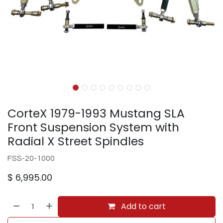
CorteX 1979-1993 Mustang SLA
Front Suspension System with
Radial X Street Spindles
FSS-20-1000
$
6,995.00
Add to cart