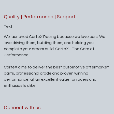
Quality | Performance | Support
Text
We launched CorteX Racing because we love cars. We
love driving them, building them, and helping you
complete your dream build. CorteX - The Core of
Performance.
CorteX aims to deliver the best automotive aftermarket
parts, professional grade and proven winning
performance, at an excellent value for racers and
enthusiasts alike.
Connect with us