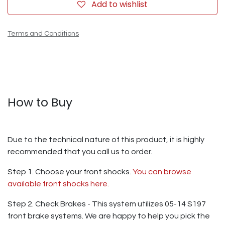
Add to wishlist
Terms and Conditions
How to Buy
Due to the technical nature of this product, it is highly
recommended that you call us to order.
Step 1. Choose your front shocks.
You can browse
available front shocks here.
Step 2. Check Brakes - This system utilizes 05-14 S197
front brake systems. We are happy to help you pick the