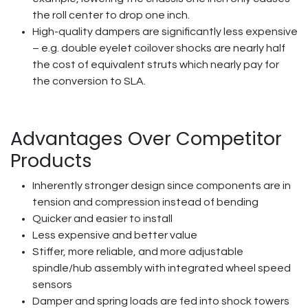
the roll center to drop one inch.
High-quality dampers are significantly less expensive
– e.g. double eyelet coilover shocks are nearly half
the cost of equivalent struts which nearly pay for
the conversion to SLA.
Advantages Over Competitor
Products
Inherently stronger design since components are in
tension and compression instead of bending
Quicker and easier to install
Less expensive and better value
Stiffer, more reliable, and more adjustable
spindle/hub assembly with integrated wheel speed
sensors
Damper and spring loads are fed into shock towers