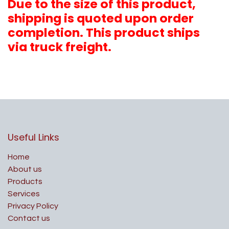
Due to the size of this product,
shipping is quoted upon order
completion. This product ships
via truck freight.
Useful Links
Home
About us
Products
Services
Privacy Policy
Contact us