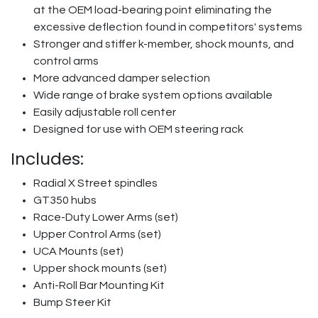
at the OEM load-bearing point eliminating the
excessive deflection found in competitors' systems
Stronger and stiffer k-member, shock mounts, and
control arms
More advanced damper selection
Wide range of brake system options available
Easily adjustable roll center
Designed for use with OEM steering rack
Includes:
Radial X Street spindles
GT350 hubs
Race-Duty Lower Arms (set)
Upper Control Arms (set)
UCA Mounts (set)
Upper shock mounts (set)
Anti-Roll Bar Mounting Kit
Bump Steer Kit