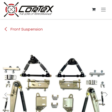
Skip to Content
Front Suspension