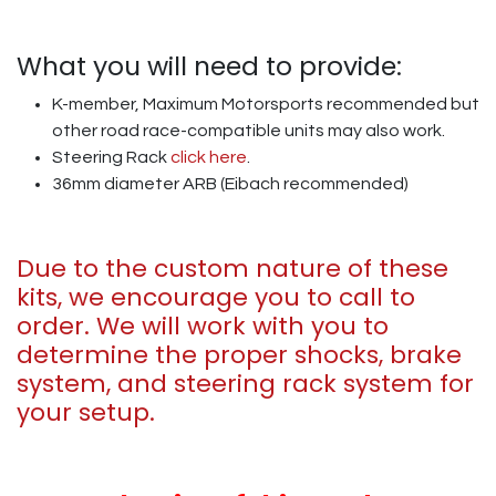
What you will need to provide:
K-member, Maximum Motorsports recommended but
other road race-compatible units may also work.
Steering Rack
click here
.
36mm diameter ARB (Eibach recommended)
Due to the custom nature of these
kits, we encourage you to call to
order. We will work with you to
determine the proper shocks, brake
system, and steering rack system for
your setup.