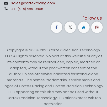
sales@cortexracing.com
+1
(415) 489-0866
Follow us
Copyright © 2009- 2023 CorteX Precision Technology
LLC. All rights reserved. No part of this website or any of
its contents may be reproduced, copied, modified or
adapted, without the prior written consent of the
author, unless otherwise indicated for stand-alone
materials. The names, trademarks, service marks and
logos of CorteX Racing and Cortex Precision Technology
LLC appearing on this site may not be used without
Cortex Precision Technology LLC prior express written
permission.