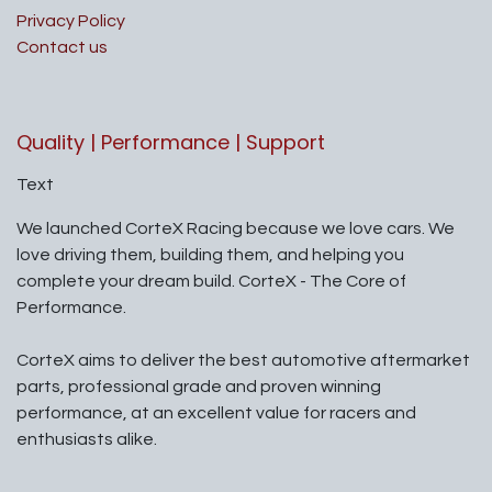
Privacy Policy
Contact us
Quality | Performance | Support
Text
We launched CorteX Racing because we love cars. We
love driving them, building them, and helping you
complete your dream build. CorteX - The Core of
Performance.
CorteX aims to deliver the best automotive aftermarket
parts, professional grade and proven winning
performance, at an excellent value for racers and
enthusiasts alike.