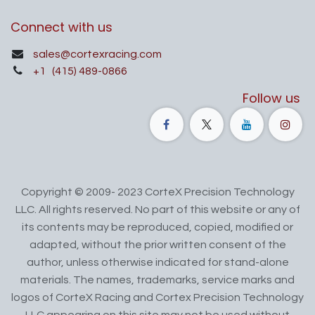
Connect with us
sales@cortexracing.com
+1
(415) 489-0866
Follow us
Copyright © 2009- 2023 CorteX Precision Technology
LLC. All rights reserved. No part of this website or any of
its contents may be reproduced, copied, modified or
adapted, without the prior written consent of the
author, unless otherwise indicated for stand-alone
materials. The names, trademarks, service marks and
logos of CorteX Racing and Cortex Precision Technology