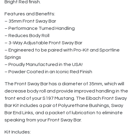
Bright Red finish.
Features and Benefits:
– 35mm Front Sway Bar
– Performance Turned Handling
– Reduces Body Roll
– 3-Way Adjustable Front Sway Bar
– Engineered to be paired with Pro-Kit and Sportline
Springs
– Proudly Manufactured in the USA!
– Powder Coated in an Iconic Red Finish
The Front Sway Bar has a diameter of 35mm, which will
decrease body roll and provide improved handling in the
front end of your S197 Mustang. The Eibach Front Sway
Bar Kit includes a pair of Polyurethane Bushings, Sway
Bar End Links, and a packet of lubrication to eliminate
speaking from your Front Sway Bar.
Kit Includes: