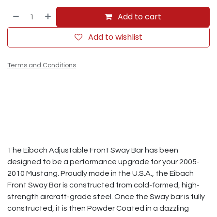
Add to cart
Add to wishlist
Terms and Conditions
The Eibach Adjustable Front Sway Bar has been
designed to be a performance upgrade for your 2005-
2010 Mustang. Proudly made in the U.S.A., the Eibach
Front Sway Bar is constructed from cold-formed, high-
strength aircraft-grade steel. Once the Sway bar is fully
constructed, it is then Powder Coated in a dazzling