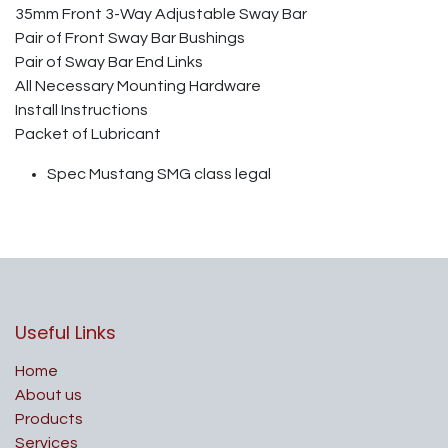
35mm Front 3-Way Adjustable Sway Bar
Pair of Front Sway Bar Bushings
Pair of Sway Bar End Links
All Necessary Mounting Hardware
Install Instructions
Packet of Lubricant
Spec Mustang SMG class legal
Useful Links
Home
About us
Products
Services