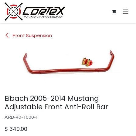
Skip to Content
Front Suspension
Eibach 2005-2014 Mustang
Adjustable Front Anti-Roll Bar
ARB-40-1000-F
$
349.00