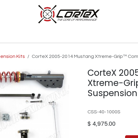
p by Category
Racing
Customer Cars
Our Company
ension Kits
CorteX 2005-2014 Mustang Xtreme-Grip™ Com
CorteX 200
Xtreme-Gri
Suspension
CSS-40-1000S
$
4,975.00