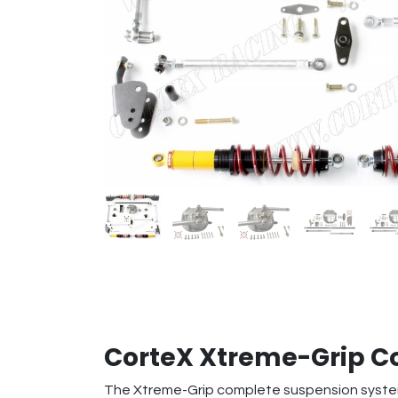
CorteX Xtreme-Grip 
The Xtreme-Grip complete suspension system