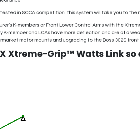
 clearance
tested in SCCA competition, this system will take you to the 
rer’s K-members or Front Lower Control Arms with the Xtre
ty K-member and LCAs have more deflection and are of a wea
rmarket motor mounts and upgrading to the Boss 302S front 
eX
Xtreme-Grip™ Watts Link so 