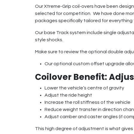
Our Xtreme-Grip coil-overs have been designe
selected for competition. We have done more
packages specifically tailored for everything 
Our base Track system include single adjustab
style shocks.
Make sure to review the optional double adju
Our optional custom offset upgrade allows
Coilover Benefit: Adj
Lower the vehicle’s centre of gravity
Adjust the ride height
Increase the roll stiffness of the vehicle
Reduce weight transfer in direction cha
Adjust camber and caster angles (if com
This high degree of adjustment is what gives