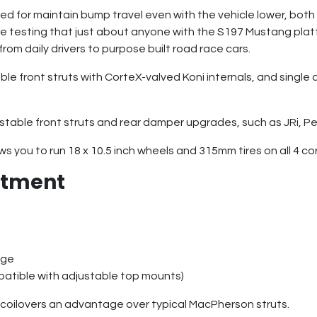
d for maintain bump travel even with the vehicle lower, both 
 testing that just about anyone with the S197 Mustang platf
from daily drivers to purpose built road race cars.
le front struts with CorteX-valved Koni internals, and single
stable front struts and rear damper upgrades, such as JRi, Pe
 you to run 18 x 10.5 inch wheels and 315mm tires on all 4 co
ustment
nge
patible with adjustable top mounts)
 coilovers an advantage over typical MacPherson struts.