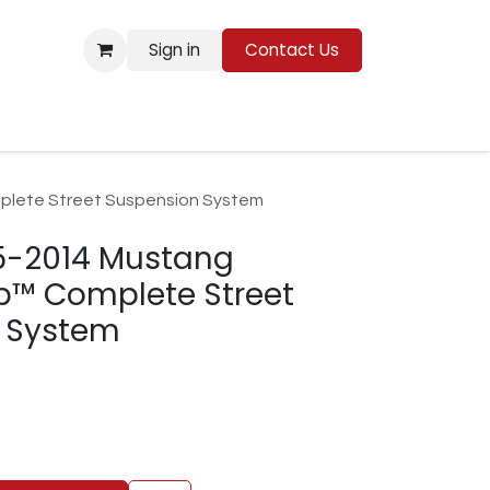
Sign in
Contact Us
Resources
plete Street Suspension System
5-2014 Mustang
p™ Complete Street
 System