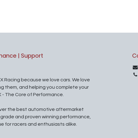
rmance | Support
C
X Racing because we love cars. We love
ing them, and helping you complete your
X - The Core of Performance.
iver the best automotive aftermarket
l grade and proven winning performance,
ue for racers and enthusiasts alike.