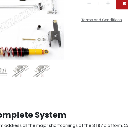
Terms and Conditions
Complete System
 address all the major shortcomings of the S197 platform. 