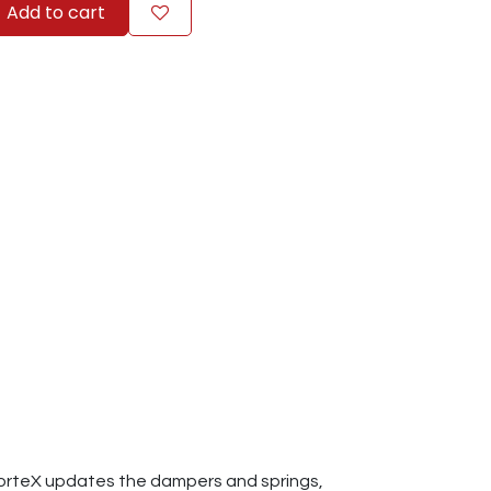
Add to cart
CorteX updates the dampers and springs,