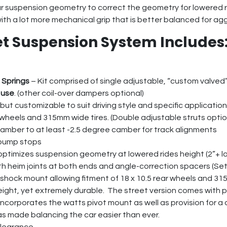
ear suspension geometry to correct the geometry for lowered 
with a lot more mechanical grip that is better balanced for agg
et Suspension System Includes
 Springs
– Kit comprised of single adjustable, “custom valved
 use
. (other coil-over dampers optional)
but customizable to suit driving style and specific application
0.5 wheels and 315mm wide tires. (Double adjustable struts optio
camber to at least -2.5 degree camber for track alignments
 bump stops
optimizes suspension geometry at lowered rides height (2”+ l
 heim joints at both ends and angle-correction spacers (Set
shock mount allowing fitment of 18 x 10.5 rear wheels and 31
eight, yet extremely durable. The street version comes with po
 incorporates the watts pivot mount as well as provision for a
has made balancing the car easier than ever.