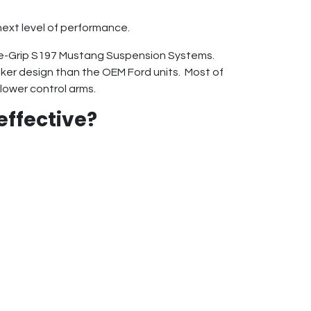
next level of performance.
me-Grip S197 Mustang Suspension Systems.
ker design than the OEM Ford units. Most of
lower control arms.
effective?