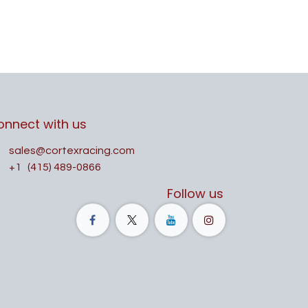
onnect with us
sales@cortexracing.com
+1
(415) 489-0866
Follow us