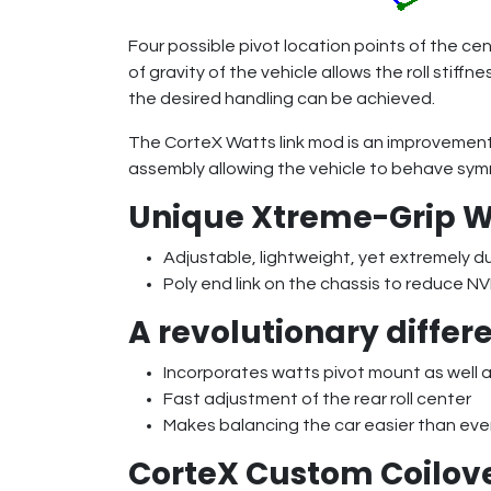
Four possible pivot location points of the cent
of gravity of the vehicle allows the roll stif
the desired handling can be achieved.
The CorteX Watts link mod is an improvement 
assembly allowing the vehicle to behave symme
Unique Xtreme-Grip W
Adjustable, lightweight, yet extremely d
Poly end link on the chassis to reduce NV
A revolutionary differe
Incorporates watts pivot mount as well as
Fast adjustment of the rear roll center
Makes balancing the car easier than eve
CorteX Custom Coilov