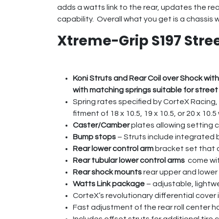
adds a watts link to the rear, updates the r
capability. Overall what you get is a chassis 
Xtreme-Grip S197 Stre
Koni Struts and Rear Coil over Shock with
with matching springs suitable for street
Spring rates specified by CorteX Racing, 
fitment of 18 x 10.5, 19 x 10.5, or 20 x 1
Caster/Camber
plates allowing setting 
Bump stops
– Struts include integrated
Rear lower control arm
bracket set that 
Rear tubular lower control arms
come with
Rear shock mounts
rear upper and lower 
Watts Link package
– adjustable, lightw
CorteX’s revolutionary differential cover
Fast adjustment of the rear roll center 