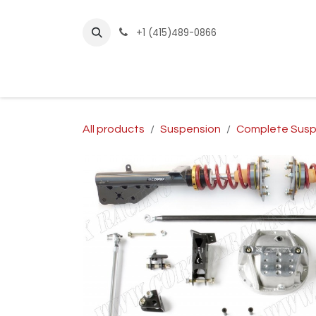
Skip to Content
+1 (415)489-0866
Home
Builder Kits
Shop by Year
Sho
All products
Suspension
Complete Susp