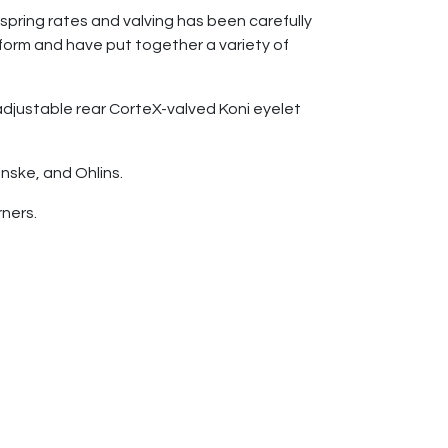
spring rates and valving has been carefully
orm and have put together a variety of
 adjustable rear CorteX-valved Koni eyelet
nske, and Ohlins.
rners.