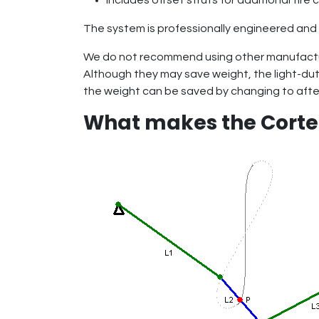
Includes offset struts for additional tire
The system is professionally engineered and 
We do not recommend using other manufactu
Although they may save weight, the light-du
the weight can be saved by changing to afte
What makes the Cort