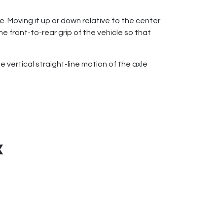
le. Moving it up or down relative to the center
he front-to-rear grip of the vehicle so that
vertical straight-line motion of the axle
X