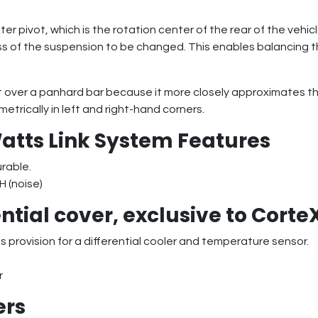
er pivot, which is the rotation center of the rear of the vehic
fness of the suspension to be changed. This enables balancing t
over a panhard bar because it more closely approximates the 
trically in left and right-hand corners.
atts Link System Features
urable.
H (noise)
ntial cover, exclusive to Corte
 provision for a differential cooler and temperature sensor.
r
ers