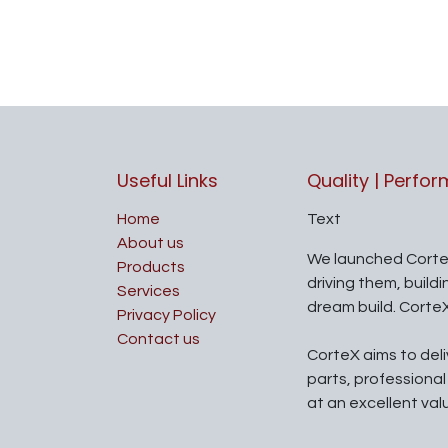
Useful Links
Quality | Perfo
Home
Text
About us
We launched Corte
Products
driving them, build
Services
dream build. Corte
Privacy Policy
Contact us
CorteX aims to del
parts, professiona
at an excellent val