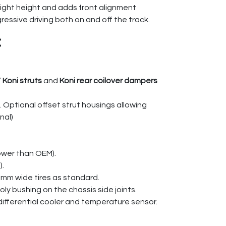
right height and adds front alignment
ressive driving both on and off the track.
:
”
Koni struts
and
Koni rear coilover dampers
. Optional offset strut housings allowing
nal)
ower than OEM).
).
5mm wide tires as standard.
ly bushing on the chassis side joints.
 differential cooler and temperature sensor.