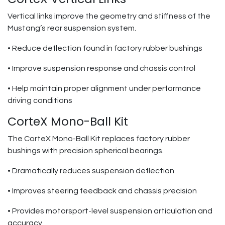
Vertical links improve the geometry and stiffness of the
Mustang’s rear suspension system.
• Reduce deflection found in factory rubber bushings
• Improve suspension response and chassis control
• Help maintain proper alignment under performance
driving conditions
CorteX Mono-Ball Kit
The CorteX Mono-Ball Kit replaces factory rubber
bushings with precision spherical bearings.
• Dramatically reduces suspension deflection
• Improves steering feedback and chassis precision
• Provides motorsport-level suspension articulation and
accuracy