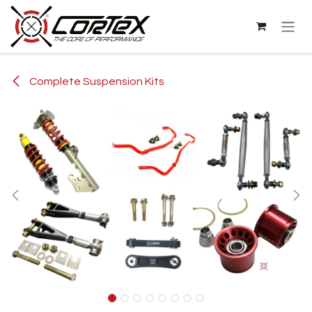
Skip to Content
Complete Suspension Kits