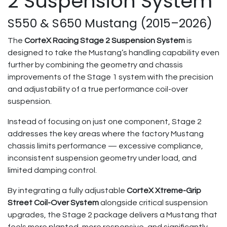
2 Suspension System
S550 & S650 Mustang (2015–2026)
The
CorteX Racing Stage 2 Suspension System
is
designed to take the Mustang’s handling capability even
further by combining the geometry and chassis
improvements of the Stage 1 system with the precision
and adjustability of a true performance coil-over
suspension.
Instead of focusing on just one component, Stage 2
addresses the key areas where the factory Mustang
chassis limits performance — excessive compliance,
inconsistent suspension geometry under load, and
limited damping control.
By integrating a fully adjustable
CorteX Xtreme-Grip
Street Coil-Over System
alongside critical suspension
upgrades, the Stage 2 package delivers a Mustang that