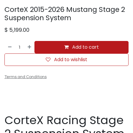
CorteX 2015-2026 Mustang Stage 2
Suspension System
$
5,199.00
Add to cart
Add to wishlist
Terms and Conditions
CorteX Racing Stage