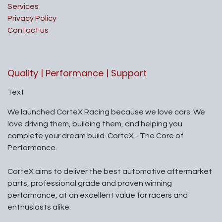
Services
Privacy Policy
Contact us
Quality | Performance | Support
Text
We launched CorteX Racing because we love cars. We
love driving them, building them, and helping you
complete your dream build. CorteX - The Core of
Performance.
CorteX aims to deliver the best automotive aftermarket
parts, professional grade and proven winning
performance, at an excellent value for racers and
enthusiasts alike.