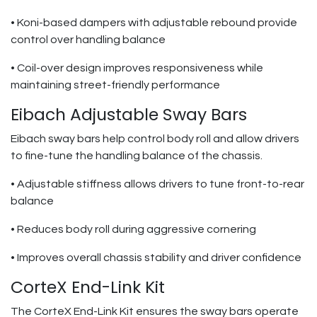
• Koni-based dampers with adjustable rebound provide
control over handling balance
• Coil-over design improves responsiveness while
maintaining street-friendly performance
Eibach Adjustable Sway Bars
Eibach sway bars help control body roll and allow drivers
to fine-tune the handling balance of the chassis.
• Adjustable stiffness allows drivers to tune front-to-rear
balance
• Reduces body roll during aggressive cornering
• Improves overall chassis stability and driver confidence
CorteX End-Link Kit
The CorteX End-Link Kit ensures the sway bars operate