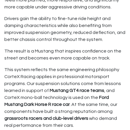
feels more planted, more responsive, and significantly
more capable under aggressive driving conditions.
Drivers gain the ability to fine-tune ride height and
damping characteristics while also benefiting from
improved suspension geometry, reduced deflection, and
better chassis control throughout the system.
The result is a Mustang that inspires confidence on the
street and becomes even more capable on track.
This system reflects the same engineering philosophy
CorteX Racing applies in professional motorsport
programs. Our suspension solutions come from lessons
learned in support of
Mustang GT4 race teams
, and
CorteX mono-ball technology is used on the
Ford
Mustang Dark Horse R race car
. At the same time, our
components have built a strong reputation among
grassroots racers and club-level drivers
who demand
real performance from their cars.