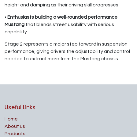
height and damping as their driving skill progresses
•
Enthusiasts building a well-rounded performance
Mustang
that blends street usability with serious
capability
Stage 2 represents a major step forward in suspension
performance, giving drivers the adjustability and control
needed to extract more from the Mustang chassis.
Useful Links
Home
About us
Products