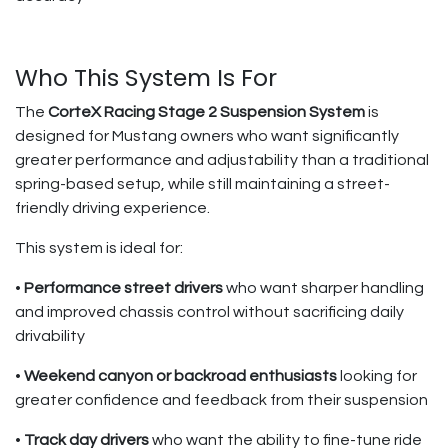
Who This System Is For
The
CorteX Racing Stage 2 Suspension System
is
designed for Mustang owners who want significantly
greater performance and adjustability than a traditional
spring-based setup, while still maintaining a street-
friendly driving experience.
This system is ideal for:
•
Performance street drivers
who want sharper handling
and improved chassis control without sacrificing daily
drivability
•
Weekend canyon or backroad enthusiasts
looking for
greater confidence and feedback from their suspension
•
Track day drivers
who want the ability to fine-tune ride