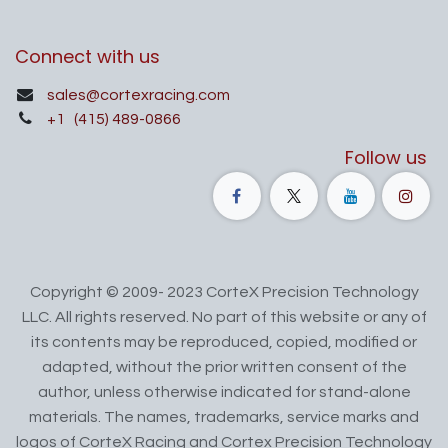
Connect with us
sales@cortexracing.com
+1
(415) 489-0866
Follow us
Copyright © 2009- 2023 CorteX Precision Technology
LLC. All rights reserved. No part of this website or any of
its contents may be reproduced, copied, modified or
adapted, without the prior written consent of the
author, unless otherwise indicated for stand-alone
materials. The names, trademarks, service marks and
logos of CorteX Racing and Cortex Precision Technology