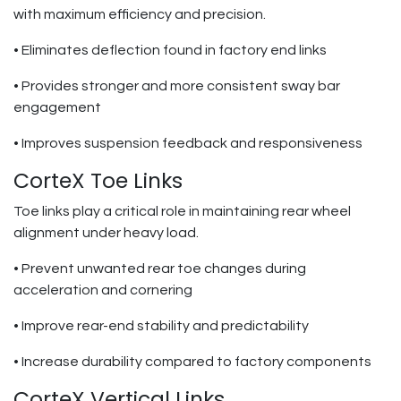
with maximum efficiency and precision.
• Eliminates deflection found in factory end links
• Provides stronger and more consistent sway bar
engagement
• Improves suspension feedback and responsiveness
CorteX Toe Links
Toe links play a critical role in maintaining rear wheel
alignment under heavy load.
• Prevent unwanted rear toe changes during
acceleration and cornering
• Improve rear-end stability and predictability
• Increase durability compared to factory components
CorteX Vertical Links