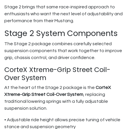
Stage 2 brings that same race-inspired approach to
enthusiasts who want the next level of adjustability and
performance from their Mustang.
Stage 2 System Components
The Stage 2 package combines carefully selected
suspension components that work together to improve
grip, chassis control, and driver confidence.
CorteX Xtreme-Grip Street Coil-
Over System
At the heart of the Stage 2 package is the
CorteX
Xtreme-Grip Street Coil-Over System
, replacing
traditional lowering springs with a fully adjustable
suspension solution.
• Adjustable ride height allows precise tuning of vehicle
stance and suspension geometry