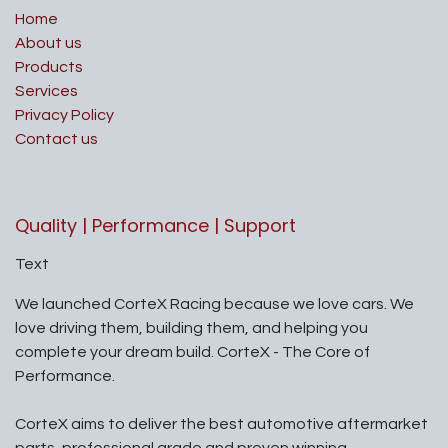
Home
About us
Products
Services
Privacy Policy
Contact us
Quality | Performance | Support
Text
We launched CorteX Racing because we love cars. We
love driving them, building them, and helping you
complete your dream build. CorteX - The Core of
Performance.
CorteX aims to deliver the best automotive aftermarket
parts, professional grade and proven winning