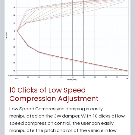
10 Clicks of Low Speed
Compression Adjustment
Low Speed Compression damping is easily
manipulated on the 3W damper. With 10 clicks of low
speed compression control, the user can easily
manipulate the pitch and roll of the vehicle in low