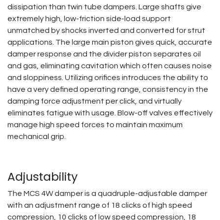
dissipation than twin tube dampers. Large shafts give
extremely high, low-friction side-load support
unmatched by shocks inverted and converted for strut
applications. The large main piston gives quick, accurate
damper response and the divider piston separates oil
and gas, eliminating cavitation which often causes noise
and sloppiness. Utilizing orifices introduces the ability to
have a very defined operating range, consistency in the
damping force adjustment per click, and virtually
eliminates fatigue with usage. Blow-off valves effectively
manage high speed forces to maintain maximum
mechanical grip.
Adjustability
The MCS 4W damper is a quadruple-adjustable damper
with an adjustment range of 18 clicks of high speed
compression, 10 clicks of low speed compression, 18