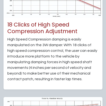
18 Clicks of High Speed
Compression Adjustment
High Speed Compression damping is easily
manipulated on the 3W damper. With 18 clicks of
high speed compression control, the user can easily
introduce more platform to the vehicle by
manipulating damping forces in high speed shaft
movements (4 inches per second of velocity and
beyond) to make better use of their mechanical
contact patch, resulting in faster lap times.