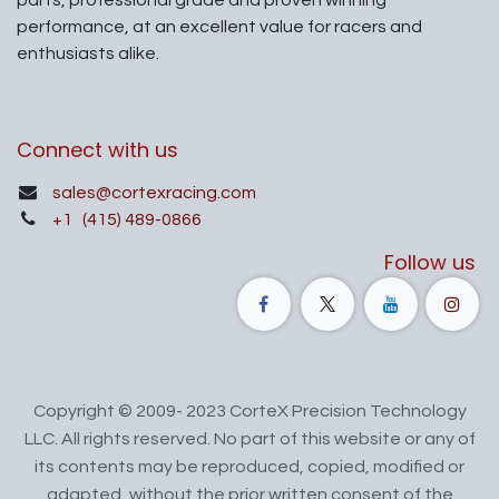
performance, at an excellent value for racers and
enthusiasts alike.
Connect with us
sales@cortexracing.com
+1
(415) 489-0866
Follow us
Copyright © 2009- 2023 CorteX Precision Technology
LLC. All rights reserved. No part of this website or any of
its contents may be reproduced, copied, modified or
adapted, without the prior written consent of the