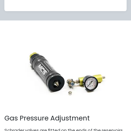
Gas Pressure Adjustment
Schrader valves are fitted on the ends of the reservoirs.