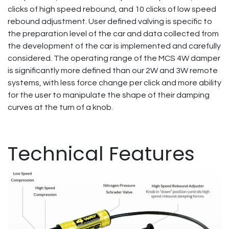
clicks of high speed rebound, and 10 clicks of low speed
rebound adjustment. User defined valving is specific to
the preparation level of the car and data collected from
the development of the car is implemented and carefully
considered. The operating range of the MCS 4W damper
is significantly more defined than our 2W and 3W remote
systems, with less force change per click and more ability
for the user to manipulate the shape of their damping
curves at the turn of a knob.
Technical Features