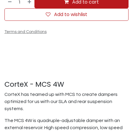
Add to cart
Add to wishlist
Terms and Conditions
CorteX - MCS 4W
CorteX has teamed up with MCS to create dampers
optimized for us with our SLA and rear suspension
systems.
The MCS 4W is quadruple-adjustable damper with an
external reservoir. High speed compression, low speed