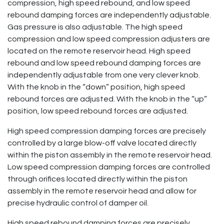
compression, high speed rebound, and low speed
rebound damping forces are independently adjustable.
Gas pressure is also adjustable. The high speed
compression and low speed compression adjusters are
located on the remote reservoir head. High speed
rebound and low speed rebound damping forces are
independently adjustable from one very clever knob.
With the knob in the “down” position, high speed
rebound forces are adjusted. With the knob in the “up”
position, low speed rebound forces are adjusted.
High speed compression damping forces are precisely
controlled by a large blow-off valve located directly
within the piston assembly in the remote reservoir head.
Low speed compression damping forces are controlled
through orifices located directly within the piston
assembly in the remote reservoir head and allow for
precise hydraulic control of damper oil.
High speed rebound damping forces are precisely