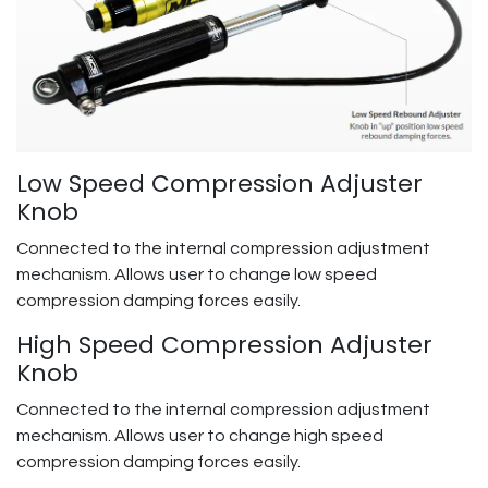
Low Speed Compression Adjuster
Knob
Connected to the internal compression adjustment
mechanism. Allows user to change low speed
compression damping forces easily.
High Speed Compression Adjuster
Knob
Connected to the internal compression adjustment
mechanism. Allows user to change high speed
compression damping forces easily.