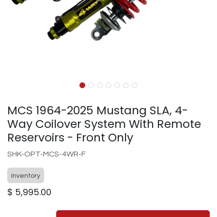
MCS 1964-2025 Mustang SLA, 4-
Way Coilover System With Remote
Reservoirs - Front Only
SHK-OPT-MCS-4WR-F
Inventory
$
5,995.00