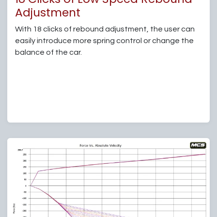
Adjustment
With 18 clicks of rebound adjustment, the user can
easily introduce more spring control or change the
balance of the car.