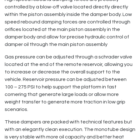
controlled by a blow-off valve located directly directly
within the piston assembly inside the damper body. Low
speed rebound damping forces are controlled through
orifices located at the main piston assembly in the
damper body and allow for precise hydraulic control of
damper oil through the main piston assembly
Gas pressure can be adjusted through a schrader valve
located at the end of the remote reservoir, allowing you
to increase or decrease the overall support to the
vehicle. Reservoir pressure can be adjusted between
100 – 275 PSI to help support the platform in fast
cornering that generate large loads or allow more
weight transfer to generate more traction in low grip
scenarios.
These dampers are packed with technical features but
with an elegantly clean execution. The monotube design
is very stable with more oil capacity and better heat