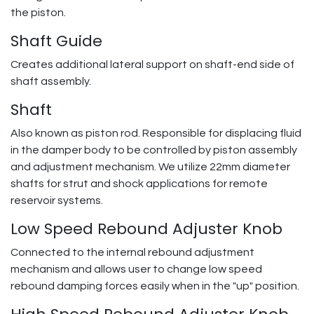
the piston.
Shaft Guide
Creates additional lateral support on shaft-end side of
shaft assembly.
Shaft
Also known as piston rod. Responsible for displacing fluid
in the damper body to be controlled by piston assembly
and adjustment mechanism. We utilize 22mm diameter
shafts for strut and shock applications for remote
reservoir systems.
Low Speed Rebound Adjuster Knob
Connected to the internal rebound adjustment
mechanism and allows user to change low speed
rebound damping forces easily when in the "up" position.