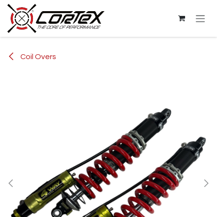
Skip to Content
Coil Overs