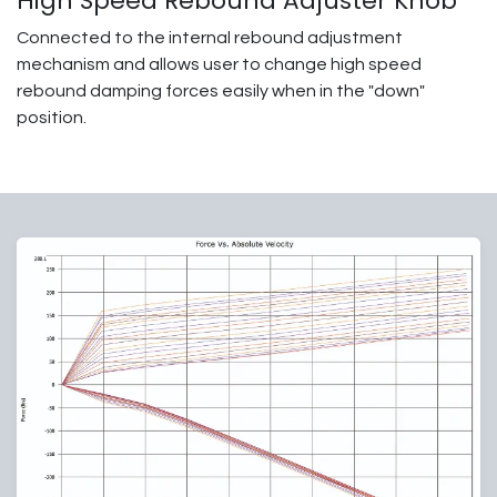
High Speed Rebound Adjuster Knob
Connected to the internal rebound adjustment
mechanism and allows user to change high speed
rebound damping forces easily when in the "down"
position.