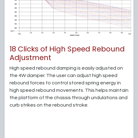
18 Clicks of High Speed Rebound
Adjustment
High speed rebound damping is easily adjusted on
the 4W damper. The user can adjust high speed
rebound forces to control stored spring energy in
high speed rebound movements. This helps maintain
the platform of the chassis through undulations and
curb strikes on the rebound stroke.