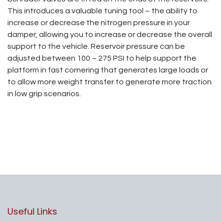
This introduces a valuable tuning tool – the ability to
increase or decrease the nitrogen pressure in your
damper, allowing you to increase or decrease the overall
support to the vehicle. Reservoir pressure can be
adjusted between 100 – 275 PSI to help support the
platform in fast cornering that generates large loads or
to allow more weight transfer to generate more traction
in low grip scenarios.
Useful Links