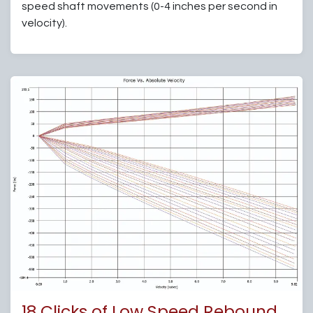
speed shaft movements (0-4 inches per second in
velocity).
18 Clicks of Low Speed Rebound