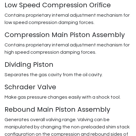
Low Speed Compression Orifice
Contains proprietary internal adjustment mechanism for
low speed compression damping forces.
Compression Main Piston Assembly
Contains proprietary internal adjustment mechanism for
high speed compression damping forces.
Dividing Piston
Separates the gas cavity from the oil cavity.
Schrader Valve
Make gas pressure changes easily with a shock tool.
Rebound Main Piston Assembly
Generates overall valving range. Valving can be
manipulated by changing the non-preloaded shim stack
configuration on the compression and rebound sides of