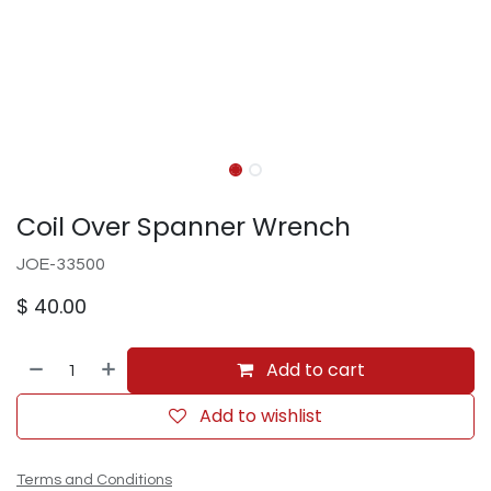
Coil Over Spanner Wrench
JOE-33500
$
40.00
Add to cart
Add to wishlist
Terms and Conditions