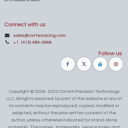
Connect with us
sales@cortexracing.com
+1
(415) 489-0866
Follow us
Copyright © 2009- 2023 CorteX Precision Technology
LLC. All rights reserved. No part of this website or any of
its contents may be reproduced, copied, modified or
adapted, without the prior written consent of the
author, unless otherwise indicated for stand-alone
materials. The names, trademarks, service marks and