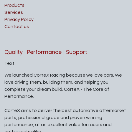
Products
Services
Privacy Policy
Contact us
Quality | Performance | Support
Text
We launched CorteX Racing because we love cars. We
love driving them, building them, and helping you
complete your dream build. CorteX - The Core of
Performance.
CorteX aims to deliver the best automotive aftermarket
parts, professional grade and proven winning
performance, at an excellent value for racers and
enthusiasts alike.