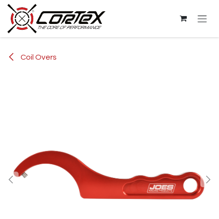
Skip to Content
Coil Overs