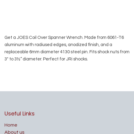
Get a JOES Coil Over Spanner Wrench. Made from 6061-T6
aluminum with radiused edges, anodized finish, and a
replaceable 6mm diameter 4130 steel pin. Fits shock nuts from
3″ to 3½” diameter. Perfect for JRi shocks.
Useful Links
Home
About us