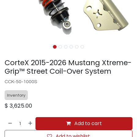
CorteX 2015-2026 Mustang Xtreme-
Grip™ Street Coil-Over System
CCK-50-1000S
Inventory
$
3,625.00
Add to cart
Add to wishlist