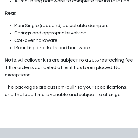
All mounting hardware to complete the installation
Rear:
Koni Single (rebound) adjustable dampers
Springs and appropriate valving
Coil-over hardware
Mounting brackets and hardware
Note:
All coilover kits are subject to a 20% restocking fee
if the order is canceled after it has been placed. No
exceptions.
The packages are custom-built to your specifications,
and the lead time is variable and subject to change.