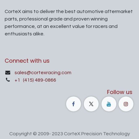
CorteX aims to deliver the best automotive aftermarket
parts, professional grade and proven winning
performance, at an excellent value for racers and
enthusiasts alike.
Connect with us
sales@cortexracing.com
+1
(415) 489-0866
Follow us
Copyright © 2009- 2023 CorteX Precision Technology