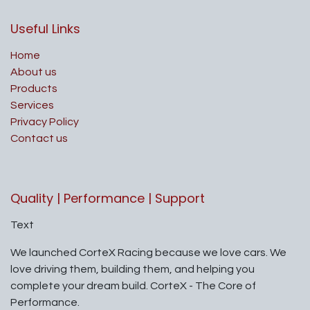
Useful Links
Home
About us
Products
Services
Privacy Policy
Contact us
Quality | Performance | Support
Text
We launched CorteX Racing because we love cars. We
love driving them, building them, and helping you
complete your dream build. CorteX - The Core of
Performance.