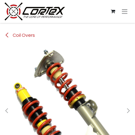
Skip to Content
Coil Overs