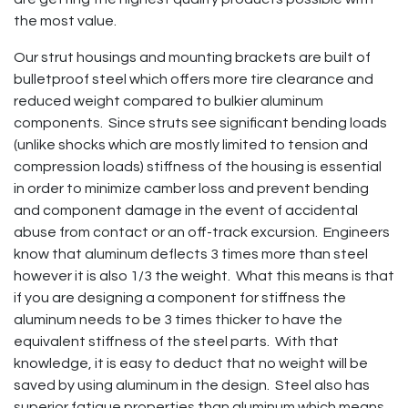
the most value.
Our strut housings and mounting brackets are built of
bulletproof steel which offers more tire clearance and
reduced weight compared to bulkier aluminum
components. Since struts see significant bending loads
(unlike shocks which are mostly limited to tension and
compression loads) stiffness of the housing is essential
in order to minimize camber loss and prevent bending
and component damage in the event of accidental
abuse from contact or an off-track excursion. Engineers
know that aluminum deflects 3 times more than steel
however it is also 1/3 the weight. What this means is that
if you are designing a component for stiffness the
aluminum needs to be 3 times thicker to have the
equivalent stiffness of the steel parts. With that
knowledge, it is easy to deduct that no weight will be
saved by using aluminum in the design. Steel also has
superior fatigue properties than aluminum which means