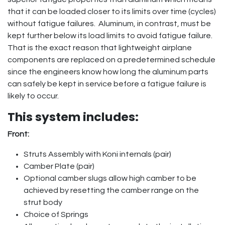
that it can be loaded closer to its limits over time (cycles)
without fatigue failures. Aluminum, in contrast, must be
kept further below its load limits to avoid fatigue failure.
That is the exact reason that lightweight airplane
components are replaced on a predetermined schedule
since the engineers know how long the aluminum parts
can safely be kept in service before a fatigue failure is
likely to occur.
This system includes:
Front:
Struts Assembly with Koni internals (pair)
Camber Plate (pair)
Optional camber slugs allow high camber to be
achieved by resetting the camber range on the
strut body
Choice of Springs