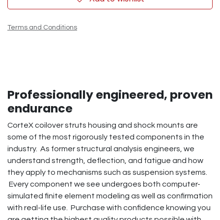
Terms and Conditions
Professionally engineered, proven
endurance
CorteX coilover struts housing and shock mounts are
some of the most rigorously tested components in the
industry. As former structural analysis engineers, we
understand strength, deflection, and fatigue and how
they apply to mechanisms such as suspension systems.
Every component we see undergoes both computer-
simulated finite element modeling as well as confirmation
with real-life use. Purchase with confidence knowing you
are getting the highest quality products possible with