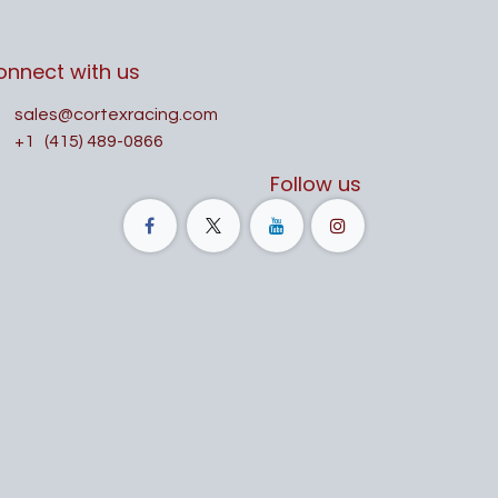
onnect with us
sales@cortexracing.com
+1
(415) 489-0866
Follow us