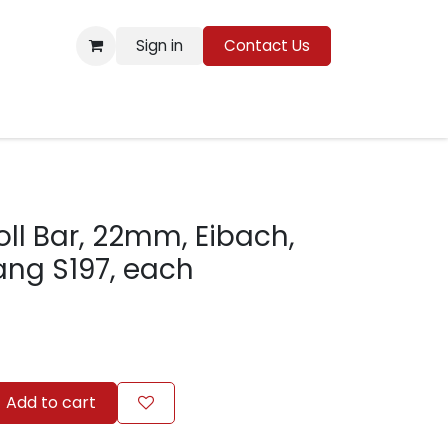
Sign in
Contact Us
Resources
oll Bar, 22mm, Eibach,
ang S197, each
Add to cart