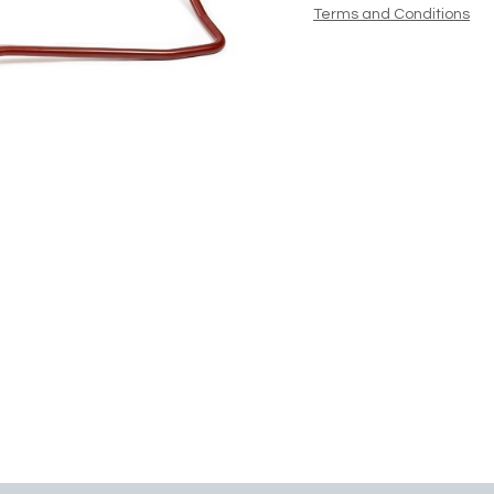
Terms and Conditions