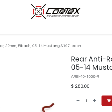
p by Category
Racing
Customer Cars
Our Company
 Bar, 22mm, Eibach, 05-14 Mustang S197, each
Rear Anti-R
05-14 Must
ARB-40-1000-R
$
280.00