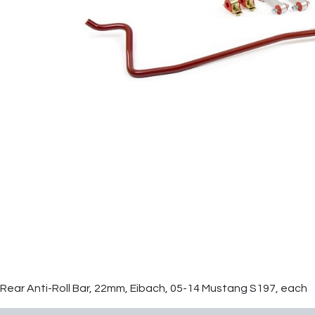
Rear Anti-Roll Bar, 22mm, Eibach, 05-14 Mustang S197, each