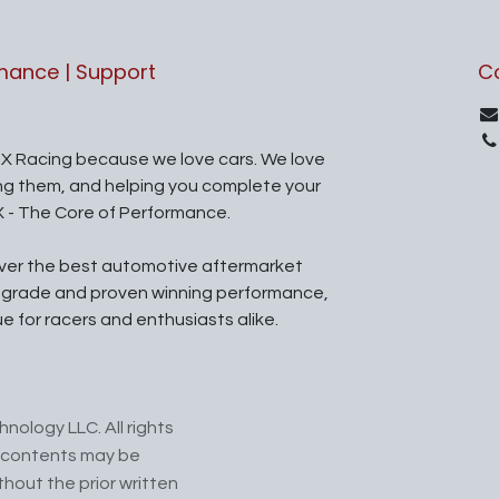
rmance | Support
C
X Racing because we love cars. We love
ing them, and helping you complete your
X - The Core of Performance.
iver the best automotive aftermarket
l grade and proven winning performance,
ue for racers and enthusiasts alike.
nology LLC. All rights
ts contents may be
hout the prior written