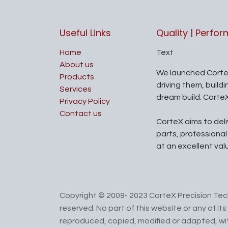
Useful Links
Quality | Perfo
Home
Text
About us
We launched Corte
Products
driving them, build
Services
dream build. Corte
Privacy Policy
Contact us
CorteX aims to del
parts, professiona
at an excellent val
Copyright © 2009- 2023 CorteX Precision Tech
reserved. No part of this website or any of i
reproduced, copied, modified or adapted, wit