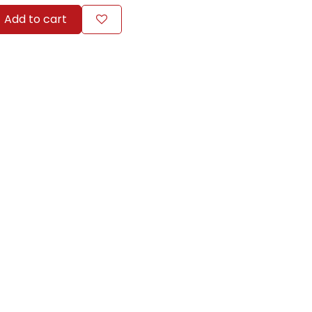
Add to cart