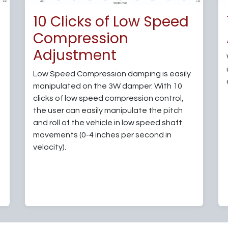
d
10 Clicks of Low Speed
Compression
Adjustment
Low Speed Compression damping is easily
manipulated on the 3W damper. With 10
clicks of low speed compression control,
the user can easily manipulate the pitch
and roll of the vehicle in low speed shaft
movements (0-4 inches per second in
velocity).