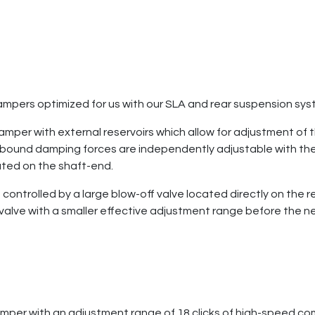
mpers optimized for us with our SLA and rear suspension sy
per with external reservoirs which allow for adjustment of t
bound damping forces are independently adjustable with the
ated on the shaft-end.
ntrolled by a large blow-off valve located directly on the re
lve with a smaller effective adjustment range before the needl
mper with an adjustment range of 18 clicks of high-speed com