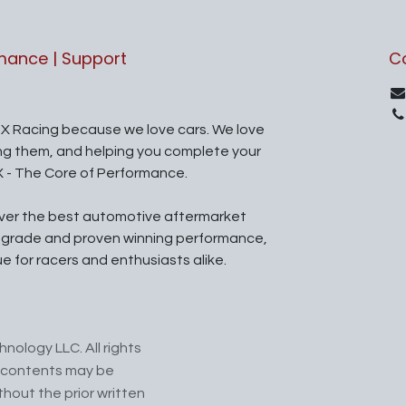
rmance | Support
C
X Racing because we love cars. We love
ing them, and helping you complete your
X - The Core of Performance.
iver the best automotive aftermarket
l grade and proven winning performance,
ue for racers and enthusiasts alike.
nology LLC. All rights
ts contents may be
hout the prior written