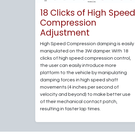
18 Clicks of High Spee
Compression
Adjustment
High Speed Compression damping is easily
manipulated on the 3W damper. With 18
clicks of high speed compression control,
the user can easily introduce more
platform to the vehicle by manipulating
damping forces in high speed shaft
movements (4 inches per second of
velocity and beyond) to make better use
of their mechanical contact patch,
resulting in faster lap times.