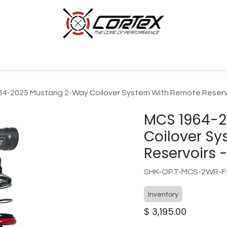
p by Category
Racing
Customer Cars
Our Company
4-2025 Mustang 2-Way Coilover System With Remote Reservoi
MCS 1964-
Coilover S
Reservoirs -
SHK-OPT-MCS-2WR-F
Inventory
$
3,195.00