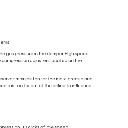
stems.
he gas pressure in the damper. High speed
 compression adjusters located on the
servoir main piston for the most precise and
e is too far out of the orifice to influence
pression, 10 clicks of low-speed