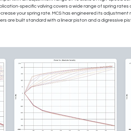
lication-specific valving covers a wide range of spring rates
ecrease your spring rate. MCS has engineered its adjustment 
rs are built standard with a linear piston and a digressive pist