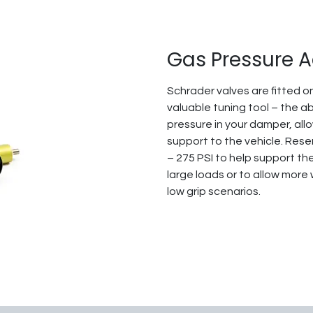
Gas Pressure 
Schrader valves are fitted on
valuable tuning tool – the ab
pressure in your damper, all
support to the vehicle. Res
– 275 PSI to help support th
large loads or to allow more
low grip scenarios.