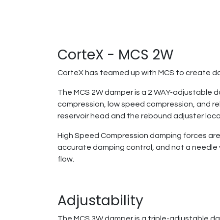
CorteX - MCS 2W
CorteX has teamed up with MCS to create da
The MCS 2W damper is a 2 WAY-adjustable dam
compression, low speed compression, and re
reservoir head and the rebound adjuster loc
High Speed Compression damping forces are co
accurate damping control, and not a needle va
flow.
Adjustability
The MCS 3W damper is a triple-adjustable da