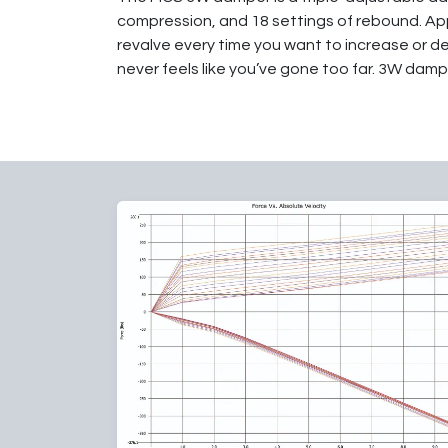
compression, and 18 settings of rebound. App
revalve every time you want to increase or d
never feels like you’ve gone too far. 3W dampe