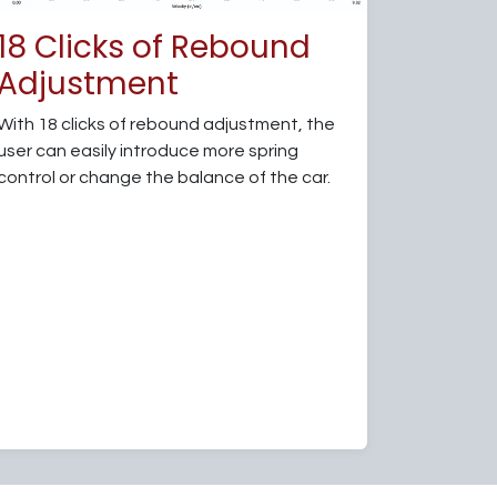
18 Clicks of Rebound
Adjustment
With 18 clicks of rebound adjustment, the
user can easily introduce more spring
control or change the balance of the car.