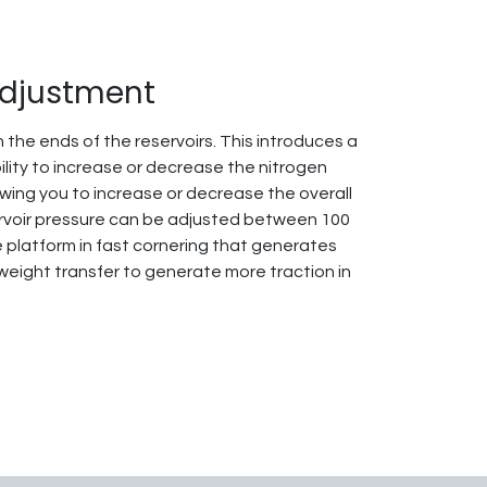
Adjustment
 the ends of the reservoirs. This introduces a
ility to increase or decrease the nitrogen
owing you to increase or decrease the overall
ervoir pressure can be adjusted between 100
e platform in fast cornering that generates
 weight transfer to generate more traction in