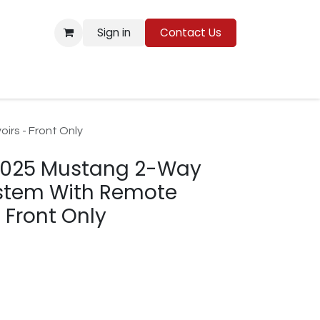
Sign in
Contact Us
Resources
rs - Front Only
2025 Mustang 2-Way
ystem With Remote
 Front Only