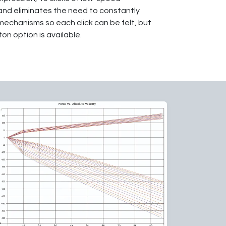
 and eliminates the need to constantly
mechanisms so each click can be felt, but
on option is available.