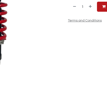
Terms and Conditions