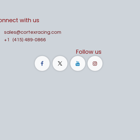
onnect with us
sales@cortexracing.com
+1
(415) 489-0866
Follow us