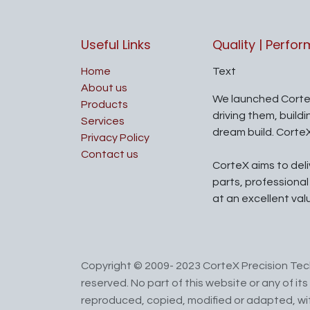
Useful Links
Quality | Perfo
Home
Text
About us
We launched Corte
Products
driving them, build
Services
dream build. Corte
Privacy Policy
Contact us
CorteX aims to del
parts, professiona
at an excellent val
Copyright © 2009- 2023 CorteX Precision Tech
reserved. No part of this website or any of i
reproduced, copied, modified or adapted, wit