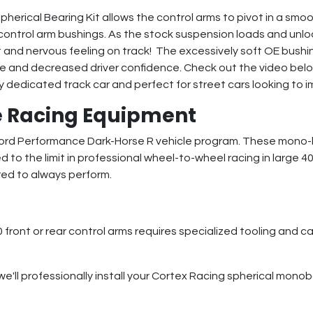
erical Bearing Kit allows the control arms to pivot in a smo
control arm bushings. As the stock suspension loads and unlo
t and nervous feeling on track! The excessively soft OE bushin
ance and decreased driver confidence. Check out the video be
y dedicated track car and perfect for street cars looking to im
 Racing Equipment
 Ford Performance Dark-Horse R vehicle program. These mono-
d to the limit in professional wheel-to-wheel racing in large 4
red to always perform.
ront or rear control arms requires specialized tooling and ca
we'll professionally install your Cortex Racing spherical monob