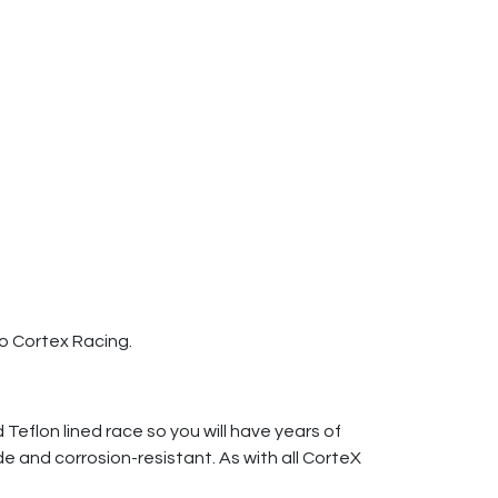
to Cortex Racing.
Teflon lined race so you will have years of
e and corrosion-resistant. As with all CorteX