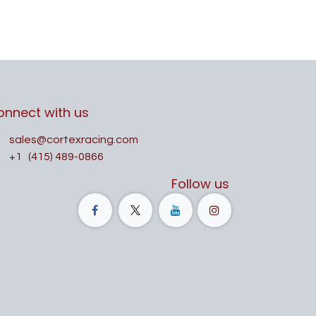
onnect with us
sales@cortexracing.com
+1
(415) 489-0866
Follow us