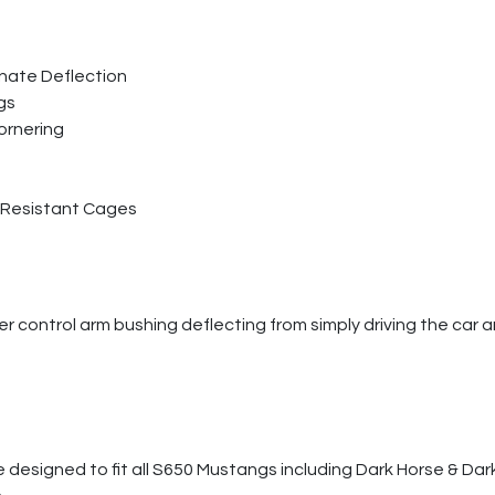
inate Deflection
gs
ornering
 Resistant Cages
r control arm bushing deflecting from simply driving the car a
 designed to fit all S650 Mustangs including Dark Horse & Dar