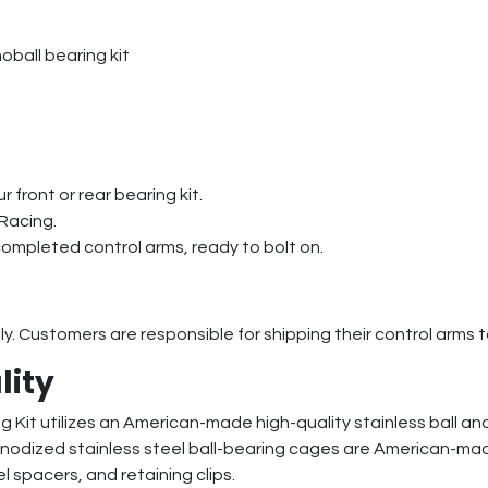
oball bearing kit
r front or rear bearing kit.
 Racing.
completed control arms, ready to bolt on.
nly. Customers are responsible for shipping their control arms 
lity
Kit utilizes an American-made high-quality stainless ball and 
 anodized stainless steel ball-bearing cages are American-mad
el spacers, and retaining clips.