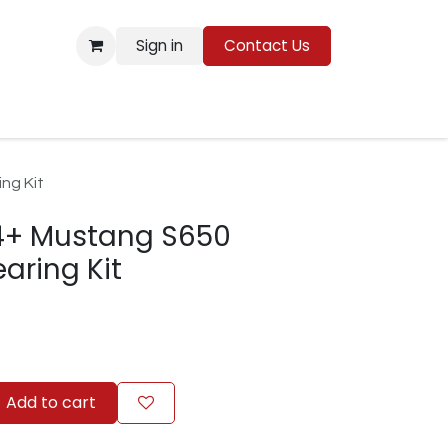
Sign in
Contact Us
Resources
ng Kit
4+ Mustang S650
aring Kit
Add to cart