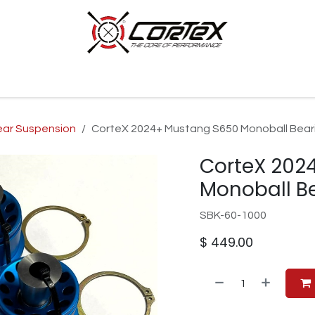
p by Category
Racing
Customer Cars
Our Company
ear Suspension
CorteX 2024+ Mustang S650 Monoball Beari
CorteX 202
Monoball Be
SBK-60-1000
$
449.00