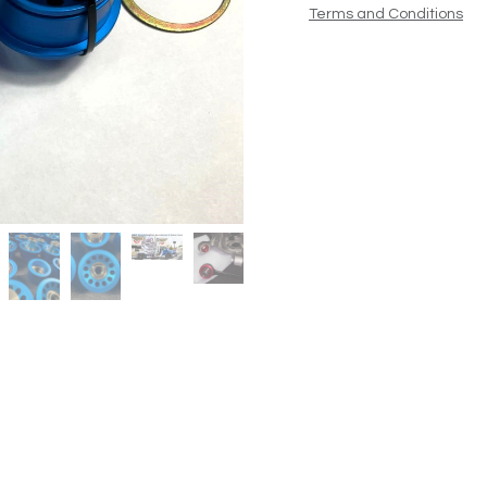
Terms and Conditions