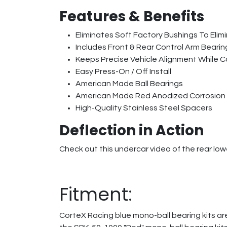
Features & Benefits
Eliminates Soft Factory Bushings To Elim
Includes Front & Rear Control Arm Bearin
Keeps Precise Vehicle Alignment While C
Easy Press-On / Off Install
American Made Ball Bearings
American Made Red Anodized Corrosion
High-Quality Stainless Steel Spacers
Deflection in Action
Check out this undercar video of the rear lowe
Fitment:
CorteX Racing blue mono-ball bearing kits are