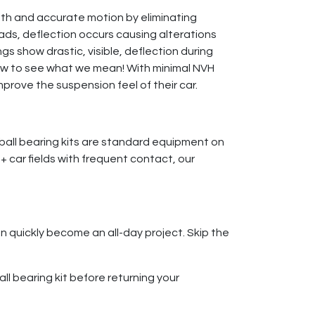
oth and accurate motion by eliminating
ads, deflection occurs causing alterations
gs show drastic, visible, deflection during
low to see what we mean! With minimal NVH
prove the suspension feel of their car.
ball bearing kits are standard equipment on
0+ car fields with frequent contact, our
n quickly become an all-day project. Skip the
all bearing kit before returning your