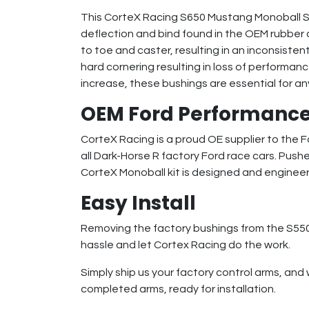
This CorteX Racing S650 Mustang Monoball Sph
deflection and bind found in the OEM rubber 
to toe and caster, resulting in an inconsisten
hard cornering resulting in loss of perform
increase, these bushings are essential for an
OEM Ford Performance
CorteX Racing is a proud OE supplier to the
all Dark-Horse R factory Ford race cars. Pushe
CorteX Monoball kit is designed and enginee
Easy Install
Removing the factory bushings from the S550 f
hassle and let Cortex Racing do the work.
Simply ship us your factory control arms, and 
completed arms, ready for installation.