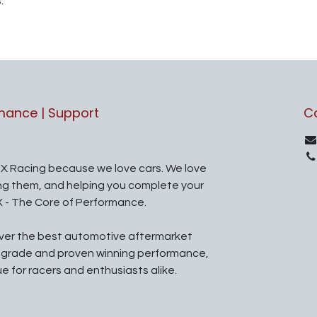
.
rmance | Support
C
X Racing because we love cars. We love
ing them, and helping you complete your
X - The Core of Performance.
iver the best automotive aftermarket
l grade and proven winning performance,
ue for racers and enthusiasts alike.