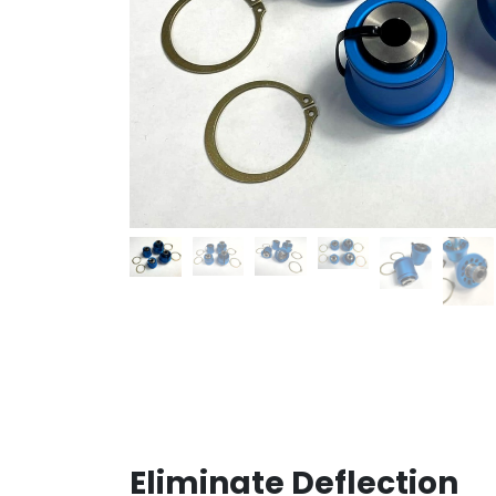
Eliminate Deflection