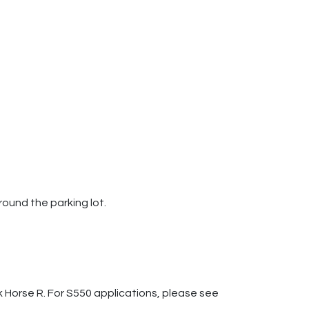
round the parking lot.
k Horse R. For S550 applications, please see