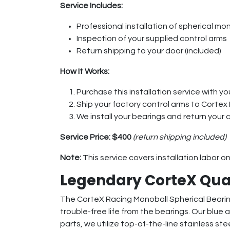
Service Includes:
Professional installation of spherical mon
Inspection of your supplied control arms
Return shipping to your door (included)
How It Works:
Purchase this installation service with you
Ship your factory control arms to Cortex
We install your bearings and return your 
Service Price:
$400
(return shipping included)
Note:
This service covers installation labor o
Legendary CorteX Qua
The CorteX Racing Monoball Spherical Bearing 
trouble-free life from the bearings. Our blue
parts, we utilize top-of-the-line stainless ste