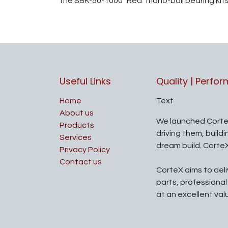
the SBK-50-1000 "Red" mono-ball bearing kits
Useful Links
Quality | Perfo
Home
Text
About us
We launched Corte
Products
driving them, build
Services
dream build. Corte
Privacy Policy
Contact us
CorteX aims to del
parts, professiona
at an excellent val