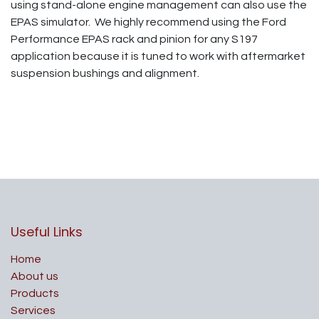
using stand-alone engine management can also use the
EPAS simulator. We highly recommend using the Ford
Performance EPAS rack and pinion for any S197
application because it is tuned to work with aftermarket
suspension bushings and alignment.
Useful Links
Home
About us
Products
Services