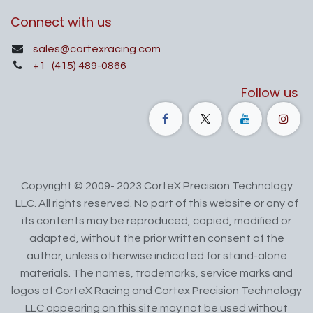
Connect with us
sales@cortexracing.com
+1
(415) 489-0866
Follow us
Copyright © 2009- 2023 CorteX Precision Technology
LLC. All rights reserved. No part of this website or any of
its contents may be reproduced, copied, modified or
adapted, without the prior written consent of the
author, unless otherwise indicated for stand-alone
materials. The names, trademarks, service marks and
logos of CorteX Racing and Cortex Precision Technology
LLC appearing on this site may not be used without