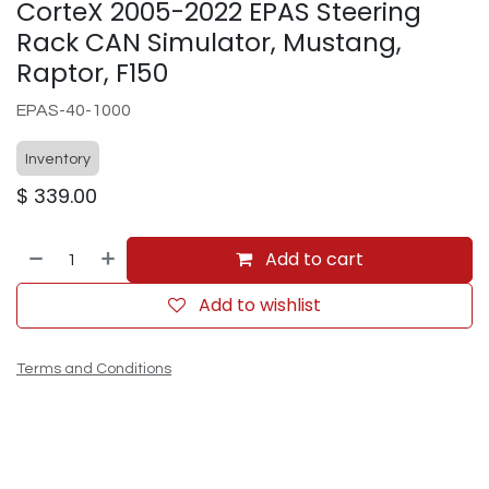
CorteX 2005-2022 EPAS Steering
Rack CAN Simulator, Mustang,
Raptor, F150
EPAS-40-1000
Inventory
$
339.00
Add to cart
Add to wishlist
Terms and Conditions