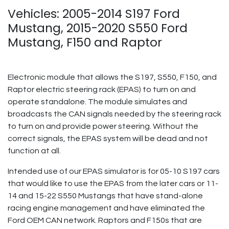
Vehicles: 2005-2014 S197 Ford
Mustang, 2015-2020 S550 Ford
Mustang, F150 and Raptor
Electronic module that allows the S197, S550, F150, and
Raptor electric steering rack (EPAS) to turn on and
operate standalone. The module simulates and
broadcasts the CAN signals needed by the steering rack
to turn on and provide power steering. Without the
correct signals, the EPAS system will be dead and not
function at all.
Intended use of our EPAS simulator is for 05-10 S197 cars
that would like to use the EPAS from the later cars or 11-
14 and 15-22 S550 Mustangs that have stand-alone
racing engine management and have eliminated the
Ford OEM CAN network. Raptors and F150s that are