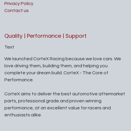
Privacy Policy
Contact us
Quality | Performance | Support
Text
We launched CorteX Racing because we love cars. We
love driving them, building them, and helping you
complete your dream build. CorteX - The Core of
Performance.
CorteX aims to deliver the best automotive aftermarket
parts, professional grade and proven winning
performance, at an excellent value for racers and
enthusiasts alike.