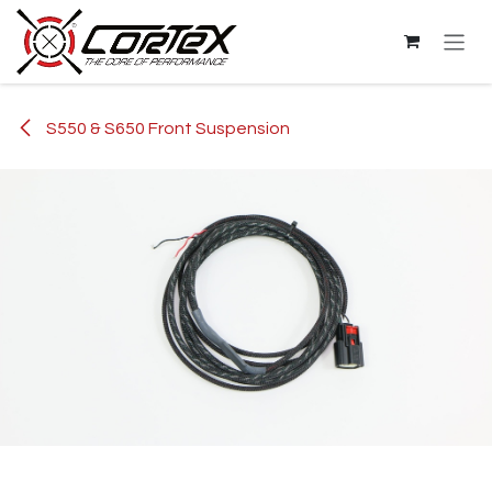
Skip to Content
S550 & S650 Front Suspension