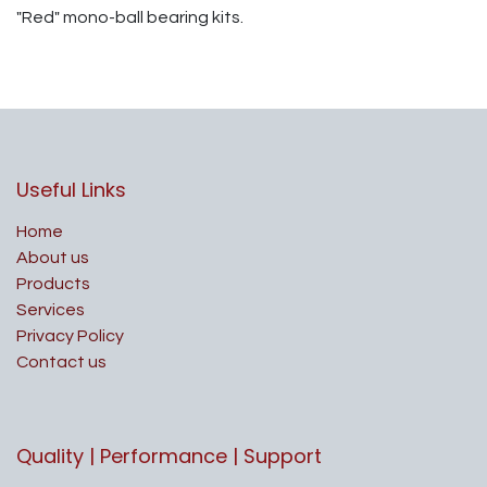
"Red" mono-ball bearing kits.
Useful Links
Home
About us
Products
Services
Privacy Policy
Contact us
Quality | Performance | Support