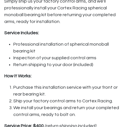
Simply ship us your factory control arms, and we'll
professionally install your Cortex Racing spherical
monoball bearing kit before returning your completed
arms, ready for installation.
Service Includes:
Professional installation of spherical monoball
bearing kit
Inspection of your supplied control arms
Return shipping to your door (included)
How It Works:
Purchase this installation service with your front or
rear bearing kit.
Ship your factory control arms to Cortex Racing.
We install your bearings and return your completed
control arms, ready to bolt on.
Service Price:
$400
(return shipping included)