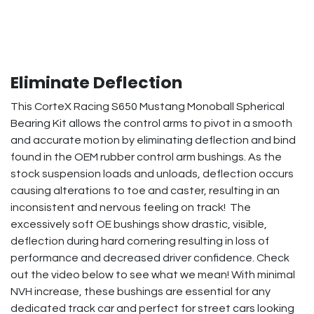
Eliminate Deflection
This CorteX Racing S650 Mustang Monoball Spherical
Bearing Kit allows the control arms to pivot in a smooth
and accurate motion by eliminating deflection and bind
found in the OEM rubber control arm bushings. As the
stock suspension loads and unloads, deflection occurs
causing alterations to toe and caster, resulting in an
inconsistent and nervous feeling on track! The
excessively soft OE bushings show drastic, visible,
deflection during hard cornering resulting in loss of
performance and decreased driver confidence. Check
out the video below to see what we mean! With minimal
NVH increase, these bushings are essential for any
dedicated track car and perfect for street cars looking