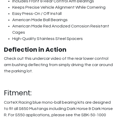
Includes Front & Rear Control Arm Bearings
Keeps Precise Vehicle Alignment While Cornering
Easy Press-On / Off Install
American Made Ball Bearings
American Made Red Anodized Corrosion Resistant
Cages
High-Quality Stainless Steel Spacers
Deflection in Action
Check out this undercar video of the rear lower control
arm bushing deflecting from simply driving the car around
the parking lot.
Fitment:
CorteX Racing blue mono-ball bearing kits are designed
to fit all S650 Mustangs including Dark Horse & Dark Horse
R. For S550 applications, please see the SBK-50-1000