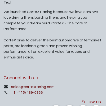
Text
We launched CorteX Racing because we love cars. We
love driving them, building them, and helping you
complete your dream build. CorteX - The Core of
Performance.
CorteX aims to deliver the best automotive aftermarket
parts, professional grade and proven winning
performance, at an excellent value for racers and
enthusiasts alike.
Connect with us
sales@cortexracing.com
+1
(415) 489-0866
Follow us