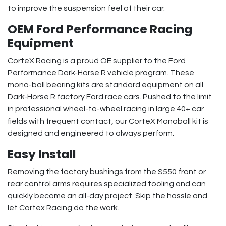
to improve the suspension feel of their car.
OEM Ford Performance Racing
Equipment
CorteX Racing is a proud OE supplier to the Ford
Performance Dark-Horse R vehicle program. These
mono-ball bearing kits are standard equipment on all
Dark-Horse R factory Ford race cars. Pushed to the limit
in professional wheel-to-wheel racing in large 40+ car
fields with frequent contact, our CorteX Monoball kit is
designed and engineered to always perform.
Easy Install
Removing the factory bushings from the S550 front or
rear control arms requires specialized tooling and can
quickly become an all-day project. Skip the hassle and
let Cortex Racing do the work.