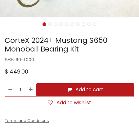
CorteX 2024+ Mustang S650
Monoball Bearing Kit
SBK-60-1000
$
449.00
Add to cart
Add to wishlist
Terms and Conditions