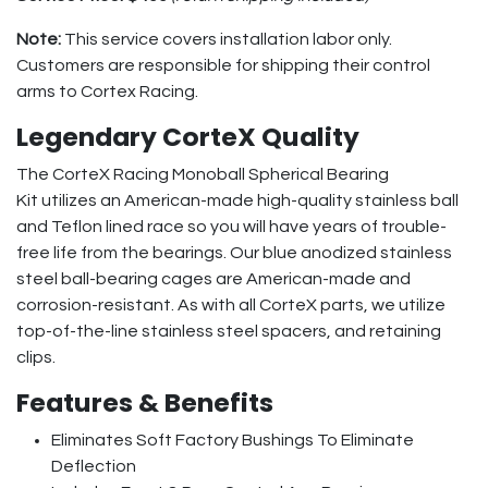
Note:
This service covers installation labor only.
Customers are responsible for shipping their control
arms to Cortex Racing.
Legendary CorteX Quality
The CorteX Racing Monoball Spherical Bearing
Kit utilizes an American-made high-quality stainless ball
and Teflon lined race so you will have years of trouble-
free life from the bearings. Our blue anodized stainless
steel ball-bearing cages are American-made and
corrosion-resistant. As with all CorteX parts, we utilize
top-of-the-line stainless steel spacers, and retaining
clips.
Features & Benefits
Eliminates Soft Factory Bushings To Eliminate
Deflection