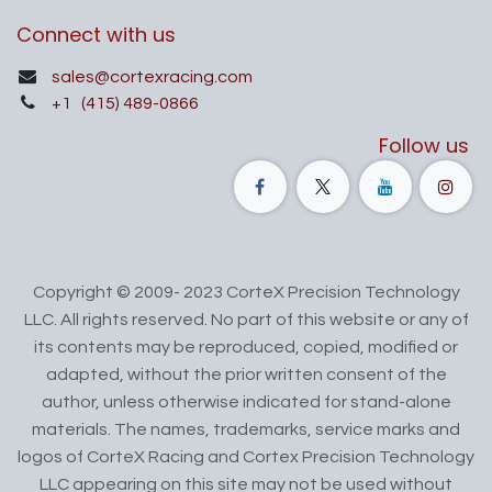
Connect with us
sales@cortexracing.com
+1
(415) 489-0866
Follow us
Copyright © 2009- 2023 CorteX Precision Technology
LLC. All rights reserved. No part of this website or any of
its contents may be reproduced, copied, modified or
adapted, without the prior written consent of the
author, unless otherwise indicated for stand-alone
materials. The names, trademarks, service marks and
logos of CorteX Racing and Cortex Precision Technology
LLC appearing on this site may not be used without