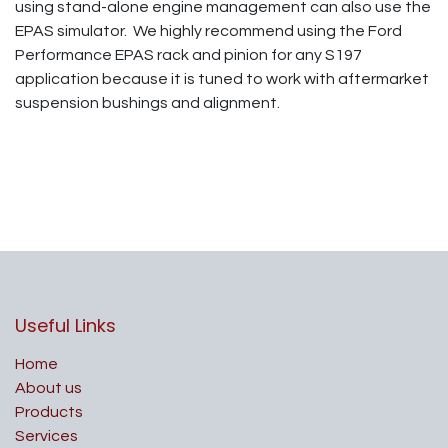
using stand-alone engine management can also use the
EPAS simulator. We highly recommend using the Ford
Performance EPAS rack and pinion for any S197
application because it is tuned to work with aftermarket
suspension bushings and alignment.
Useful Links
Home
About us
Products
Services