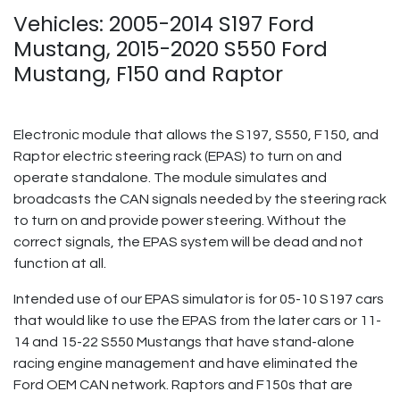
Vehicles: 2005-2014 S197 Ford
Mustang, 2015-2020 S550 Ford
Mustang, F150 and Raptor
Electronic module that allows the S197, S550, F150, and
Raptor electric steering rack (EPAS) to turn on and
operate standalone. The module simulates and
broadcasts the CAN signals needed by the steering rack
to turn on and provide power steering. Without the
correct signals, the EPAS system will be dead and not
function at all.
Intended use of our EPAS simulator is for 05-10 S197 cars
that would like to use the EPAS from the later cars or 11-
14 and 15-22 S550 Mustangs that have stand-alone
racing engine management and have eliminated the
Ford OEM CAN network. Raptors and F150s that are