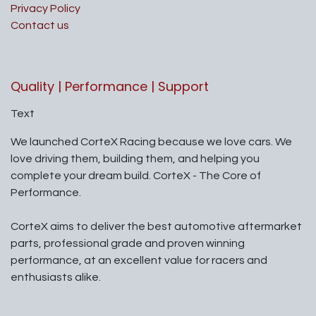
Privacy Policy
Contact us
Quality | Performance | Support
Text
We launched CorteX Racing because we love cars. We
love driving them, building them, and helping you
complete your dream build. CorteX - The Core of
Performance.
CorteX aims to deliver the best automotive aftermarket
parts, professional grade and proven winning
performance, at an excellent value for racers and
enthusiasts alike.