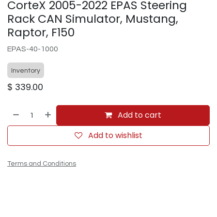
CorteX 2005-2022 EPAS Steering
Rack CAN Simulator, Mustang,
Raptor, F150
EPAS-40-1000
Inventory
$
339.00
Add to cart
Add to wishlist
Terms and Conditions