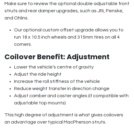
Make sure to review the optional double adjustable front
struts and rear damper upgrades, such as JRi, Penske,
and Ohlins.
Our optional custom offset upgrade allows you to
run 18 x 10.5 inch wheels and 315mm tires on all 4
corners.
Coilover Benefit: Adjustment
Lower the vehicle’s centre of gravity
Adjust the ride height
Increase the roll stiffness of the vehicle
Reduce weight transfer in direction change
Adjust camber and caster angles (if compatible with
adjustable top mounts)
This high degree of adjustment is what gives coilovers
an advantage over typical MacPherson struts.