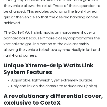
the vehicle allows the roll stiffness of the suspension to
be changed. This enables balancing the front-to-rear
grip of the vehicle so that the desired handling can be
achieved.
The CorteX Watts link mod is an improvement over a
panhard bar because it more closely approximates the
vertical straight-line motion of the axle assembly
allowing the vehicle to behave symmetrically in left and
right-hand corners.
Unique Xtreme-Grip Watts Link
System Features
Adjustable, lightweight, yet extremely durable.
Poly end link on the chassis to reduce NVH (noise)
A revolutionary differential cover,
exclusive to CorteX