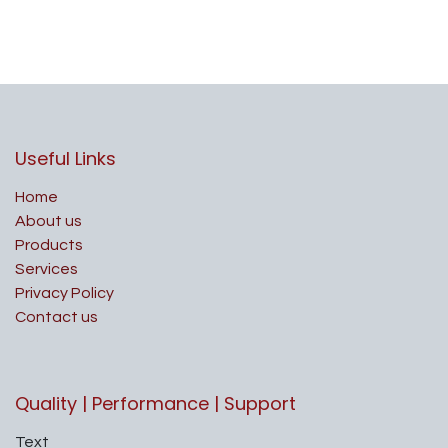
Useful Links
Home
About us
Products
Services
Privacy Policy
Contact us
Quality | Performance | Support
Text