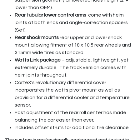
lower than OEM).
Rear tubular lower control arms
come with heim
joints at both ends and angle-correction spacers
(Set).
Rear shock mounts
rear upper and lower shock
mount allowing fitment of 18 x 10.5 rear wheels and
315mm wide tires as standard.
Watts Link package
– adjustable, lightweight, yet
extremely durable. The track version comes with
heim joints throughout.
CorteX’s revolutionary differential cover
incorporates the watts pivot mount as well as
provision for a differential cooler and temperature
sensor.
Fast adjustment of the rear roll center has made
balancing the car easier than ever.
Includes offset struts for additional tire clearance
The system is professionally engineered and tested in