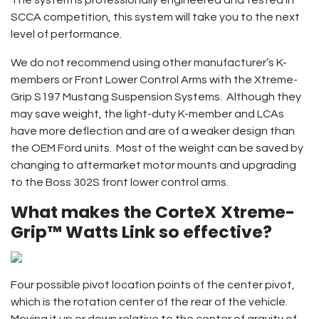
SCCA competition, this system will take you to the next
level of performance.
We do not recommend using other manufacturer’s K-
members or Front Lower Control Arms with the Xtreme-
Grip S197 Mustang Suspension Systems. Although they
may save weight, the light-duty K-member and LCAs
have more deflection and are of a weaker design than
the OEM Ford units. Most of the weight can be saved by
changing to aftermarket motor mounts and upgrading
to the Boss 302S front lower control arms.
What makes the CorteX
Xtreme-
Grip™ Watts Link so effective?
Four possible pivot location points of the center pivot,
which is the rotation center of the rear of the vehicle.
Moving it up or down relative to the center of gravity of