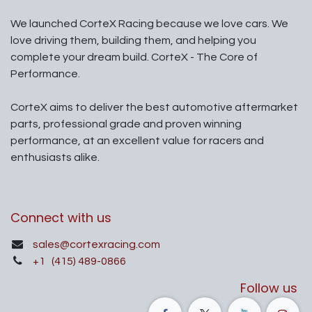
We launched CorteX Racing because we love cars. We
love driving them, building them, and helping you
complete your dream build. CorteX - The Core of
Performance.
CorteX aims to deliver the best automotive aftermarket
parts, professional grade and proven winning
performance, at an excellent value for racers and
enthusiasts alike.
Connect with us
sales@cortexracing.com
+1
(415) 489-0866
Follow us