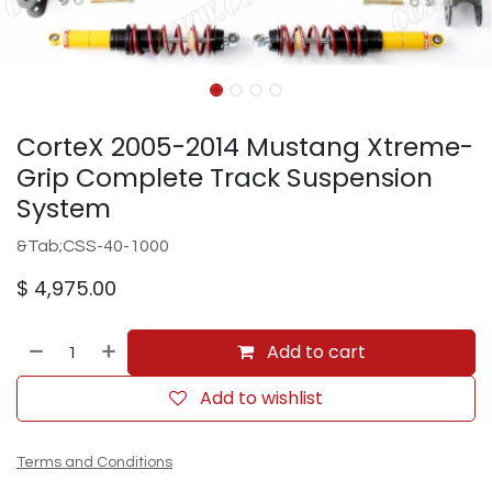
CorteX 2005-2014 Mustang Xtreme-
Grip Complete Track Suspension
System
&Tab;CSS-40-1000
$
4,975.00
Add to cart
Add to wishlist
Terms and Conditions