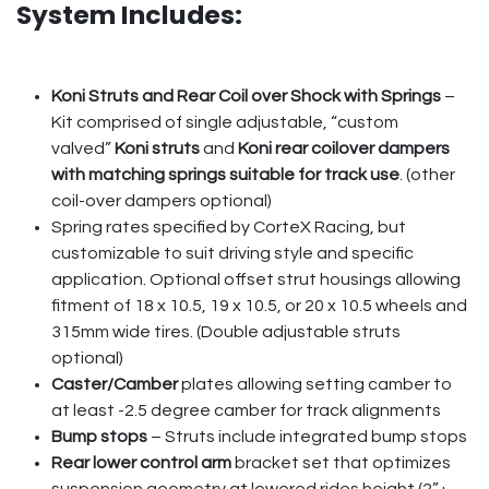
System Includes:
Koni Struts and Rear Coil over Shock with Springs
–
Kit comprised of single adjustable, “custom
valved”
Koni struts
and
Koni rear coilover dampers
with matching springs suitable for track use
. (other
coil-over dampers optional)
Spring rates specified by CorteX Racing, but
customizable to suit driving style and specific
application. Optional offset strut housings allowing
fitment of 18 x 10.5, 19 x 10.5, or 20 x 10.5 wheels and
315mm wide tires. (Double adjustable struts
optional)
Caster/Camber
plates allowing setting camber to
at least -2.5 degree camber for track alignments
Bump stops
– Struts include integrated bump stops
Rear lower control arm
bracket set that optimizes
suspension geometry at lowered rides height (2”+