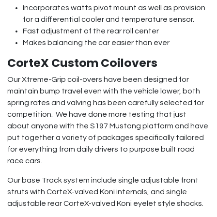
Incorporates watts pivot mount as well as provision
for a differential cooler and temperature sensor.
Fast adjustment of the rear roll center
Makes balancing the car easier than ever
CorteX Custom Coilovers
Our Xtreme-Grip coil-overs have been designed for
maintain bump travel even with the vehicle lower, both
spring rates and valving has been carefully selected for
competition. We have done more testing that just
about anyone with the S197 Mustang platform and have
put together a variety of packages specifically tailored
for everything from daily drivers to purpose built road
race cars.
Our base Track system include single adjustable front
struts with CorteX-valved Koni internals, and single
adjustable rear CorteX-valved Koni eyelet style shocks.