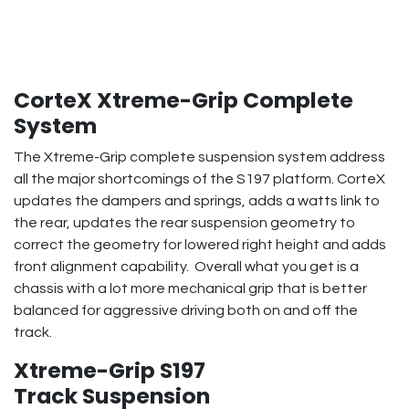
CorteX Xtreme-Grip Complete
System
The Xtreme-Grip complete suspension system address
all the major shortcomings of the S197 platform. CorteX
updates the dampers and springs, adds a watts link to
the rear, updates the rear suspension geometry to
correct the geometry for lowered right height and adds
front alignment capability. Overall what you get is a
chassis with a lot more mechanical grip that is better
balanced for aggressive driving both on and off the
track.
Xtreme-Grip S197
Track Suspension