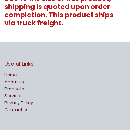
shipping is quoted upon order
completion. This product ships
via truck freight.
Useful Links
Home
About us
Products
Services
Privacy Policy
Contact us