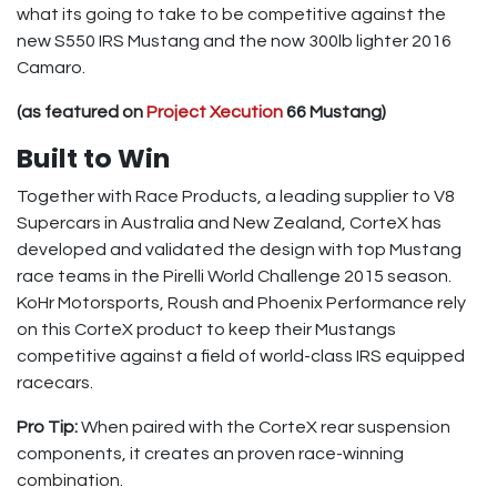
what its going to take to be competitive against the
new S550 IRS Mustang and the now 300lb lighter 2016
Camaro.
(as featured on
Project Xecution
66 Mustang)
Built to Win
Together with Race Products, a leading supplier to V8
Supercars in Australia and New Zealand, CorteX has
developed and validated the design with top Mustang
race teams in the Pirelli World Challenge 2015 season.
KoHr Motorsports, Roush and Phoenix Performance rely
on this CorteX product to keep their Mustangs
competitive against a field of world-class IRS equipped
racecars.
Pro Tip:
When paired with the CorteX rear suspension
components, it creates an proven race-winning
combination.