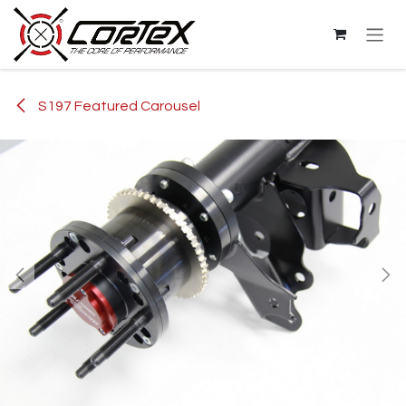
Skip to Content
S197 Featured Carousel