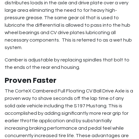
distributes loads in the axle and drive plate over a very
large area eliminating the need to for heavy high-
pressure grease. The same gear oil that is used to
lubricate the differential is allowed to pass into the hub
wheel bearings and CV drive plates lubricating all
necessary components. This is referred to as a wet hub
system.
Camber is adjustable by replacing spindles that bolt to
the ends of the rear end housing.
Proven Faster
The CorteX Cambered Full Floating CV Ball Drive Axle is a
proven way to shave seconds off the lap time of any
solid axle vehicle including the S197 Mustang. This is
accomplished by adding significantly more rear grip for
earlier throttle application and by substantially
increasing braking performance and pedal feel while
concurrently increased tire life. These advantages are