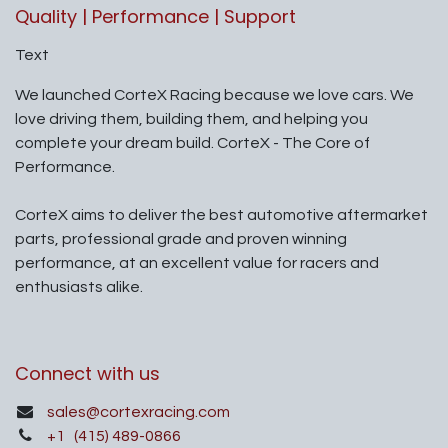
Quality | Performance | Support
Text
We launched CorteX Racing because we love cars. We
love driving them, building them, and helping you
complete your dream build. CorteX - The Core of
Performance.
CorteX aims to deliver the best automotive aftermarket
parts, professional grade and proven winning
performance, at an excellent value for racers and
enthusiasts alike.
Connect with us
sales@cortexracing.com
+1
(415) 489-0866