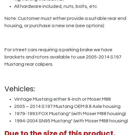
All hardware included, nuts, bolts, etc
Note: Customer must either provide a suitable rear end
housing, or purchase a new one (see options)
For street cars requiring a parking brake we have
brackets and rotors available to use 2005-2014 S197
Mustang rear calipers.
Vehicles:
Vintage Mustang either 9-inch or Moser M88
2005 – 2014 S197 Mustang OEM 8.8 Axle housing
1979-1993 FOX Mustang* (with Moser M88 housing)
1994-2004 SN95 Mustang* (with Moser M88 housing)
Due to the size of this product,