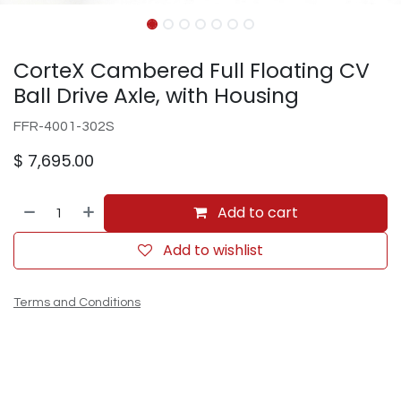
CorteX Cambered Full Floating CV
Ball Drive Axle, with Housing
FFR-4001-302S
$
7,695.00
Add to cart
Add to wishlist
Terms and Conditions