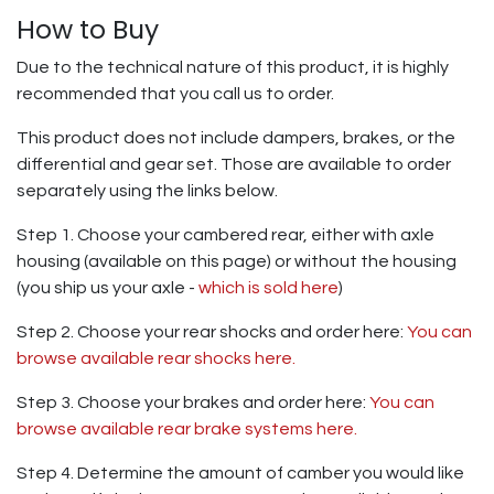
How to Buy
Due to the technical nature of this product, it is highly
recommended that you call us to order.
This product does not include dampers, brakes, or the
differential and gear set. Those are available to order
separately using the links below.
Step 1. Choose your cambered rear, either with axle
housing (available on this page) or without the housing
(you ship us your axle -
which is sold here
)
Step 2. Choose your rear shocks and order here:
You can
browse available rear shocks here.
Step 3. Choose your brakes and order here:
You can
browse available rear brake systems here.
Step 4. Determine the amount of camber you would like