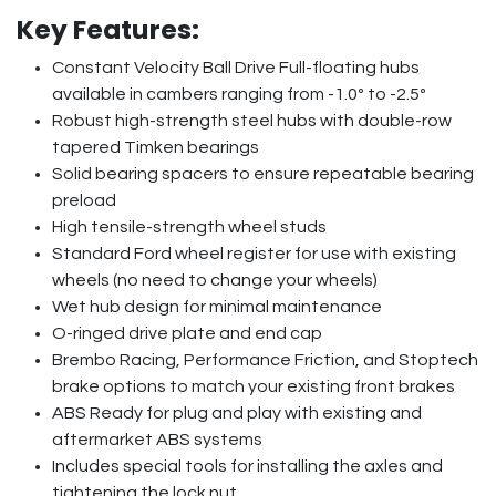
Key Features:
Constant Velocity Ball Drive Full-floating hubs
available in cambers ranging from -1.0º to -2.5º
Robust high-strength steel hubs with double-row
tapered Timken bearings
Solid bearing spacers to ensure repeatable bearing
preload
High tensile-strength wheel studs
Standard Ford wheel register for use with existing
wheels (no need to change your wheels)
Wet hub design for minimal maintenance
O-ringed drive plate and end cap
Brembo Racing, Performance Friction, and Stoptech
brake options to match your existing front brakes
ABS Ready for plug and play with existing and
aftermarket ABS systems
Includes special tools for installing the axles and
tightening the lock nut