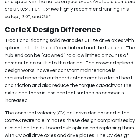
and specify in the notes on your order. Available cambers
are 0*, 0.5*, 1.0*, 1.5* (we highly recommend running this
setup.) 2.0*, and 2.5*.
CorteX Design Difference
Traditional floating solid rear axles utilize drive axles with
splines on both the differential end and the hub end. The
hub end can be “crowned” to allow limited amounts of
camber to be built into the design. The crowned splined
design works, however constant maintenance is
required since the outboard splines create a lot of heat
and friction and also reduce the torque capacity of the
axle since there is less contact surface as camber is
increased.
The constant velocity (CV) ball drive design used in the
CorteX rearend eliminates these design compromises by
eliminating the outboard hub splines and replacing them
with CV ball drive axles and drive plates. The CV design