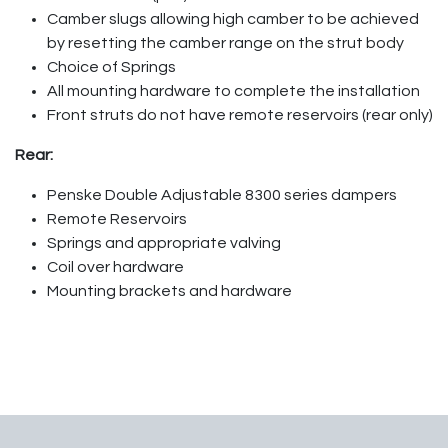
Camber slugs allowing high camber to be achieved
by resetting the camber range on the strut body
Choice of Springs
All mounting hardware to complete the installation
Front struts do not have remote reservoirs (rear only)
Rear:
Penske Double Adjustable 8300 series dampers
Remote Reservoirs
Springs and appropriate valving
Coil over hardware
Mounting brackets and hardware