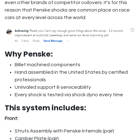
even other brands of competitor coilovers. It's for this
reason that Penske shocks are common place on race
cars at every level across the world.
Why Penske:
Billet machined components
Hand assembled in the United States by certified
professionals
Unrivaled support & serviceability
Every shock is tested via shock dyno every time
This system includes:
Front:
Struts Assembly with Penske Internals (pair)
Camber Plate (pair)