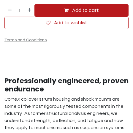
Add to cart
Add to wishlist
Terms and Conditions
Professionally engineered, proven
endurance
CorteX coilover struts housing and shock mounts are
some of the most rigorously tested components in the
industry. As former structural analysis engineers, we
understand strength, deflection, and fatigue and how
they apply to mechanisms such as suspension systems.