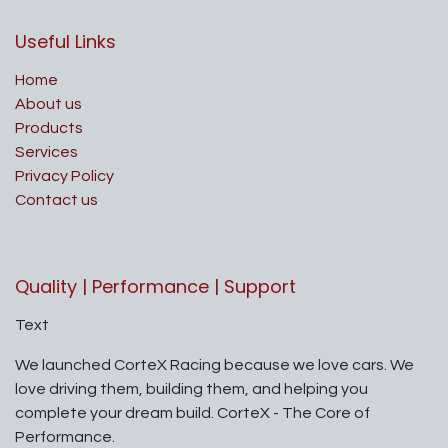
Useful Links
Home
About us
Products
Services
Privacy Policy
Contact us
Quality | Performance | Support
Text
We launched CorteX Racing because we love cars. We
love driving them, building them, and helping you
complete your dream build. CorteX - The Core of
Performance.