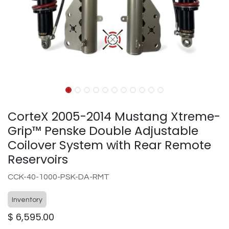
CorteX 2005-2014 Mustang Xtreme-
Grip™ Penske Double Adjustable
Coilover System with Rear Remote
Reservoirs
CCK-40-1000-PSK-DA-RMT
Inventory
$
6,595.00