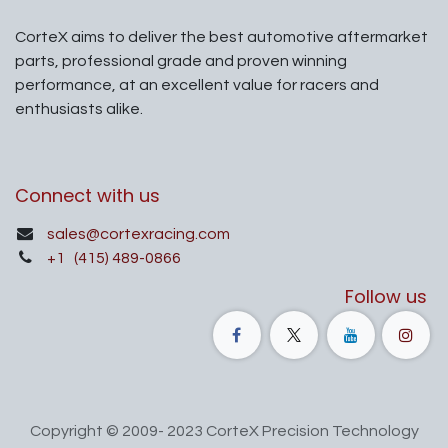
CorteX aims to deliver the best automotive aftermarket
parts, professional grade and proven winning
performance, at an excellent value for racers and
enthusiasts alike.
Connect with us
sales@cortexracing.com
+1
(415) 489-0866
Follow us
Copyright © 2009- 2023 CorteX Precision Technology