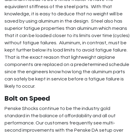
equivalent stiffness of the steel parts. With that
knowledge, it is easy to deduce that no weight will be
saved by using aluminum in the design. Steel also has
superior fatigue properties than aluminum which means
that it can be loaded closer to its limits over time (cycles)
without fatigue failures. Aluminum, in contrast, must be
kept further below its load limits to avoid fatigue failure.
That is the exact reason that lightweight airplane
components are replaced on a predetermined schedule
since the engineers know how long the aluminum parts
can safely be kept in service before a fatigue failure is
likely to occur.
Bolt on Speed
Penske Shocks continue to be the industry gold
standard in the balance of affordability and all out
performance. Our customers frequently see multi-
second improvements with the Penske DA setup over