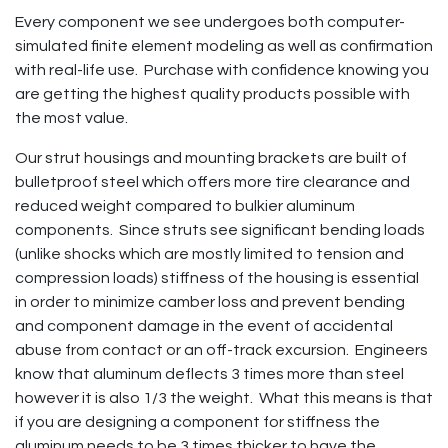
Every component we see undergoes both computer-
simulated finite element modeling as well as confirmation
with real-life use. Purchase with confidence knowing you
are getting the highest quality products possible with
the most value.
Our strut housings and mounting brackets are built of
bulletproof steel which offers more tire clearance and
reduced weight compared to bulkier aluminum
components. Since struts see significant bending loads
(unlike shocks which are mostly limited to tension and
compression loads) stiffness of the housing is essential
in order to minimize camber loss and prevent bending
and component damage in the event of accidental
abuse from contact or an off-track excursion. Engineers
know that aluminum deflects 3 times more than steel
however it is also 1/3 the weight. What this means is that
if you are designing a component for stiffness the
aluminum needs to be 3 times thicker to have the