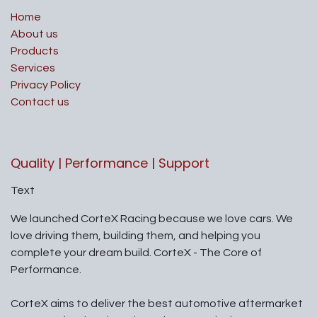
Home
About us
Products
Services
Privacy Policy
Contact us
Quality | Performance | Support
Text
We launched CorteX Racing because we love cars. We
love driving them, building them, and helping you
complete your dream build. CorteX - The Core of
Performance.
CorteX aims to deliver the best automotive aftermarket