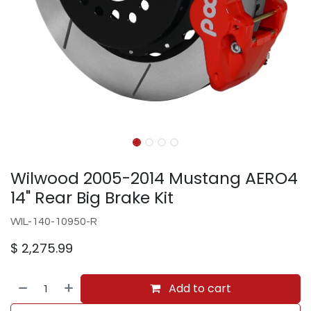
Wilwood 2005-2014 Mustang AERO4
14" Rear Big Brake Kit
WIL-140-10950-R
$
2,275.99
Add to cart