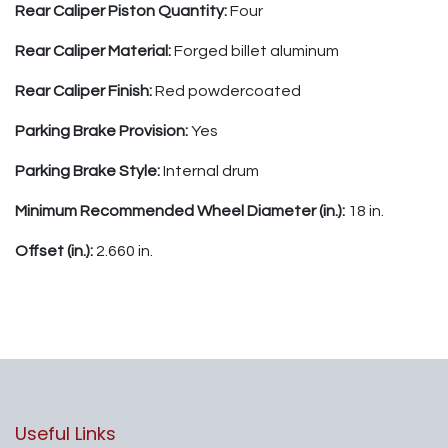
Rear Caliper Piston Quantity:
Four
Rear Caliper Material:
Forged billet aluminum
Rear Caliper Finish:
Red powdercoated
Parking Brake Provision:
Yes
Parking Brake Style:
Internal drum
Minimum Recommended Wheel Diameter (in.):
18 in.
Offset (in.):
2.660 in.
Useful Links