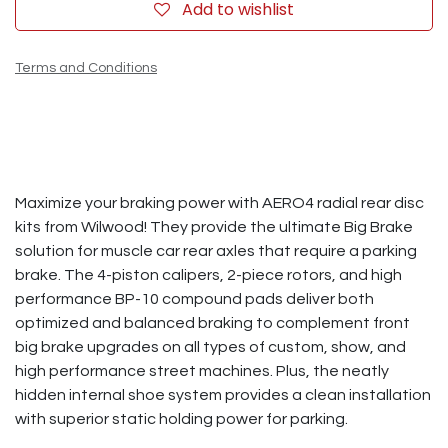
Add to wishlist
Terms and Conditions
Maximize your braking power with AERO4 radial rear disc
kits from Wilwood! They provide the ultimate Big Brake
solution for muscle car rear axles that require a parking
brake. The 4-piston calipers, 2-piece rotors, and high
performance BP-10 compound pads deliver both
optimized and balanced braking to complement front
big brake upgrades on all types of custom, show, and
high performance street machines. Plus, the neatly
hidden internal shoe system provides a clean installation
with superior static holding power for parking.