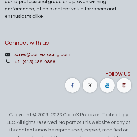
parts, professional grade and proven winning
performance, at an excellent value for racers and
enthusiasts alike.
Connect with us
sales@cortexracing.com
+1
(415) 489-0866
Follow us
Copyright © 2009- 2023 CorteX Precision Technology
LLC. All rights reserved. No part of this website or any of
its contents may be reproduced, copied, modified or