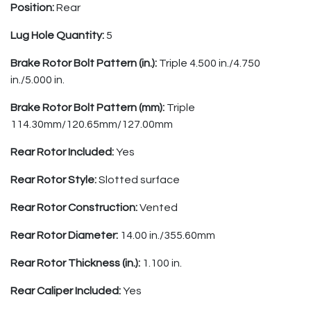
Position:
Rear
Lug Hole Quantity:
5
Brake Rotor Bolt Pattern (in.):
Triple 4.500 in./4.750
in./5.000 in.
Brake Rotor Bolt Pattern (mm):
Triple
114.30mm/120.65mm/127.00mm
Rear Rotor Included:
Yes
Rear Rotor Style:
Slotted surface
Rear Rotor Construction:
Vented
Rear Rotor Diameter:
14.00 in./355.60mm
Rear Rotor Thickness (in.):
1.100 in.
Rear Caliper Included:
Yes