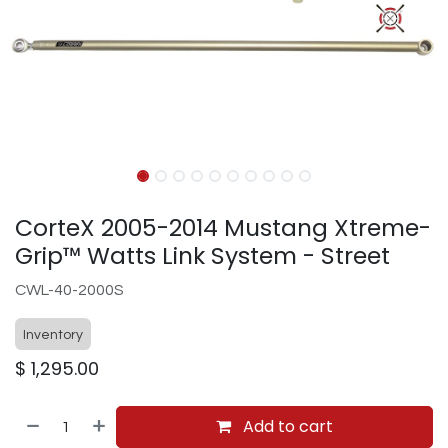
CorteX 2005-2014 Mustang Xtreme-
Grip™ Watts Link System - Street
CWL-40-2000S
Inventory
$
1,295.00
Add to cart