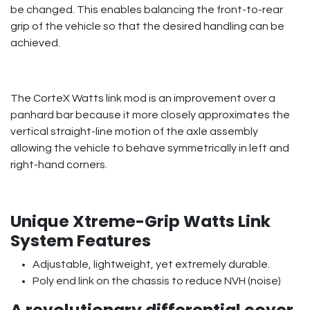
be changed. This enables balancing the front-to-rear
grip of the vehicle so that the desired handling can be
achieved.
The CorteX Watts link mod is an improvement over a
panhard bar because it more closely approximates the
vertical straight-line motion of the axle assembly
allowing the vehicle to behave symmetrically in left and
right-hand corners.
Unique Xtreme-Grip Watts Link
System Features
Adjustable, lightweight, yet extremely durable.
Poly end link on the chassis to reduce NVH (noise)
A revolutionary differential cover,