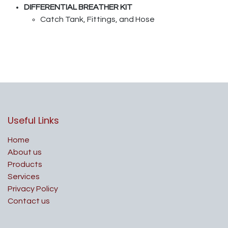
DIFFERENTIAL BREATHER KIT
Catch Tank, Fittings, and Hose
Useful Links
Home
About us
Products
Services
Privacy Policy
Contact us