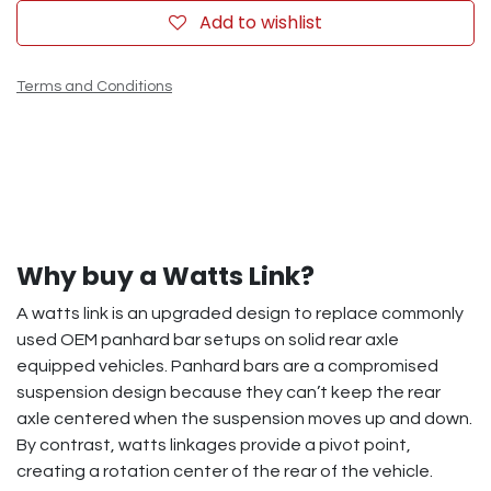
Add to wishlist
Terms and Conditions
Why buy a Watts Link?
A watts link is an upgraded design to replace commonly
used OEM panhard bar setups on solid rear axle
equipped vehicles. Panhard bars are a compromised
suspension design because they can’t keep the rear
axle centered when the suspension moves up and down.
By contrast, watts linkages provide a pivot point,
creating a rotation center of the rear of the vehicle.