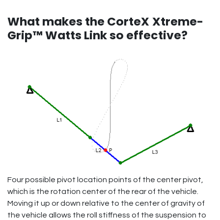
What makes the CorteX
Xtreme-
Grip™ Watts Link so effective?
Four possible pivot location points of the center pivot,
which is the rotation center of the rear of the vehicle.
Moving it up or down relative to the center of gravity of
the vehicle allows the roll stiffness of the suspension to