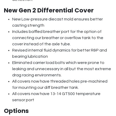
New Gen 2 Differential Cover
New Low-pressure diecast mold ensures better
casting strength
Includes baffled breather port for the option of
connecting our breather or overflow tank to the
cover instead of the axle tube.
Revised internal fluid dynamics for better R&P and
bearing lubrication
Eliminated carrier load bolts which were prone to
leaking and unnecessary in all but the most extreme
drag racing environments.
All covers now have threaded holes pre-machined
for mounting our diff breather tank.
All covers now have 13-14 GT500 temperature
sensor port
Options