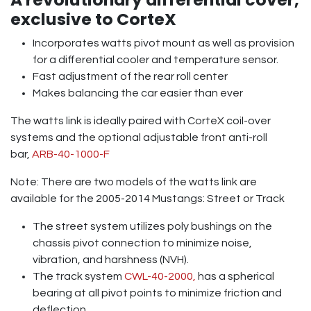
exclusive to CorteX
Incorporates watts pivot mount as well as provision
for a differential cooler and temperature sensor.
Fast adjustment of the rear roll center
Makes balancing the car easier than ever
The watts link is ideally paired with CorteX coil-over
systems and the optional adjustable front anti-roll
bar,
ARB-40-1000-F
Note: There are two models of the watts link are
available for the 2005-2014 Mustangs: Street or Track
The street system utilizes poly bushings on the
chassis pivot connection to minimize noise,
vibration, and harshness (NVH).
The track system
CWL-40-2000,
has a spherical
bearing at all pivot points to minimize friction and
deflection.