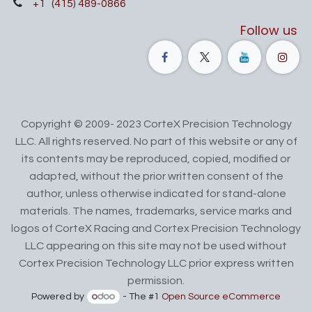
+1
(415) 489-0866
Follow us
Copyright © 2009- 2023 CorteX Precision Technology
LLC. All rights reserved. No part of this website or any of
its contents may be reproduced, copied, modified or
adapted, without the prior written consent of the
author, unless otherwise indicated for stand-alone
materials. The names, trademarks, service marks and
logos of CorteX Racing and Cortex Precision Technology
LLC appearing on this site may not be used without
Cortex Precision Technology LLC prior express written
permission.
Powered by
- The #1
Open Source eCommerce