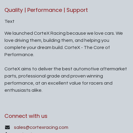
Quality | Performance | Support
Text
We launched CorteX Racing because we love cars. We
love driving them, building them, and helping you
complete your dream build. CorteX - The Core of
Performance.
CorteX aims to deliver the best automotive aftermarket
parts, professional grade and proven winning
performance, at an excellent value for racers and
enthusiasts alike.
Connect with us
sales@cortexracing.com