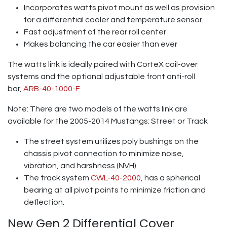
Incorporates watts pivot mount as well as provision
for a differential cooler and temperature sensor.
Fast adjustment of the rear roll center
Makes balancing the car easier than ever
The watts link is ideally paired with CorteX coil-over
systems and the optional adjustable front anti-roll
bar,
ARB-40-1000-F
Note: There are two models of the watts link are
available for the 2005-2014 Mustangs: Street or Track
The street system utilizes poly bushings on the
chassis pivot connection to minimize noise,
vibration, and harshness (NVH).
The track system
CWL-40-2000,
has a spherical
bearing at all pivot points to minimize friction and
deflection.
New Gen 2 Differential Cover