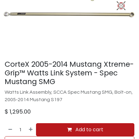
CorteX 2005-2014 Mustang Xtreme-
Grip™ Watts Link System - Spec
Mustang SMG
Watts Link Assembly, SCCA Spec Mustang SMG, Bolt-on,
2005-2014 Mustang S197
$
1,295.00
Add to cart