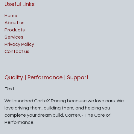
Useful Links
Home
About us
Products
Services
Privacy Policy
Contact us
Quality | Performance | Support
Text
We launched CorteX Racing because we love cars. We
love driving them, building them, and helping you
complete your dream build. CorteX - The Core of
Performance.