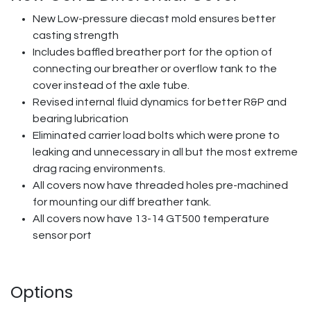
New Low-pressure diecast mold ensures better
casting strength
Includes baffled breather port for the option of
connecting our breather or overflow tank to the
cover instead of the axle tube.
Revised internal fluid dynamics for better R&P and
bearing lubrication
Eliminated carrier load bolts which were prone to
leaking and unnecessary in all but the most extreme
drag racing environments.
All covers now have threaded holes pre-machined
for mounting our diff breather tank.
All covers now have 13-14 GT500 temperature
sensor port
Options