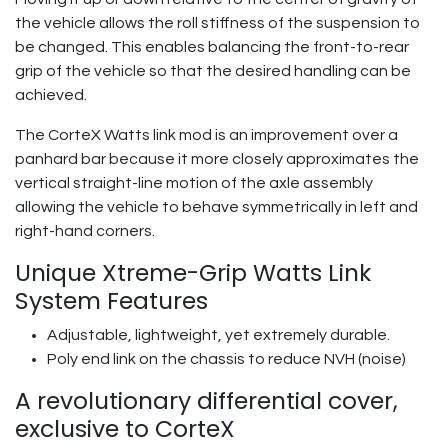
the vehicle allows the roll stiffness of the suspension to
be changed. This enables balancing the front-to-rear
grip of the vehicle so that the desired handling can be
achieved.
The CorteX Watts link mod is an improvement over a
panhard bar because it more closely approximates the
vertical straight-line motion of the axle assembly
allowing the vehicle to behave symmetrically in left and
right-hand corners.
Unique Xtreme-Grip Watts Link
System Features
Adjustable, lightweight, yet extremely durable.
Poly end link on the chassis to reduce NVH (noise)
A revolutionary differential cover,
exclusive to CorteX