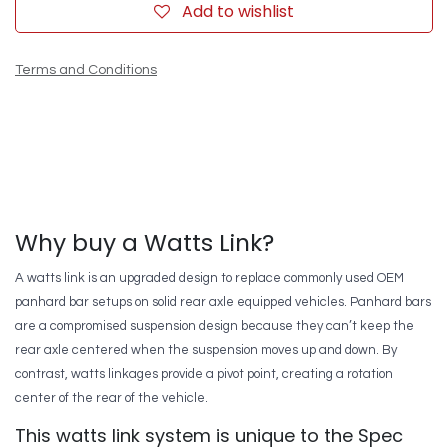
Add to wishlist
Terms and Conditions
Why buy a Watts Link?
A watts link is an upgraded design to replace commonly used OEM
panhard bar setups on solid rear axle equipped vehicles. Panhard bars
are a compromised suspension design because they can’t keep the
rear axle centered when the suspension moves up and down. By
contrast, watts linkages provide a pivot point, creating a rotation
center of the rear of the vehicle.
This watts link system is unique to the Spec