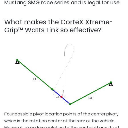
Mustang SMG race series and is legal for use.
What makes the CorteX
Xtreme-
Grip™ Watts Link so effective?
Four possible pivot location points of the center pivot,
which is the rotation center of the rear of the vehicle.
Moving it up or down relative to the center of gravity of