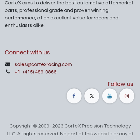
CorteX aims to deliver the best automotive aftermarket
parts, professional grade and proven winning
performance, at an excellent value for racers and
enthusiasts alike.
Connect with us
sales@cortexracing.com
+1
(415) 489-0866
Follow us
Copyright © 2009- 2023 CorteX Precision Technology
LLC. All rights reserved. No part of this website or any of