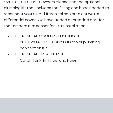
**2013-2014 GT500 Owners please see the optional
plumbing kit that includes the fitting and hose needed to
reconnect your OEM differential cooler to our watts
differential cover. We have added a threaded port for
the temperature sensor for OEM installations.
DIFFERENTIAL COOLER PLUMBING KIT
2013-2014 GT500 OEM Diff Cooler plumbing
connection Kit
DIFFERENTIAL BREATHER KIT
Catch Tank, Fittings, and Hose