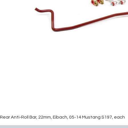
Rear Anti-Roll Bar, 22mm, Eibach, 05-14 Mustang S197, each