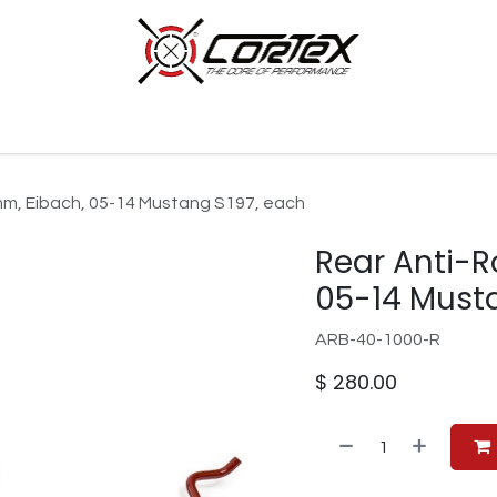
p by Category
Racing
Customer Cars
Our Company
2mm, Eibach, 05-14 Mustang S197, each
Rear Anti-R
05-14 Must
ARB-40-1000-R
$
280.00