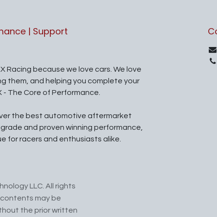
rmance | Support
C
X Racing because we love cars. We love
ing them, and helping you complete your
X - The Core of Performance.
iver the best automotive aftermarket
l grade and proven winning performance,
ue for racers and enthusiasts alike.
nology LLC. All rights
ts contents may be
hout the prior written