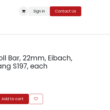
Sign in
Contact Us
Resources
oll Bar, 22mm, Eibach,
ang S197, each
Add to cart