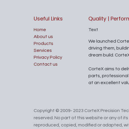
Useful Links
Quality | Perfo
Home
Text
About us
We launched Corte
Products
driving them, build
Services
dream build. Corte
Privacy Policy
Contact us
CorteX aims to del
parts, professiona
at an excellent val
Copyright © 2009- 2023 CorteX Precision Tech
reserved. No part of this website or any of i
reproduced, copied, modified or adapted, wit