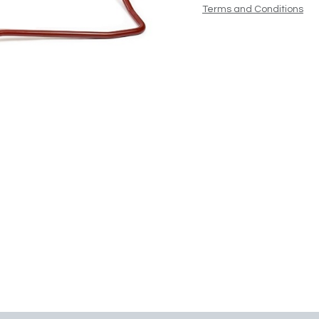
Terms and Conditions