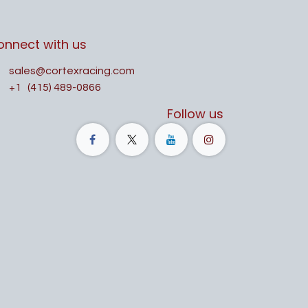
onnect with us
sales@cortexracing.com
+1
(415) 489-0866
Follow us