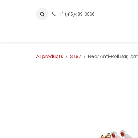
Skip to Content
+1 (415)489-0866
Home
Builder Kits
Shop by Year
Sho
All products
S197
Rear Anti-Roll Bar, 2