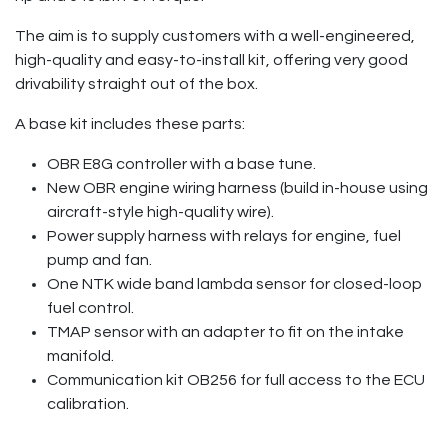
The aim is to supply customers with a well-engineered,
high-quality and easy-to-install kit, offering very good
drivability straight out of the box.
A base kit includes these parts:
OBR E8G controller with a base tune.
New OBR engine wiring harness (build in-house using
aircraft-style high-quality wire).
Power supply harness with relays for engine, fuel
pump and fan.
One NTK wide band lambda sensor for closed-loop
fuel control.
TMAP sensor with an adapter to fit on the intake
manifold.
Communication kit OB256 for full access to the ECU
calibration.