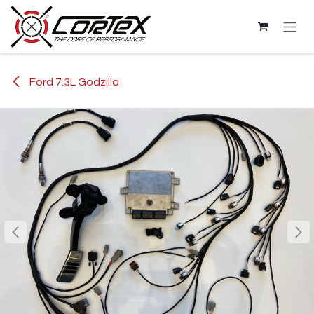
Skip to Content
Ford 7.3L Godzilla