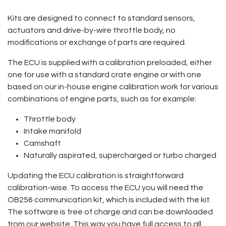
Kits are designed to connect to standard sensors,
actuators and drive-by-wire throttle body, no
modifications or exchange of parts are required.
The ECU is supplied with a calibration preloaded, either
one for use with a standard crate engine or with one
based on our in-house engine calibration work for various
combinations of engine parts, such as for example:
Throttle body
Intake manifold
Camshaft
Naturally aspirated, supercharged or turbo charged
Updating the ECU calibration is straightforward
calibration-wise. To access the ECU you will need the
OB256 communication kit, which is included with the kit.
The software is free of charge and can be downloaded
from our website. This way you have full access to all