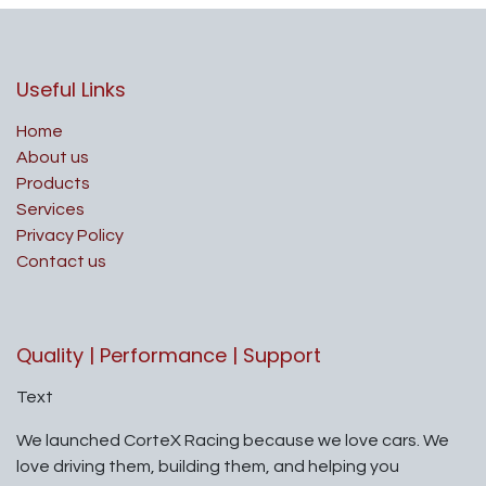
Useful Links
Home
About us
Products
Services
Privacy Policy
Contact us
Quality | Performance | Support
Text
We launched CorteX Racing because we love cars. We
love driving them, building them, and helping you