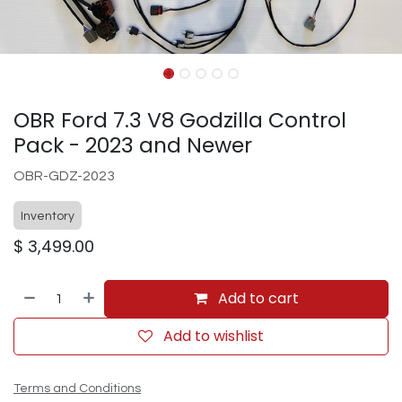
OBR Ford 7.3 V8 Godzilla Control
Pack - 2023 and Newer
OBR-GDZ-2023
Inventory
$
3,499.00
Add to cart
Add to wishlist
Terms and Conditions