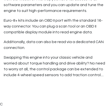
software parameters and you can update and tune the
engine to suit high-performance requirements.
Euro-8+ kits include an OBD II port with the standard 16-
way connector. You can plug a scan tool or an OBD II
compatible display module into read engine data.
Additionally, data can also be read via a dedicated CAN
connection.
Swapping this engine into your classic vehicle and
worried about torque handling and drive ability? No need
to worry at all, the control package can be extended to
include 4-wheel speed sensors to add traction control....
C