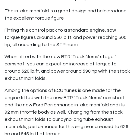
The intake manifold is a great design and help produce
the excellent torque figure
Fitting this control pack to a standard engine, saw
torque figures around 550 lb.ft. and power reaching 500
hp, all according to the STP norm.
When fitted with the new BTR 'Truck Norris' stage 1
camshaft you can expect an increase of torque to
around 620 lb.ft. and power around 590 hp with the stock
exhaust manifolds..
Among the options of ECU tunes is one made for the
engine fitted with the new BTR "Truck Norris' camshaft
and the new Ford Performance intake manifold and its
92 mm throttle body as well. Changing from the stock
exhaust manifolds to our dyno long tube exhaust
manifolds, performance for this engine increased to 626
hp and 645 lb.ft of torque.