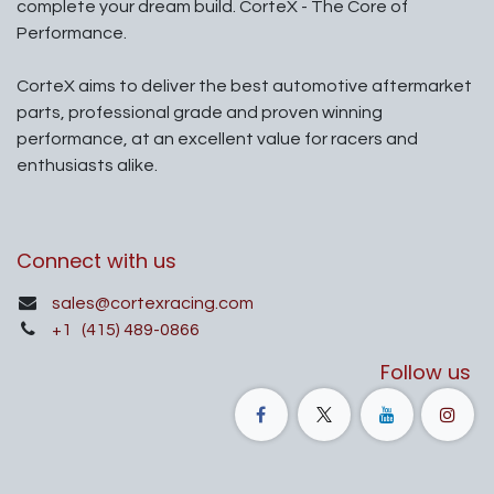
complete your dream build. CorteX - The Core of
Performance.
CorteX aims to deliver the best automotive aftermarket
parts, professional grade and proven winning
performance, at an excellent value for racers and
enthusiasts alike.
Connect with us
sales@cortexracing.com
+1
(415) 489-0866
Follow us