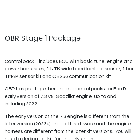
OBR Stage 1 Package
Control pack 1 includes ECU with basic tune, engine and
power harnesses, 1 NTK wide band lambda sensor, 1 bar
TMAP sensor kit and OB256 communication kit
OBR has put together engine control packs for Ford's
early version of 7.3 V8 'Godzilla' engine, up to and
including 2022.
The early version of the 7.3 engine is different from the
later version (2023+) and both software and the engine
harness are different from the later kit versions. You will
need a dedicated kit for an early engine.