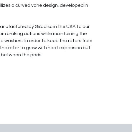
tilizes a curved vane design, developed in
 manufactured by Girodisc in the USA to our
rom braking actions while maintaining the
d washers. In order to keep the rotors from
 the rotor to grow with heat expansion but
ter between the pads.