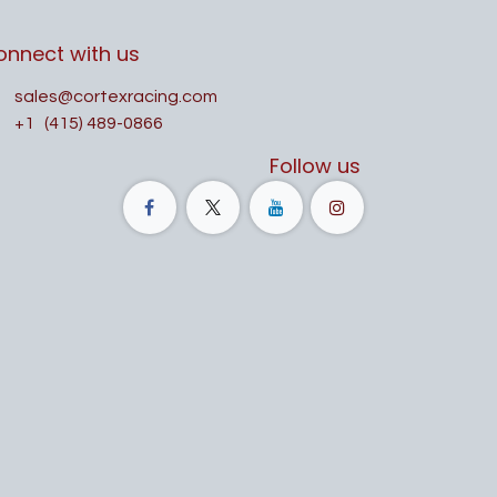
onnect with us
sales@cortexracing.com
+1
(415) 489-0866
Follow us