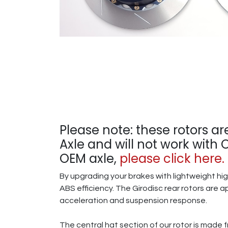
Please note: these rotors ar
Axle and will not work with
OEM axle,
please click here.
By upgrading your brakes with lightweight hi
ABS efficiency. The Girodisc rear rotors are a
acceleration and suspension response.
The central hat section of our rotor is made 