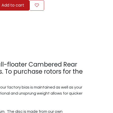
Add to cart
full-floater Cambered Rear
 To purchase rotors for the
ur factory bias is maintained as well as your
tational and unsprung weight allows for quicker
inum. The disc is made from our own