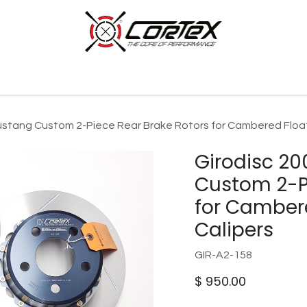
p by Category
Racing
Customer Cars
Our Company
ustang Custom 2-Piece Rear Brake Rotors for Cambered Float
Girodisc 2
Custom 2-Pi
for Cambere
Calipers
GIR-A2-158
$
950.00