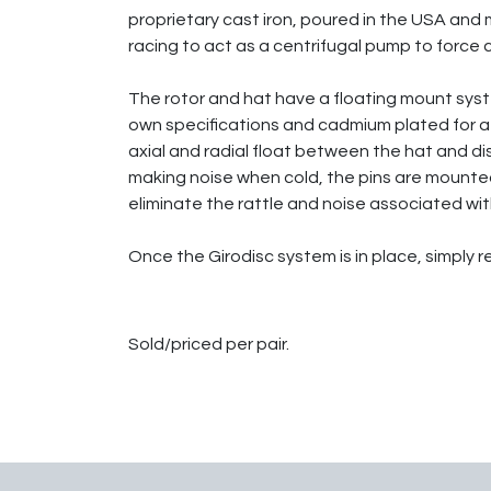
proprietary cast iron, poured in the USA and m
racing to act as a centrifugal pump to force c
The rotor and hat have a floating mount system
own specifications and cadmium plated for a 
axial and radial float between the hat and d
making noise when cold, the pins are mounted
eliminate the rattle and noise associated with
Once the Girodisc system is in place, simply 
Sold/priced per pair.