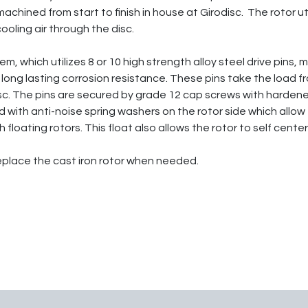
achined from start to finish in house at Girodisc. The rotor u
ooling air through the disc.
, which utilizes 8 or 10 high strength alloy steel drive pins,
long lasting corrosion resistance. These pins take the load f
isc. The pins are secured by grade 12 cap screws with hardene
 with anti-noise spring washers on the rotor side which allow
 floating rotors. This float also allows the rotor to self cen
replace the cast iron rotor when needed.