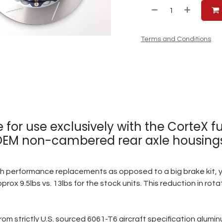
Terms and Conditions
e for use exclusively with the CorteX 
 OEM non-cambered rear axle housings.
gh performance replacements as opposed to a big brake kit, yo
pprox 9.5lbs vs. 13lbs for the stock units. This reduction in ro
from strictly U.S. sourced 6061-T6 aircraft specification alum