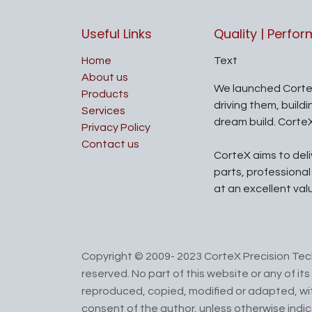
Useful Links
Quality | Perfo
Home
Text
About us
We launched Corte
Products
driving them, build
Services
dream build. Corte
Privacy Policy
Contact us
CorteX aims to del
parts, professiona
at an excellent val
Copyright © 2009- 2023 CorteX Precision Tech
reserved. No part of this website or any of i
reproduced, copied, modified or adapted, wit
consent of the author, unless otherwise indi