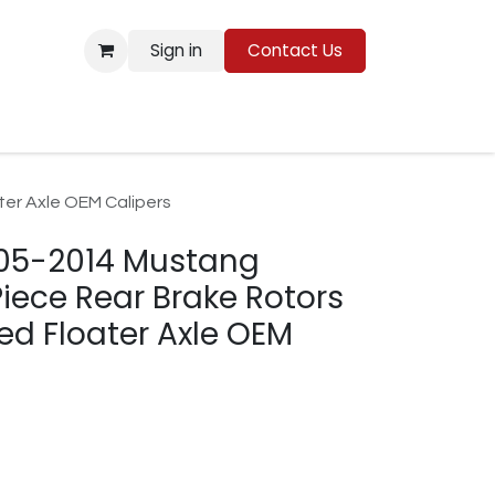
Sign in
Contact Us
Resources
er Axle OEM Calipers
005-2014 Mustang
ece Rear Brake Rotors
d Floater Axle OEM