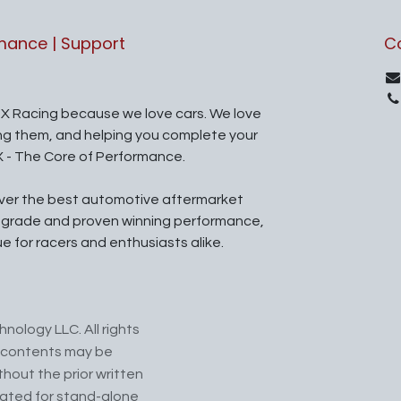
rmance | Support
C
X Racing because we love cars. We love
ing them, and helping you complete your
X - The Core of Performance.
iver the best automotive aftermarket
l grade and proven winning performance,
ue for racers and enthusiasts alike.
nology LLC. All rights
ts contents may be
hout the prior written
cated for stand-alone