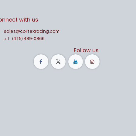
onnect with us
sales@cortexracing.com
+1
(415) 489-0866
Follow us