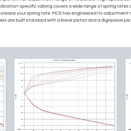
lication-specific valving covers a wide range of spring rates
ecrease your spring rate. MCS has engineered its adjustment 
rs are built standard with a linear piston and a digressive pist