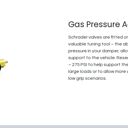
Gas Pressure 
Schrader valves are fitted on
valuable tuning tool – the ab
pressure in your damper, all
support to the vehicle. Res
– 275 PSI to help support th
large loads or to allow more
low grip scenarios.