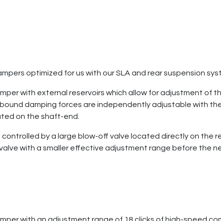
mpers optimized for us with our SLA and rear suspension sy
per with external reservoirs which allow for adjustment of t
bound damping forces are independently adjustable with the
ated on the shaft-end.
ntrolled by a large blow-off valve located directly on the re
lve with a smaller effective adjustment range before the needl
mper with an adjustment range of 18 clicks of high-speed com