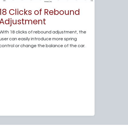
18 Clicks of Rebound
Adjustment
With 18 clicks of rebound adjustment, the
user can easily introduce more spring
control or change the balance of the car.