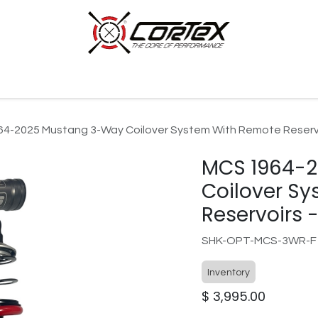
p by Category
Racing
Customer Cars
Our Company
4-2025 Mustang 3-Way Coilover System With Remote Reservoi
MCS 1964-
Coilover S
Reservoirs -
SHK-OPT-MCS-3WR-F
Inventory
$
3,995.00