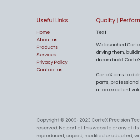
Useful Links
Quality | Perfo
Home
Text
About us
We launched Corte
Products
driving them, build
Services
dream build. Corte
Privacy Policy
Contact us
CorteX aims to del
parts, professiona
at an excellent val
Copyright © 2009- 2023 CorteX Precision Tech
reserved. No part of this website or any of i
reproduced, copied, modified or adapted, wit