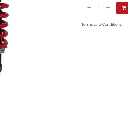
Terms and Conditions