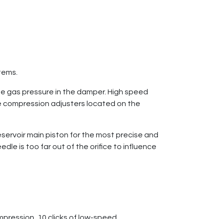
stems.
he gas pressure in the damper. High speed
 compression adjusters located on the
servoir main piston for the most precise and
e is too far out of the orifice to influence
pression, 10 clicks of low-speed