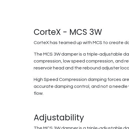
CorteX - MCS 3W
CorteX has teamed up with MCS to create da
The MCS 3W damper is a triple-adjustable dam
compression, low speed compression, and re
reservoir head and the rebound adjuster loc
High Speed Compression damping forces are co
accurate damping control, and not a needle va
flow.
Adjustability
The MCS 3W damper is a triple-adjustable da