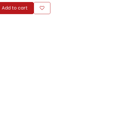
Add to cart