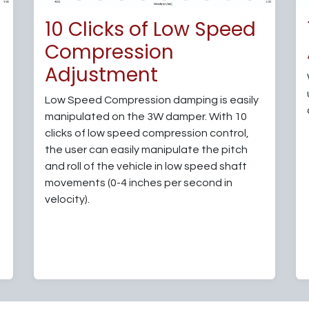
d
10 Clicks of Low Speed
Compression
Adjustment
Low Speed Compression damping is easily
manipulated on the 3W damper. With 10
clicks of low speed compression control,
the user can easily manipulate the pitch
and roll of the vehicle in low speed shaft
movements (0-4 inches per second in
velocity).