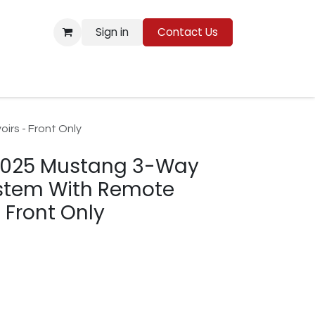
Sign in
Contact Us
Resources
rs - Front Only
2025 Mustang 3-Way
ystem With Remote
 Front Only