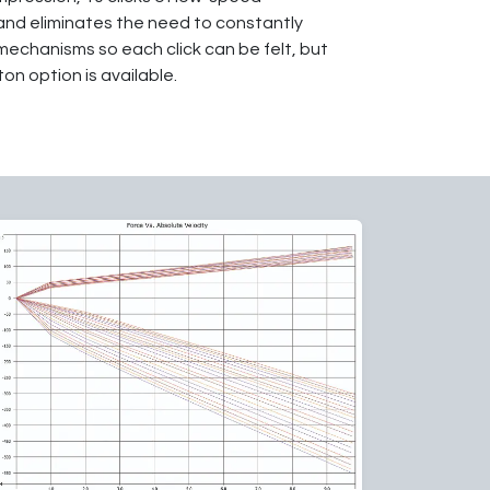
 and eliminates the need to constantly
mechanisms so each click can be felt, but
on option is available.