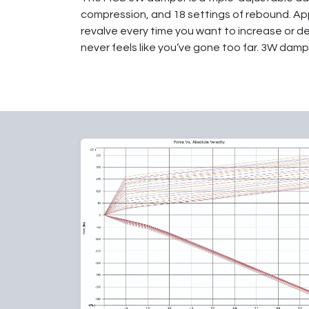
compression, and 18 settings of rebound. App
revalve every time you want to increase or d
never feels like you’ve gone too far. 3W dampe