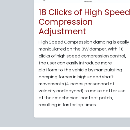
18 Clicks of High Spee
Compression
Adjustment
High Speed Compression damping is easily
manipulated on the 3W damper. With 18
clicks of high speed compression control,
the user can easily introduce more
platform to the vehicle by manipulating
damping forces in high speed shaft
movements (4 inches per second of
velocity and beyond) to make better use
of their mechanical contact patch,
resulting in faster lap times.