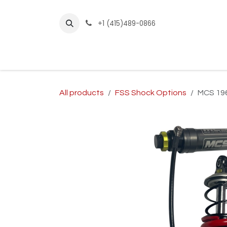
Skip to Content
+1 (415)489-0866
Home
Builder Kits
Shop by Year
Sho
All products
FSS Shock Options
MCS 196