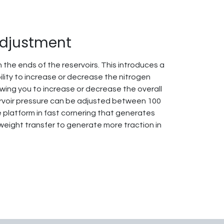
Adjustment
 the ends of the reservoirs. This introduces a
ility to increase or decrease the nitrogen
owing you to increase or decrease the overall
ervoir pressure can be adjusted between 100
e platform in fast cornering that generates
 weight transfer to generate more traction in