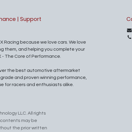
rmance | Support
C
X Racing because we love cars. We love
ing them, and helping you complete your
X - The Core of Performance.
iver the best automotive aftermarket
l grade and proven winning performance,
ue for racers and enthusiasts alike.
nology LLC. All rights
ts contents may be
hout the prior written