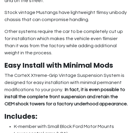
and on the street.
Stock vintage Mustangs have lightweight flimsy unibody
chassis that can compromise handling.
Other systems require the car to be completely cut up
for installation which makes the vehicle even flimsier
than it was from the factory while adding additional
weight in the process.
Easy Install with Minimal Mods
The CorteX Xtreme-Grip Vintage Suspension System is
designed for easy installation with minimal permanent
modifications to your pony.
In fact, it is even possible to
install the complete front suspension and retain the
OEM shock towers for a factory underhood appearance.
Includes:
K-member with Small Block Ford Motor Mounts