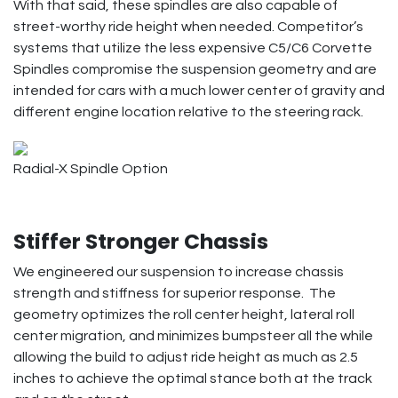
With that said, these spindles are also capable of
street-worthy ride height when needed. Competitor’s
systems that utilize the less expensive C5/C6 Corvette
Spindles compromise the suspension geometry and are
intended for cars with a much lower center of gravity and
different engine location relative to the steering rack.
Radial-X Spindle Option
Stiffer Stronger Chassis
We engineered our suspension to increase chassis
strength and stiffness for superior response. The
geometry optimizes the roll center height, lateral roll
center migration, and minimizes bumpsteer all the while
allowing the build to adjust ride height as much as 2.5
inches to achieve the optimal stance both at the track