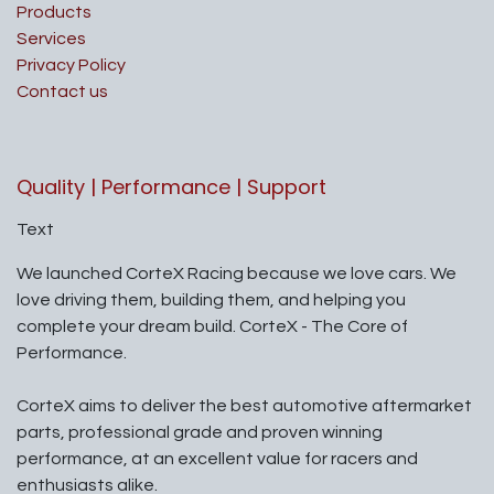
Products
Services
Privacy Policy
Contact us
Quality | Performance | Support
Text
We launched CorteX Racing because we love cars. We
love driving them, building them, and helping you
complete your dream build. CorteX - The Core of
Performance.
CorteX aims to deliver the best automotive aftermarket
parts, professional grade and proven winning
performance, at an excellent value for racers and
enthusiasts alike.