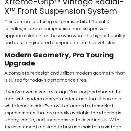
Xtreme-Grip™ Vintage Radial-
X™ Front Suspension System
This version, featuring our premium billet Radial-X
spindles, is a zero-compromise front suspension
upgrade solution for those who want the highest quality
and best-engineered components on their vehicles.
Modern Geometry, Pro Touring
Upgrade
A complete redesign and utilizes modern geometry that
is suited for today’s performance tires.
If you’ve ever driven a vintage Mustang and shared the
road with modern cars you understand that it can be a
white knuckle ride. Even with standard aftermarket
improvements that are readily available the steering is
sloppy, vague, and unresponsive to driver inputs. With
the investment required to buy and maintain a vintage