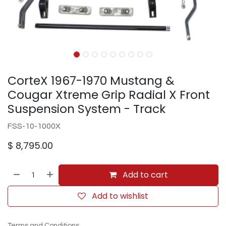
CorteX 1967-1970 Mustang &
Cougar Xtreme Grip Radial X Front
Suspension System - Track
FSS-10-1000X
$
8,795.00
Add to cart
Add to wishlist
Terms and Conditions