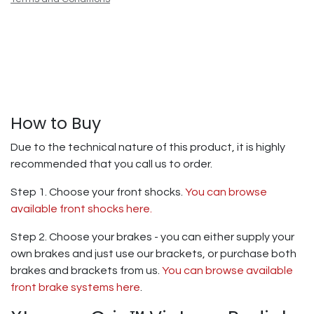
How to Buy
Due to the technical nature of this product, it is highly
recommended that you call us to order.
Step 1. Choose your front shocks.
You can browse
available front shocks here.
Step 2. Choose your brakes - you can either supply your
own brakes and just use our brackets, or purchase both
brakes and brackets from us.
You can browse available
front brake systems here
.