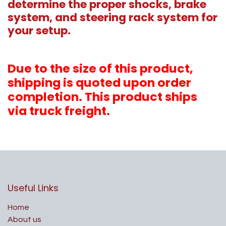
determine the proper shocks, brake
system, and steering rack system for
your setup.
Due to the size of this product,
shipping is quoted upon order
completion. This product ships
via truck freight.
Useful Links
Home
About us