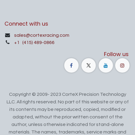
Connect with us
sales@cortexracing.com
+1
(415) 489-0866
Follow us
Copyright © 2009- 2023 CorteX Precision Technology
LLC. All rights reserved. No part of this website or any of
its contents may be reproduced, copied, modified or
adapted, without the prior written consent of the
author, unless otherwise indicated for stand-alone
materials. The names, trademarks, service marks and