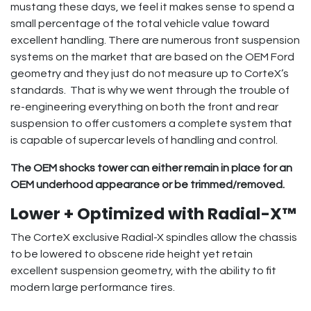
mustang these days, we feel it makes sense to spend a
small percentage of the total vehicle value toward
excellent handling. There are numerous front suspension
systems on the market that are based on the OEM Ford
geometry and they just do not measure up to CorteX’s
standards. That is why we went through the trouble of
re-engineering everything on both the front and rear
suspension to offer customers a complete system that
is capable of supercar levels of handling and control.
The OEM shocks tower can either remain in place for an
OEM underhood appearance or be trimmed/removed.
Lower + Optimized with Radial-X™
The CorteX exclusive Radial-X spindles allow the chassis
to be lowered to obscene ride height yet retain
excellent suspension geometry, with the ability to fit
modern large performance tires.