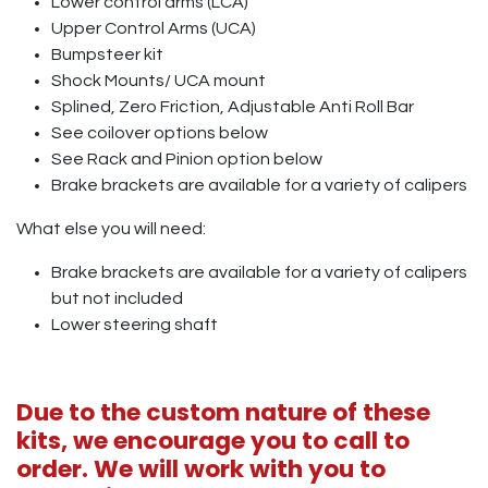
Lower control arms (LCA)
Upper Control Arms (UCA)
Bumpsteer kit
Shock Mounts/ UCA mount
Splined, Zero Friction, Adjustable Anti Roll Bar
See coilover options below
See Rack and Pinion option below
Brake brackets are available for a variety of calipers
What else you will need:
Brake brackets are available for a variety of calipers
but not included
Lower steering shaft
Due to the custom nature of these
kits, we encourage you to call to
order. We will work with you to