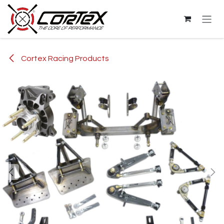
Skip to Content
Cortex Racing Products