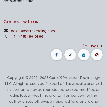
enthusiasts alike.
Connect with us
sales@cortexracing.com
+1
(415) 489-0866
Follow us
Copyright © 2009- 2023 CorteX Precision Technology
LLC. All rights reserved. No part of this website or any of
its contents may be reproduced, copied, modified or
adapted, without the prior written consent of the
author, unless otherwise indicated for stand-alone