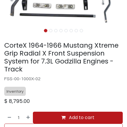
CorteX 1964-1966 Mustang Xtreme
Grip Radial X Front Suspension
System for 7.3L Godzilla Engines -
Track
FSS-00-1000X-02
Inventory
$
8,795.00
Add to cart