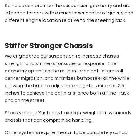
Spindles compromise the suspension geometry and are
intended for cars with a much lower center of gravity and
different engine location relative to the steering rack.
Stiffer Stronger Chassis
We engineered our suspension to increase chassis
strength and stiffness for superior response. The
geometry optimizes the roll center height, lateral roll
center migration, and minimizes bumpsteer all the while
allowing the build to adjust ride height as much as 2.5
inches to achieve the optimal stance both at the track
and on the street.
Stock vintage Mustangs have lightweight flimsy unibody
chassis that can compromise handling.
Other systems require the car to be completely cut up