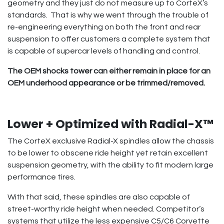
geometry and they just do not measure up to CorteX’s
standards. That is why we went through the trouble of
re-engineering everything on both the front and rear
suspension to offer customers a complete system that
is capable of supercar levels of handling and control.
The OEM shocks tower can either remain in place for an
OEM underhood appearance or be trimmed/removed.
Lower + Optimized with Radial-X™
The CorteX exclusive Radial-X spindles allow the chassis
to be lower to obscene ride height yet retain excellent
suspension geometry, with the ability to fit modern large
performance tires.
With that said, these spindles are also capable of
street-worthy ride height when needed. Competitor’s
systems that utilize the less expensive C5/C6 Corvette