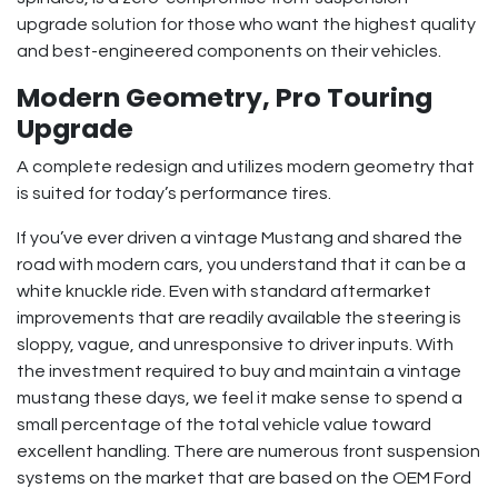
upgrade solution for those who want the highest quality
and best-engineered components on their vehicles.
Modern Geometry, Pro Touring
Upgrade
A complete redesign and utilizes modern geometry that
is suited for today’s performance tires.
If you’ve ever driven a vintage Mustang and shared the
road with modern cars, you understand that it can be a
white knuckle ride. Even with standard aftermarket
improvements that are readily available the steering is
sloppy, vague, and unresponsive to driver inputs. With
the investment required to buy and maintain a vintage
mustang these days, we feel it make sense to spend a
small percentage of the total vehicle value toward
excellent handling. There are numerous front suspension
systems on the market that are based on the OEM Ford