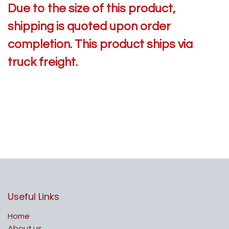
Due to the size of this product,
shipping is quoted upon order
completion. This product ships via
truck freight.
Useful Links
Home
About us