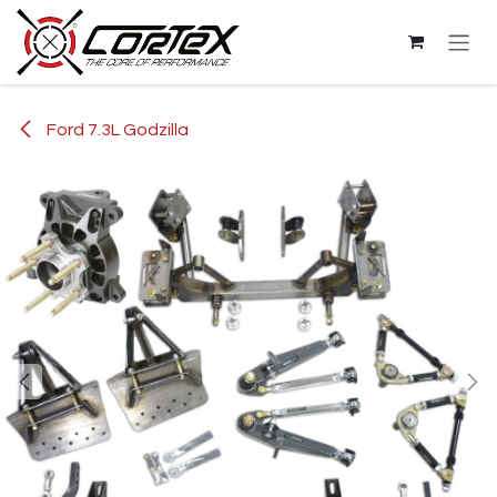
Skip to Content
Ford 7.3L Godzilla