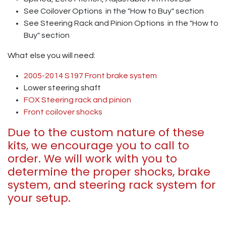
See Coilover Options
in the "How to Buy" section
See Steering Rack and Pinion Options
in the "How to
Buy" section
What else you will need:
2005-2014 S197 Front brake system
Lower steering shaft
FOX Steering rack and pinion
Front coilover shocks
Due to the custom nature of these
kits, we encourage you to call to
order. We will work with you to
determine the proper shocks, brake
system, and steering rack system for
your setup.