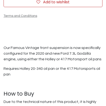
Add to wishlist
Terms and Conditions
Our Famous Vintage front suspension is now specifically
configured for the 2020 and new Ford 7.3L Godzilla
engine, using either the Holley or 417 Motorsport oil pans
Requires Holley 20-340 oil pan or the 417 Motorsports oil
pan
How to Buy
Due to the technical nature of this product, it is highly