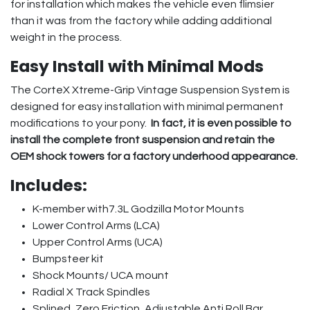
for installation which makes the vehicle even flimsier
than it was from the factory while adding additional
weight in the process.
Easy Install with Minimal Mods
The CorteX Xtreme-Grip Vintage Suspension System is
designed for easy installation with minimal permanent
modifications to your pony.
In fact, it is even possible to
install the complete front suspension and retain the
OEM shock towers for a factory underhood appearance.
Includes:
K-member with7.3L Godzilla Motor Mounts
Lower Control Arms (LCA)
Upper Control Arms (UCA)
Bumpsteer kit
Shock Mounts/ UCA mount
Radial X Track Spindles
Splined, Zero Friction, Adjustable Anti Roll Bar