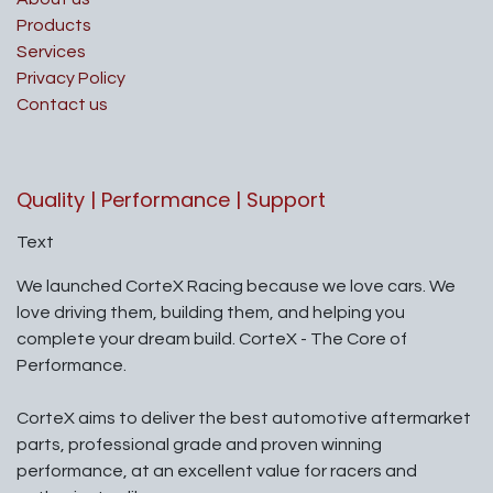
Products
Services
Privacy Policy
Contact us
Quality | Performance | Support
Text
We launched CorteX Racing because we love cars. We
love driving them, building them, and helping you
complete your dream build. CorteX - The Core of
Performance.
CorteX aims to deliver the best automotive aftermarket
parts, professional grade and proven winning
performance, at an excellent value for racers and