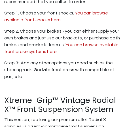
recommended that you call us to order.
Step 1. Choose your front shocks.
You can browse
available front shocks here.
Step 2. Choose your brakes - you can either supply your
own brakes and just use our brackets, or purchase both
brakes and brackets from us.
You can browse available
front brake systems here
.
Step 3: Add any other options you need such as the
steering rack, Godzilla front dress with compatible oil
pan, etc
Xtreme-Grip™ Vintage Radial-
X™ Front Suspension System
This version, featuring our premium billet Radial-X
spindles, is a zero-compromise front suspension