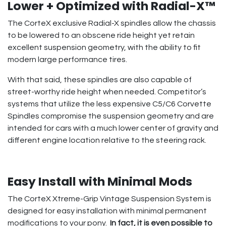
Lower + Optimized with Radial-X™
The CorteX exclusive Radial-X spindles allow the chassis
to be lowered to an obscene ride height yet retain
excellent suspension geometry, with the ability to fit
modern large performance tires.
With that said, these spindles are also capable of
street-worthy ride height when needed. Competitor’s
systems that utilize the less expensive C5/C6 Corvette
Spindles compromise the suspension geometry and are
intended for cars with a much lower center of gravity and
different engine location relative to the steering rack.
Easy Install with Minimal Mods
The CorteX Xtreme-Grip Vintage Suspension System is
designed for easy installation with minimal permanent
modifications to your pony.
In fact, it is even possible to