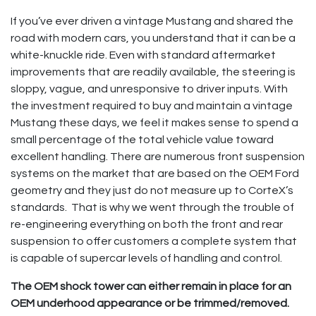
If you’ve ever driven a vintage Mustang and shared the
road with modern cars, you understand that it can be a
white-knuckle ride. Even with standard aftermarket
improvements that are readily available, the steering is
sloppy, vague, and unresponsive to driver inputs. With
the investment required to buy and maintain a vintage
Mustang these days, we feel it makes sense to spend a
small percentage of the total vehicle value toward
excellent handling. There are numerous front suspension
systems on the market that are based on the OEM Ford
geometry and they just do not measure up to CorteX’s
standards. That is why we went through the trouble of
re-engineering everything on both the front and rear
suspension to offer customers a complete system that
is capable of supercar levels of handling and control.
The OEM shock tower can either remain in place for an
OEM underhood appearance or be trimmed/removed.