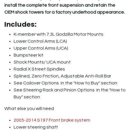
install the complete front suspension and retain the
OEM shock towers for a factory underhood appearance.
Includes:
K-member with 7.3L Godzilla Motor Mounts
Lower Control Arms (LCA)
Upper Control Arms (UCA)
Bumpsteer kit
Shock Mounts/ UCA mount
Radial X Street Spindles
Splined, Zero Friction, Adjustable Anti-Roll Bar
See Coilover Options
in the "How to Buy" section
See Steering Rack and Pinion Options
in the "How to
Buy" section
What else you will need
2005-2014 S197 Front brake system
Lower steering shaft