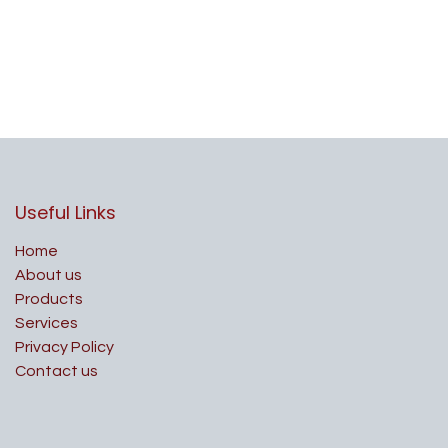
Useful Links
Home
About us
Products
Services
Privacy Policy
Contact us