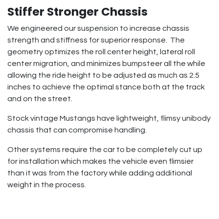
Stiffer Stronger Chassis
We engineered our suspension to increase chassis
strength and stiffness for superior response. The
geometry optimizes the roll center height, lateral roll
center migration, and minimizes bumpsteer all the while
allowing the ride height to be adjusted as much as 2.5
inches to achieve the optimal stance both at the track
and on the street.
Stock vintage Mustangs have lightweight, flimsy unibody
chassis that can compromise handling.
Other systems require the car to be completely cut up
for installation which makes the vehicle even flimsier
than it was from the factory while adding additional
weight in the process.