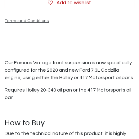
Add to wishlist
Terms and Conditions
Our Famous Vintage front suspension is now specifically
configured for the 2020 and new Ford 7.3L Godzilla
engine, using either the Holley or 417 Motorsport oil pans
Requires Holley 20-340 oil pan or the 417 Motorsports oil
pan
How to Buy
Due to the technical nature of this product, it is highly