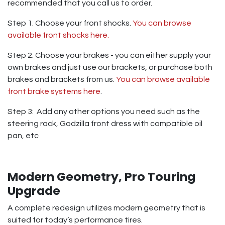
recommended that you call us to order.
Step 1. Choose your front shocks.
You can browse
available front shocks here.
Step 2. Choose your brakes - you can either supply your
own brakes and just use our brackets, or purchase both
brakes and brackets from us.
You can browse available
front brake systems here
.
Step 3: Add any other options you need such as the
steering rack, Godzilla front dress with compatible oil
pan, etc
Modern Geometry, Pro Touring
Upgrade
A complete redesign utilizes modern geometry that is
suited for today’s performance tires.