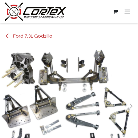
Skip to Content
Ford 7.3L Godzilla