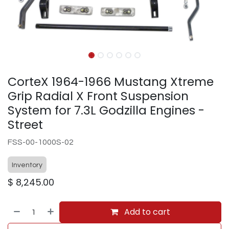
CorteX 1964-1966 Mustang Xtreme
Grip Radial X Front Suspension
System for 7.3L Godzilla Engines -
Street
FSS-00-1000S-02
Inventory
$
8,245.00
Add to cart