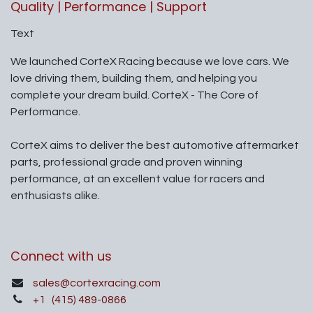
Quality | Performance | Support
Text
We launched CorteX Racing because we love cars. We
love driving them, building them, and helping you
complete your dream build. CorteX - The Core of
Performance.
CorteX aims to deliver the best automotive aftermarket
parts, professional grade and proven winning
performance, at an excellent value for racers and
enthusiasts alike.
Connect with us
sales@cortexracing.com
+1
(415) 489-0866