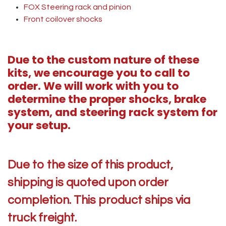
FOX Steering rack and pinion
Front coilover shocks
Due to the custom nature of these
kits, we encourage you to call to
order. We will work with you to
determine the proper shocks, brake
system, and steering rack system for
your setup.
Due to the size of this product,
shipping is quoted upon order
completion. This product ships via
truck freight.